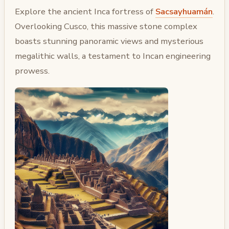
Explore the ancient Inca fortress of
Sacsayhuamán
.
Overlooking Cusco, this massive stone complex
boasts stunning panoramic views and mysterious
megalithic walls, a testament to Incan engineering
prowess.