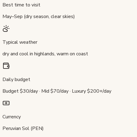
Best time to visit
May–Sep (dry season, clear skies)
Typical weather
dry and cool in highlands, warm on coast
Daily budget
Budget $30/day · Mid $70/day · Luxury $200+/day
Currency
Peruvian Sol (PEN)