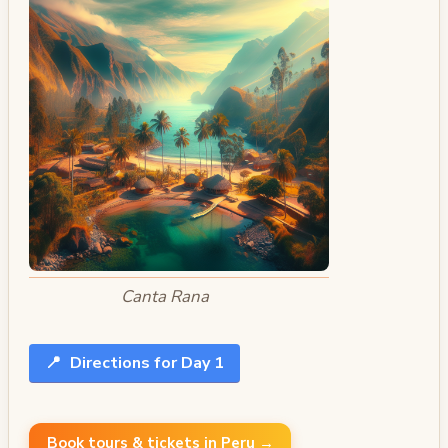
Canta Rana
📍
Directions for Day 1
Book tours & tickets in Peru →