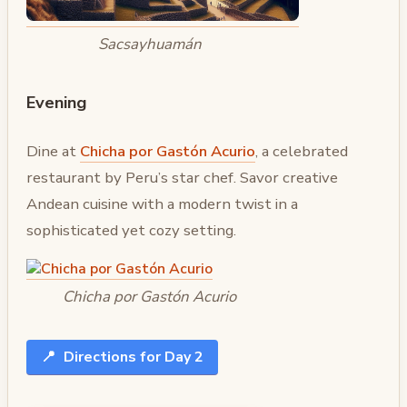
Sacsayhuamán
Evening
Dine at
Chicha por Gastón Acurio
, a celebrated
restaurant by Peru’s star chef. Savor creative
Andean cuisine with a modern twist in a
sophisticated yet cozy setting.
Chicha por Gastón Acurio
📍
Directions for Day 2