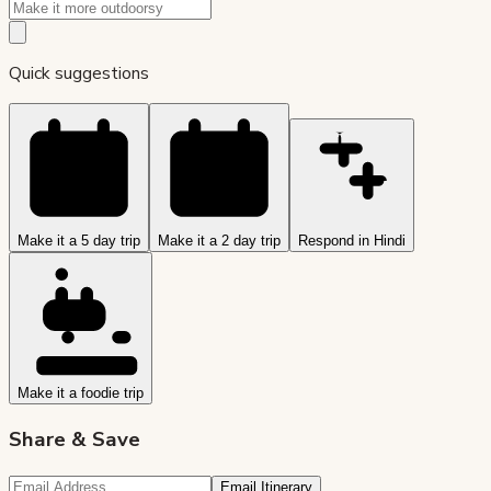
Quick suggestions
Make it a 5 day trip
Make it a 2 day trip
Respond in Hindi
Make it a foodie trip
Share & Save
Email Itinerary