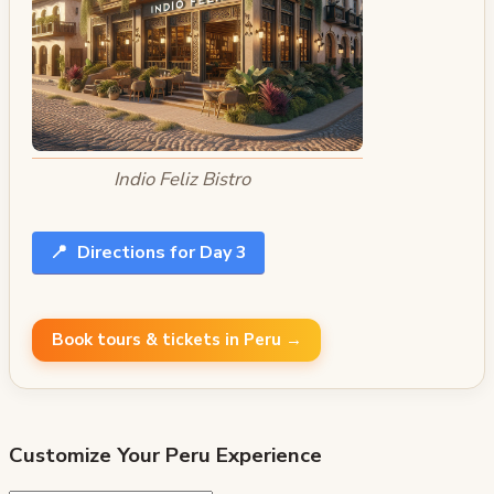
Indio Feliz Bistro
📍
Directions for Day 3
Book tours & tickets in Peru →
Customize Your
Peru
Experience