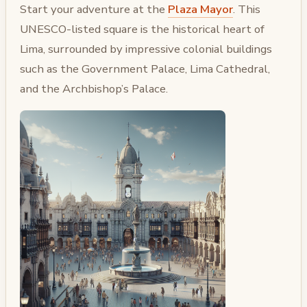
Start your adventure at the
Plaza Mayor
. This
UNESCO-listed square is the historical heart of
Lima, surrounded by impressive colonial buildings
such as the Government Palace, Lima Cathedral,
and the Archbishop’s Palace.