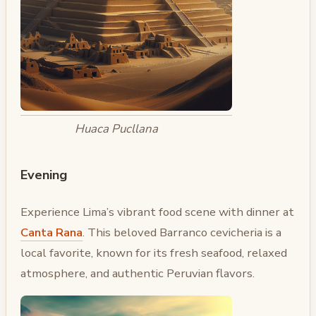
Huaca Pucllana
Evening
Experience Lima’s vibrant food scene with dinner at
Canta Rana
. This beloved Barranco cevicheria is a
local favorite, known for its fresh seafood, relaxed
atmosphere, and authentic Peruvian flavors.