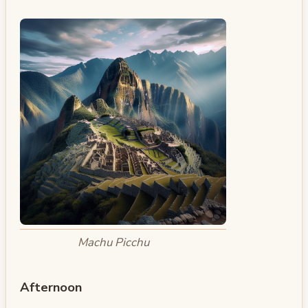
Machu Picchu
Afternoon