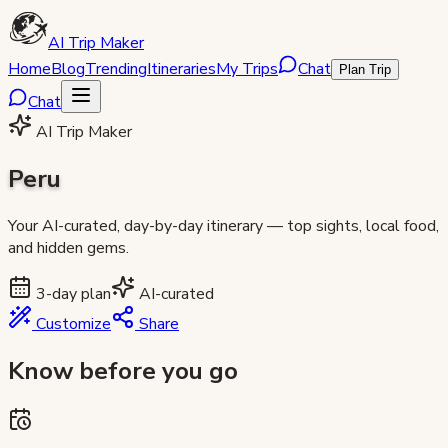
AI Trip Maker
Home
Blog
Trending
Itineraries
My Trips
Chat
Plan Trip
Chat
AI Trip Maker
Peru
Your AI-curated, day-by-day itinerary — top sights, local food,
and hidden gems.
3
-day plan
AI-curated
Customize
Share
Know before you go