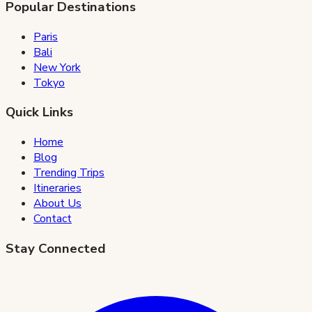
Popular Destinations
Paris
Bali
New York
Tokyo
Quick Links
Home
Blog
Trending Trips
Itineraries
About Us
Contact
Stay Connected