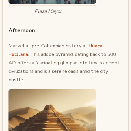
Plaza Mayor
Afternoon
Marvel at pre-Columbian history at
Huaca
Pucllana
. This adobe pyramid, dating back to 500
AD, offers a fascinating glimpse into Lima's ancient
civilizations and is a serene oasis amid the city
bustle.