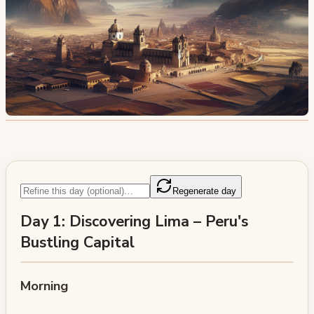
Regenerate day
Day 1: Discovering Lima – Peru's
Bustling Capital
Morning