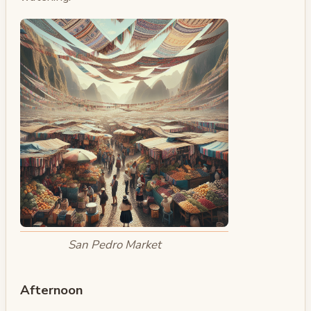
San Pedro Market
Afternoon