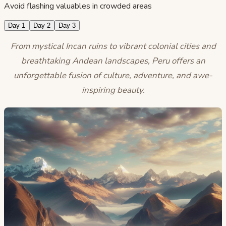
Avoid flashing valuables in crowded areas
Day 1
Day 2
Day 3
From mystical Incan ruins to vibrant colonial cities and
breathtaking Andean landscapes, Peru offers an
unforgettable fusion of culture, adventure, and awe-
inspiring beauty.