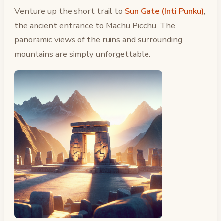
Venture up the short trail to
Sun Gate (Inti Punku)
,
the ancient entrance to Machu Picchu. The
panoramic views of the ruins and surrounding
mountains are simply unforgettable.