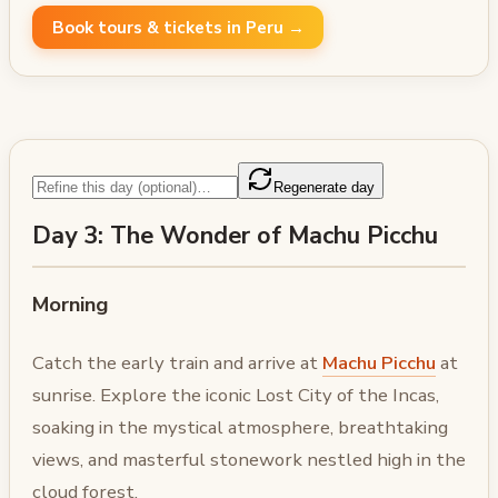
Book tours & tickets in Peru →
Regenerate day
Day 3: The Wonder of Machu Picchu
Morning
Catch the early train and arrive at
Machu Picchu
at
sunrise. Explore the iconic Lost City of the Incas,
soaking in the mystical atmosphere, breathtaking
views, and masterful stonework nestled high in the
cloud forest.