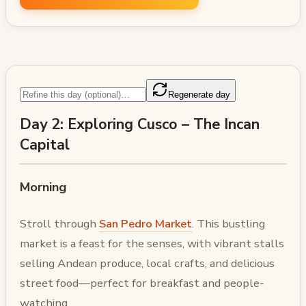
Regenerate day
Day 2: Exploring Cusco – The Incan
Capital
Morning
Stroll through
San Pedro Market
. This bustling
market is a feast for the senses, with vibrant stalls
selling Andean produce, local crafts, and delicious
street food—perfect for breakfast and people-
watching.