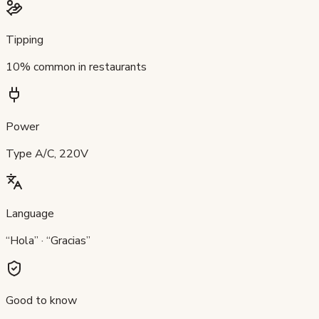
Tipping
10% common in restaurants
Power
Type A/C, 220V
Language
“Hola” · “Gracias”
Good to know