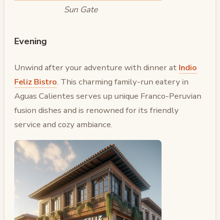
Sun Gate
Evening
Unwind after your adventure with dinner at
Indio
Feliz Bistro
. This charming family-run eatery in
Aguas Calientes serves up unique Franco-Peruvian
fusion dishes and is renowned for its friendly
service and cozy ambiance.