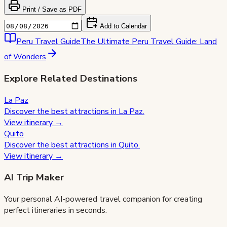
Print / Save as PDF
Add to Calendar
Peru
Travel Guide
The Ultimate Peru Travel Guide: Land
of Wonders
Explore Related Destinations
La Paz
Discover the best attractions in
La Paz
.
View itinerary →
Quito
Discover the best attractions in
Quito
.
View itinerary →
AI Trip Maker
Your personal AI-powered travel companion for creating
perfect itineraries in seconds.