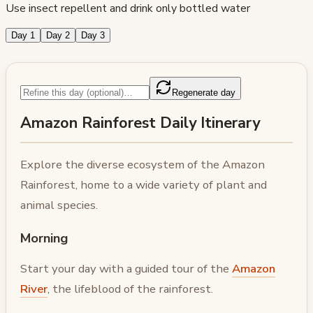
Use insect repellent and drink only bottled water
Day 1
Day 2
Day 3
Regenerate day
Amazon Rainforest Daily Itinerary
Explore the diverse ecosystem of the Amazon
Rainforest, home to a wide variety of plant and
animal species.
Morning
Start your day with a guided tour of the
Amazon
River
, the lifeblood of the rainforest.