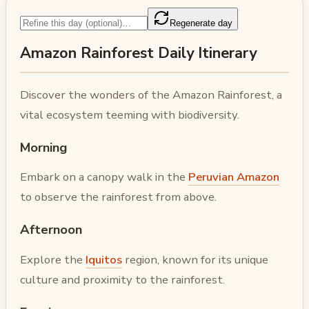
Regenerate day
Amazon Rainforest Daily Itinerary
Discover the wonders of the Amazon Rainforest, a
vital ecosystem teeming with biodiversity.
Morning
Embark on a canopy walk in the
Peruvian Amazon
to observe the rainforest from above.
Afternoon
Explore the
Iquitos
region, known for its unique
culture and proximity to the rainforest.