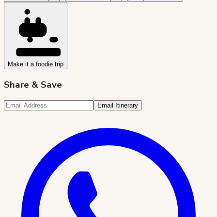
Make it a foodie trip
Share & Save
Email Itinerary