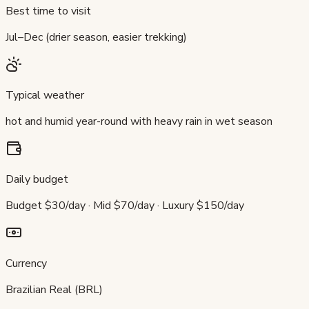
Best time to visit
Jul–Dec (drier season, easier trekking)
Typical weather
hot and humid year-round with heavy rain in wet season
Daily budget
Budget $30/day · Mid $70/day · Luxury $150/day
Currency
Brazilian Real (BRL)