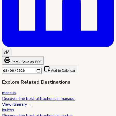
Print / Save as PDF
Add to Calendar
Explore Related Destinations
manaus
Discover the best attractions in
manaus
.
View itinerary →
iquitos
Discover the best attractions in
iquitos
.