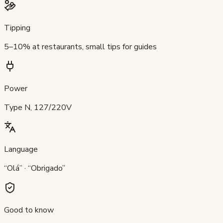
Tipping
5–10% at restaurants, small tips for guides
Power
Type N, 127/220V
Language
“Olá” · “Obrigado”
Good to know