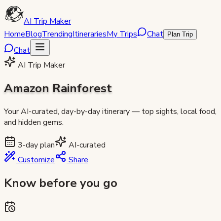
AI Trip Maker
Home
Blog
Trending
Itineraries
My Trips
Chat
Plan Trip
Chat
AI Trip Maker
Amazon Rainforest
Your AI-curated, day-by-day itinerary — top sights, local food,
and hidden gems.
3
-day plan
AI-curated
Customize
Share
Know before you go