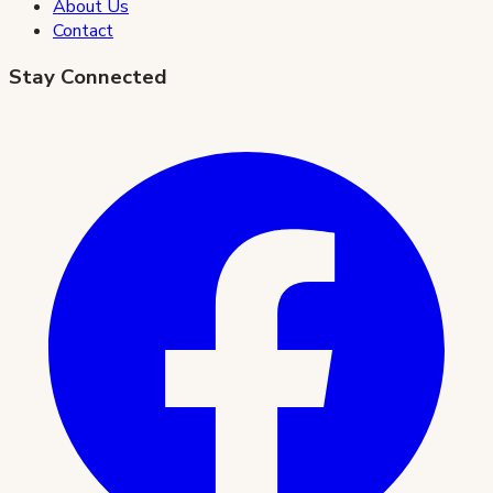
About Us
Contact
Stay Connected