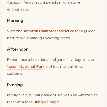
Amazon Rainforest, a paradise for nature
enthusiasts.
Morning
Visit the
Amazon Rainforest Reserve
for a guided
nature walk among towering trees.
Afternoon
Experience a traditional indigenous village in the
Yasuni National Park
and learn about local
customs.
Evening
Indulge in a culinary adventure with an Amazonian
feast at a local
Jungle Lodge
.