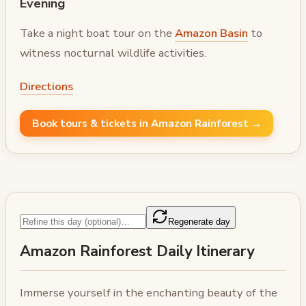
Evening
Take a night boat tour on the
Amazon Basin
to
witness nocturnal wildlife activities.
Directions
Book tours & tickets in Amazon Rainforest →
Regenerate day
Amazon Rainforest Daily Itinerary
Immerse yourself in the enchanting beauty of the