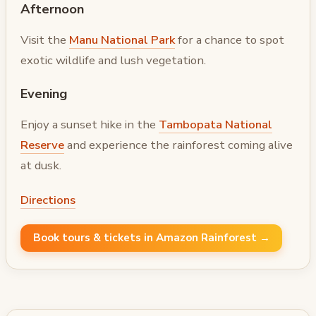
Afternoon
Visit the
Manu National Park
for a chance to spot
exotic wildlife and lush vegetation.
Evening
Enjoy a sunset hike in the
Tambopata National
Reserve
and experience the rainforest coming alive
at dusk.
Directions
Book tours & tickets in Amazon Rainforest →