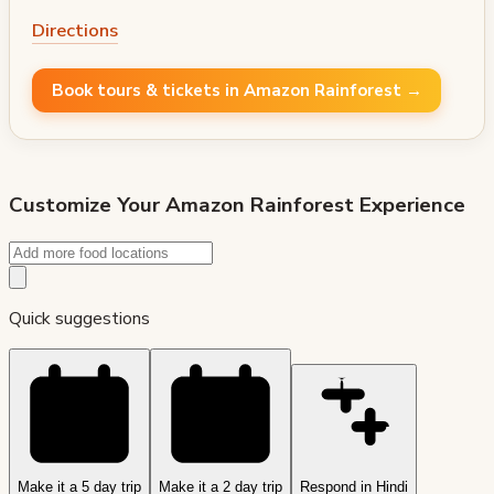
Directions
Book tours & tickets in Amazon Rainforest →
Customize Your
Amazon Rainforest
Experience
Quick suggestions
Make it a 5 day trip
Make it a 2 day trip
Respond in Hindi