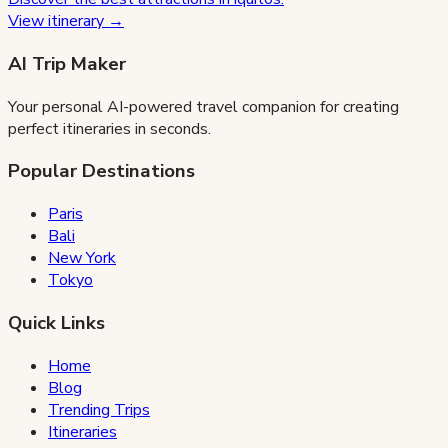
View itinerary →
AI Trip Maker
Your personal AI-powered travel companion for creating
perfect itineraries in seconds.
Popular Destinations
Paris
Bali
New York
Tokyo
Quick Links
Home
Blog
Trending Trips
Itineraries