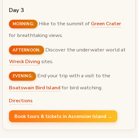
Day 3
Hike to the summit of
Green Crater
MORNING:
for breathtaking views.
Discover the underwater world at
AFTERNOON:
Wreck Diving
sites.
End your trip with a visit to the
EVENING:
Boatswain Bird Island
for bird watching.
Directions
Book tours & tickets in Ascension Island →