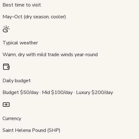
Best time to visit
May–Oct (dry season, cooler)
Typical weather
Warm, dry with mild trade winds year-round
Daily budget
Budget $50/day · Mid $100/day · Luxury $200/day
Currency
Saint Helena Pound (SHP)