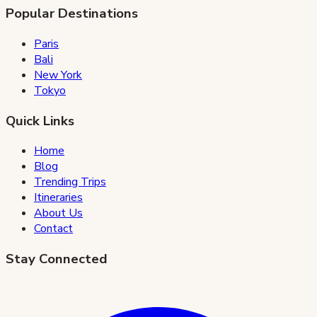
Popular Destinations
Paris
Bali
New York
Tokyo
Quick Links
Home
Blog
Trending Trips
Itineraries
About Us
Contact
Stay Connected