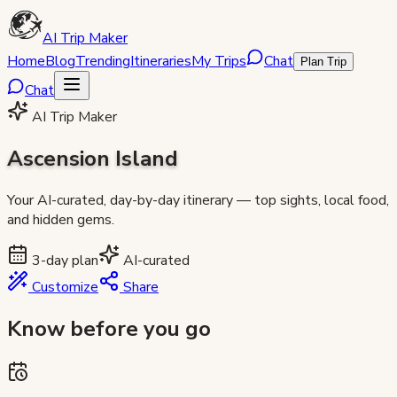
AI Trip Maker
Home
Blog
Trending
Itineraries
My Trips
Chat
Plan Trip
Chat
AI Trip Maker
Ascension Island
Your AI-curated, day-by-day itinerary — top sights, local food,
and hidden gems.
3
-day plan
AI-curated
Customize
Share
Know before you go