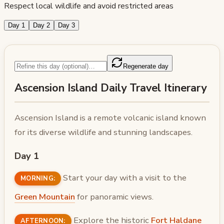
Respect local wildlife and avoid restricted areas
Day 1
Day 2
Day 3
Regenerate day
Ascension Island Daily Travel Itinerary
Ascension Island is a remote volcanic island known
for its diverse wildlife and stunning landscapes.
Day 1
Start your day with a visit to the
MORNING:
Green Mountain
for panoramic views.
Explore the historic
Fort Haldane
AFTERNOON: