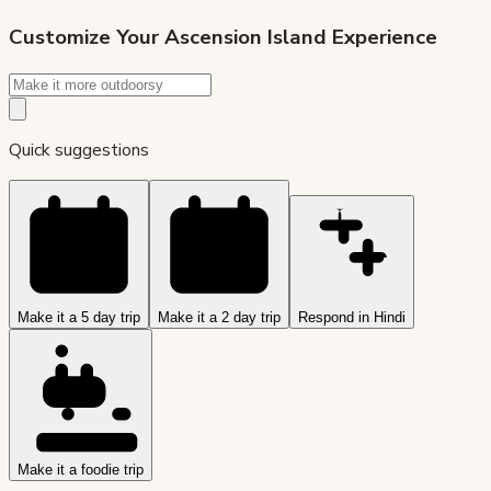
Customize Your
Ascension Island
Experience
Quick suggestions
Make it a 5 day trip
Make it a 2 day trip
Respond in Hindi
Make it a foodie trip