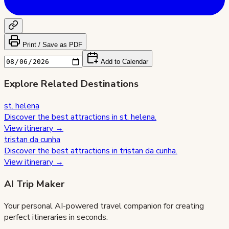
Print / Save as PDF
Add to Calendar
Explore Related Destinations
st. helena
Discover the best attractions in
st. helena
.
View itinerary →
tristan da cunha
Discover the best attractions in
tristan da cunha
.
View itinerary →
AI Trip Maker
Your personal AI-powered travel companion for creating
perfect itineraries in seconds.