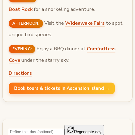
Boat Rock
for a snorkeling adventure.
Visit the
Wideawake Fairs
to spot
AFTERNOON:
unique bird species.
Enjoy a BBQ dinner at
Comfortless
EVENING:
Cove
under the starry sky.
Directions
Book tours & tickets in Ascension Island →
Regenerate day