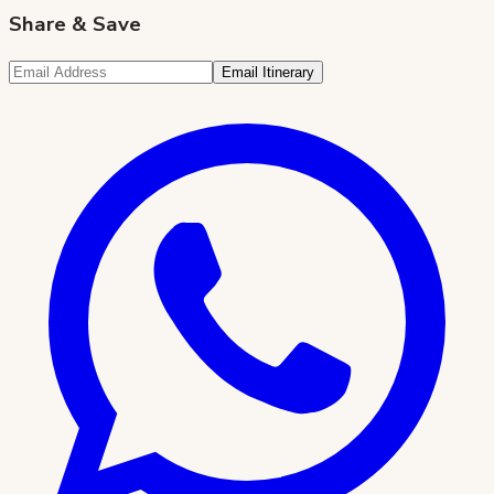
Share & Save
Email Itinerary