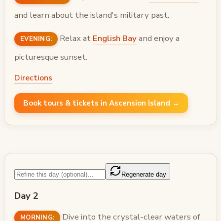
and learn about the island's military past.
Relax at
English Bay
and enjoy a
EVENING:
picturesque sunset.
Directions
Book tours & tickets in Ascension Island →
Regenerate day
Day 2
Dive into the crystal-clear waters of
MORNING: