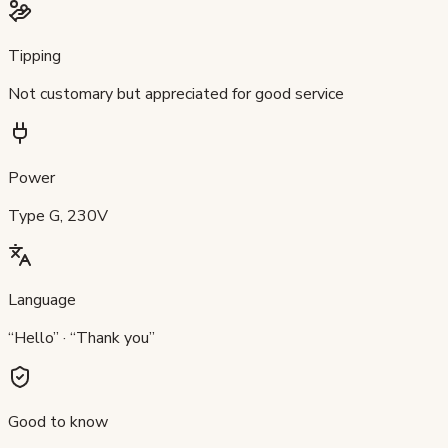
Tipping
Not customary but appreciated for good service
Power
Type G, 230V
Language
“Hello” · “Thank you”
Good to know