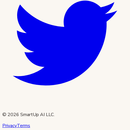
©
2026
SmartUp AI LLC.
Privacy
Terms