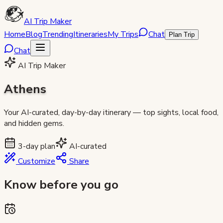
AI Trip Maker
Home
Blog
Trending
Itineraries
My Trips
Chat
Plan Trip
Chat
AI Trip Maker
Athens
Your AI-curated, day-by-day itinerary — top sights, local food,
and hidden gems.
3
-day plan
AI-curated
Customize
Share
Know before you go