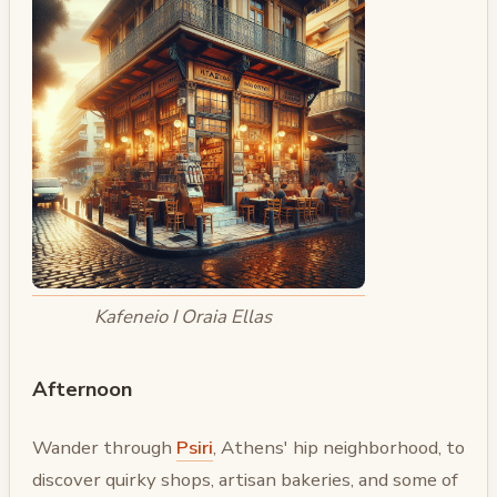
Kafeneio I Oraia Ellas
Afternoon
Wander through
Psiri
, Athens' hip neighborhood, to
discover quirky shops, artisan bakeries, and some of