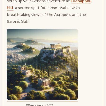
Wrap up your Athens adventure at
Filopappou
Hill
, a serene spot for sunset walks with
breathtaking views of the Acropolis and the
Saronic Gulf.
Filopappou Hill