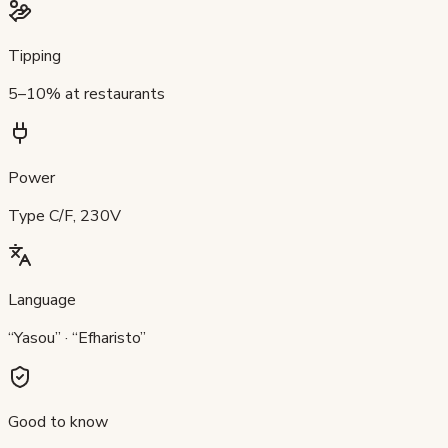
Tipping
5–10% at restaurants
Power
Type C/F, 230V
Language
“Yasou” · “Efharisto”
Good to know