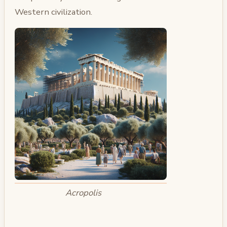
Western civilization.
Acropolis