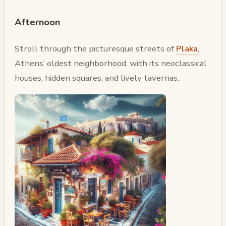
Afternoon
Stroll through the picturesque streets of
Plaka
,
Athens’ oldest neighborhood, with its neoclassical
houses, hidden squares, and lively tavernas.