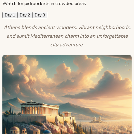
Watch for pickpockets in crowded areas
Day 1
Day 2
Day 3
Athens blends ancient wonders, vibrant neighborhoods,
and sunlit Mediterranean charm into an unforgettable
city adventure.