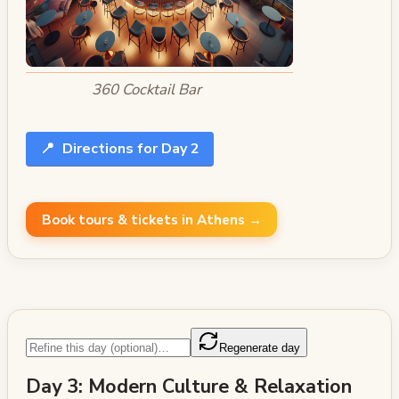
360 Cocktail Bar
📍
Directions for Day 2
Book tours & tickets in Athens →
Regenerate day
Day 3: Modern Culture & Relaxation