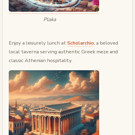
Plaka
Enjoy a leisurely lunch at
Scholarchio
, a beloved
local taverna serving authentic Greek meze and
classic Athenian hospitality.