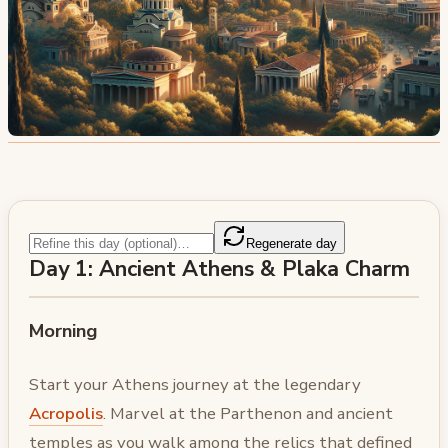
Regenerate day
Day 1: Ancient Athens & Plaka Charm
Morning
Start your Athens journey at the legendary
Acropolis
. Marvel at the Parthenon and ancient
temples as you walk among the relics that defined