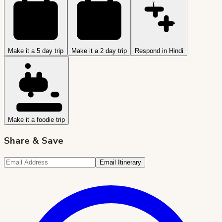
Make it a 5 day trip
Make it a 2 day trip
Respond in Hindi
Make it a foodie trip
Share & Save
Email Itinerary