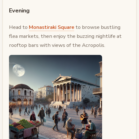
Evening
Head to
Monastiraki Square
to browse bustling
flea markets, then enjoy the buzzing nightlife at
rooftop bars with views of the Acropolis.