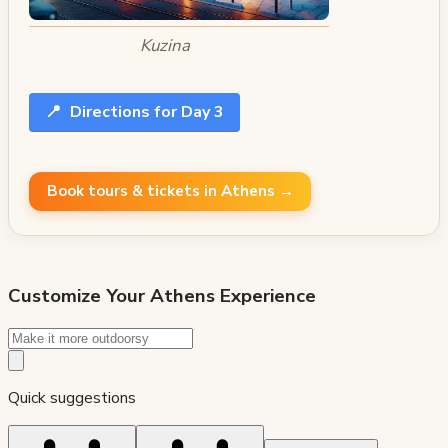
Kuzina
📍
Directions for Day 3
Book tours & tickets in Athens →
Customize Your
Athens
Experience
Quick suggestions