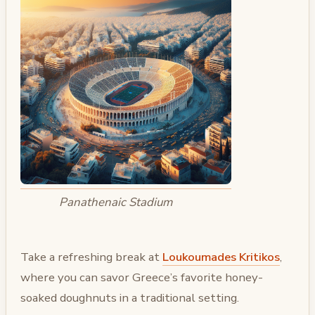
Panathenaic Stadium
Take a refreshing break at
Loukoumades Kritikos
,
where you can savor Greece’s favorite honey-
soaked doughnuts in a traditional setting.