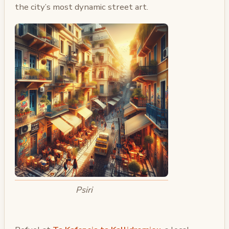
the city’s most dynamic street art.
Psiri