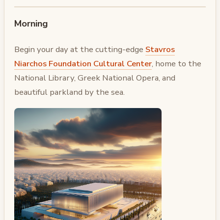
Morning
Begin your day at the cutting-edge
Stavros
Niarchos Foundation Cultural Center
, home to the
National Library, Greek National Opera, and
beautiful parkland by the sea.