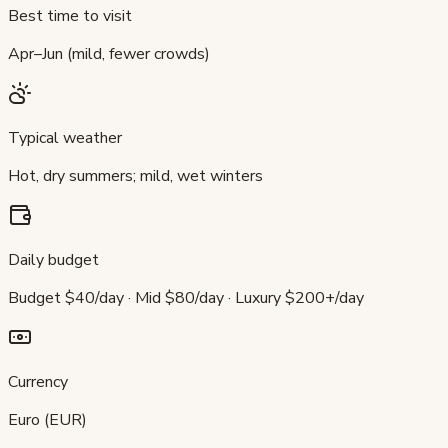
Best time to visit
Apr–Jun (mild, fewer crowds)
Typical weather
Hot, dry summers; mild, wet winters
Daily budget
Budget $40/day · Mid $80/day · Luxury $200+/day
Currency
Euro (EUR)