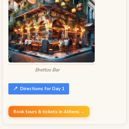
Brettos Bar
📍
Directions for Day 1
Book tours & tickets in Athens →