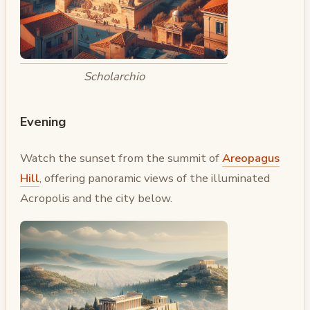
Scholarchio
Evening
Watch the sunset from the summit of
Areopagus
Hill
, offering panoramic views of the illuminated
Acropolis and the city below.