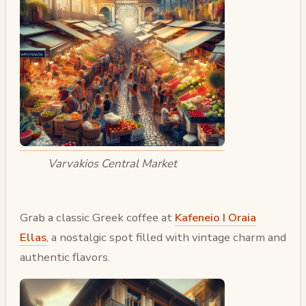
Varvakios Central Market
Grab a classic Greek coffee at
Kafeneio I Oraia
Ellas
, a nostalgic spot filled with vintage charm and
authentic flavors.