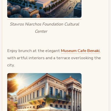
Stavros Niarchos Foundation Cultural
Center
Enjoy brunch at the elegant
Museum Cafe Benaki
,
with artful interiors and a terrace overlooking the
city.