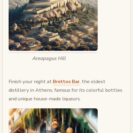
Areopagus Hill
Finish your night at
Brettos Bar
, the oldest
distillery in Athens, famous for its colorful bottles
and unique house-made liqueurs.