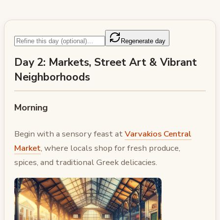
Regenerate day
Day 2: Markets, Street Art & Vibrant
Neighborhoods
Morning
Begin with a sensory feast at
Varvakios Central
Market
, where locals shop for fresh produce,
spices, and traditional Greek delicacies.