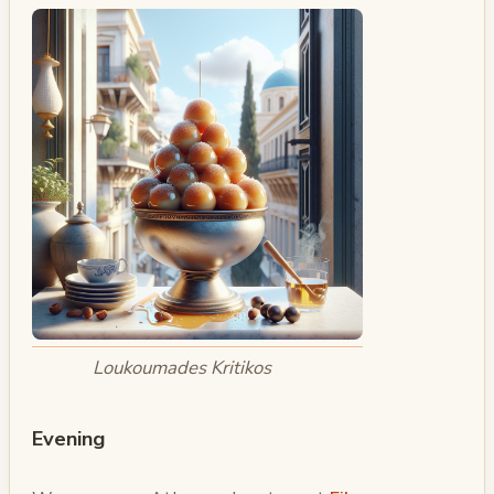
Loukoumades Kritikos
Evening