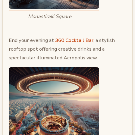
Monastiraki Square
End your evening at
360 Cocktail Bar
, a stylish
rooftop spot offering creative drinks and a
spectacular illuminated Acropolis view.