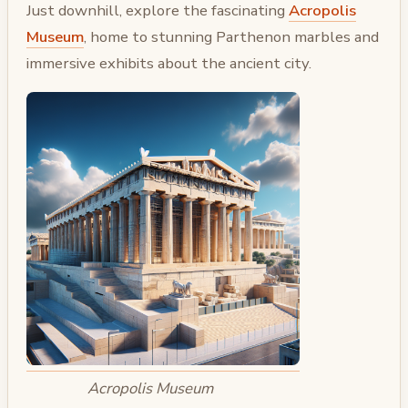
Just downhill, explore the fascinating
Acropolis
Museum
, home to stunning Parthenon marbles and
immersive exhibits about the ancient city.
Acropolis Museum