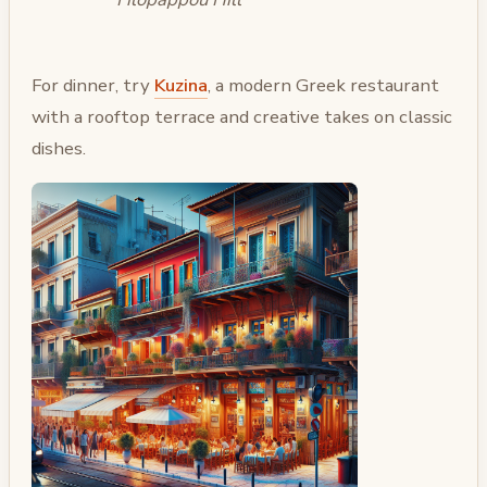
For dinner, try
Kuzina
, a modern Greek restaurant
with a rooftop terrace and creative takes on classic
dishes.