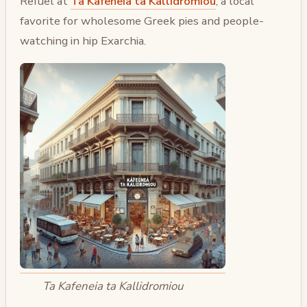
Refuel at
Ta Kafeneia ta Kallidromiou
, a local
favorite for wholesome Greek pies and people-
watching in hip Exarchia.
Ta Kafeneia ta Kallidromiou