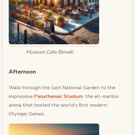
Museum Cafe Benaki
Afternoon
Walk through the lush National Garden to the
impressive
Panathenaic Stadium
, the all-marble
arena that hosted the world’s first modern
Olympic Games.