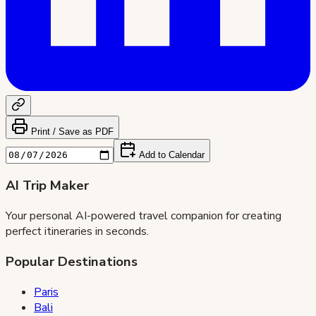
Print / Save as PDF
Add to Calendar
AI Trip Maker
Your personal AI-powered travel companion for creating
perfect itineraries in seconds.
Popular Destinations
Paris
Bali