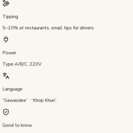
Tipping
5–10% at restaurants, small tips for drivers
Power
Type A/B/C, 220V
Language
“Sawasdee” · “Khop Khun”
Good to know