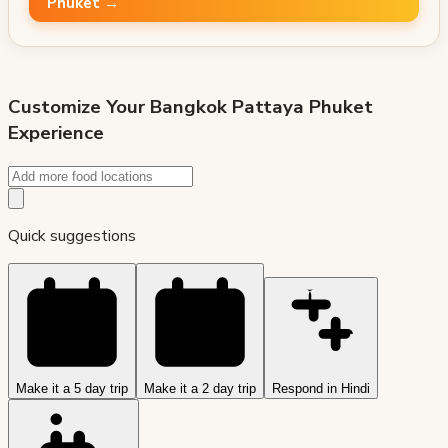
Phuket →
Customize Your
Bangkok Pattaya Phuket
Experience
Quick suggestions
Make it a 5 day trip
Make it a 2 day trip
Respond in Hindi