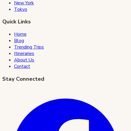
New York
Tokyo
Quick Links
Home
Blog
Trending Trips
Itineraries
About Us
Contact
Stay Connected