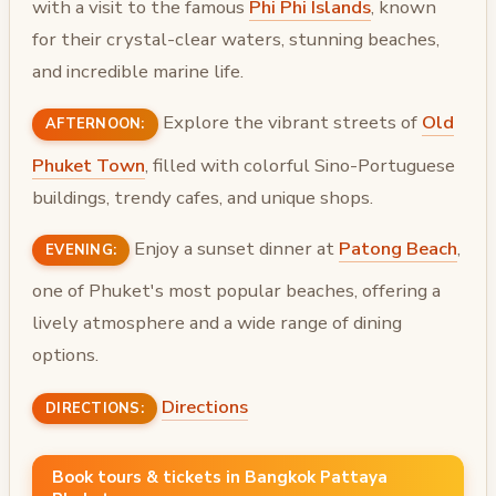
with a visit to the famous
Phi Phi Islands
, known
for their crystal-clear waters, stunning beaches,
and incredible marine life.
Explore the vibrant streets of
Old
AFTERNOON:
Phuket Town
, filled with colorful Sino-Portuguese
buildings, trendy cafes, and unique shops.
Enjoy a sunset dinner at
Patong Beach
,
EVENING:
one of Phuket's most popular beaches, offering a
lively atmosphere and a wide range of dining
options.
Directions
DIRECTIONS:
Book tours & tickets in Bangkok Pattaya