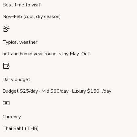
Best time to visit
Nov–Feb (cool, dry season)
Typical weather
hot and humid year-round, rainy May–Oct
Daily budget
Budget $25/day · Mid $60/day · Luxury $150+/day
Currency
Thai Baht (THB)