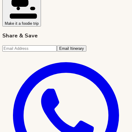
Make it a foodie trip
Share & Save
Email Itinerary