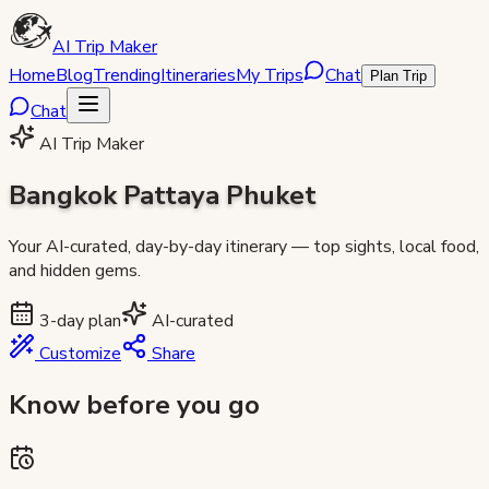
AI Trip Maker
Home
Blog
Trending
Itineraries
My Trips
Chat
Plan Trip
Chat
AI Trip Maker
Bangkok Pattaya Phuket
Your AI-curated, day-by-day itinerary — top sights, local food,
and hidden gems.
3
-day plan
AI-curated
Customize
Share
Know before you go