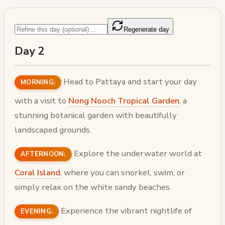
Regenerate day
Day 2
Head to Pattaya and start your day
MORNING:
with a visit to
Nong Nooch Tropical Garden
, a
stunning botanical garden with beautifully
landscaped grounds.
Explore the underwater world at
AFTERNOON:
Coral Island
, where you can snorkel, swim, or
simply relax on the white sandy beaches.
Experience the vibrant nightlife of
EVENING: