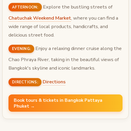
Explore the bustling streets of
AFTERNOON:
Chatuchak Weekend Market
, where you can find a
wide range of local products, handicrafts, and
delicious street food.
Enjoy a relaxing dinner cruise along the
EVENING:
Chao Phraya River, taking in the beautiful views of
Bangkok's skyline and iconic landmarks.
Directions
DIRECTIONS:
Book tours & tickets in Bangkok Pattaya
Phuket →