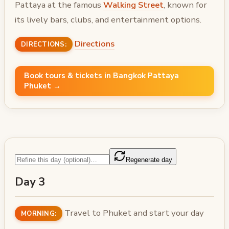
Pattaya at the famous
Walking Street
, known for
its lively bars, clubs, and entertainment options.
Directions
DIRECTIONS:
Book tours & tickets in Bangkok Pattaya
Phuket →
Regenerate day
Day 3
Travel to Phuket and start your day
MORNING: