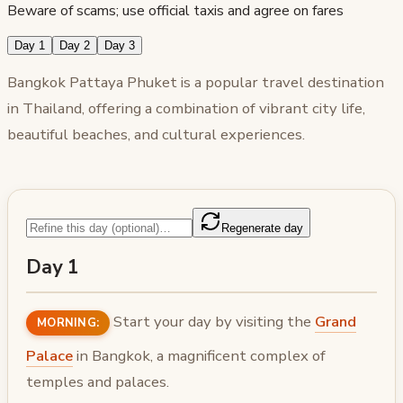
Beware of scams; use official taxis and agree on fares
Day 1
Day 2
Day 3
Bangkok Pattaya Phuket is a popular travel destination
in Thailand, offering a combination of vibrant city life,
beautiful beaches, and cultural experiences.
Regenerate day
Day 1
Start your day by visiting the
Grand
MORNING:
Palace
in Bangkok, a magnificent complex of
temples and palaces.