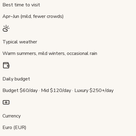
Best time to visit
Apr–Jun (mild, fewer crowds)
Typical weather
Warm summers, mild winters, occasional rain
Daily budget
Budget $60/day · Mid $120/day · Luxury $250+/day
Currency
Euro (EUR)