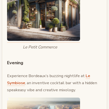
Le Petit Commerce
Evening
Experience Bordeaux’s buzzing nightlife at
Le
Symbiose
, an inventive cocktail bar with a hidden
speakeasy vibe and creative mixology.