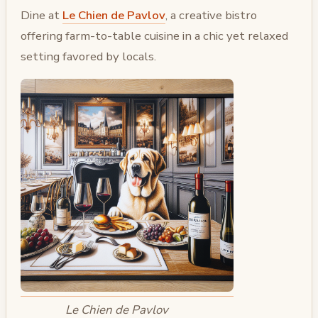
Dine at
Le Chien de Pavlov
, a creative bistro
offering farm-to-table cuisine in a chic yet relaxed
setting favored by locals.
Le Chien de Pavlov