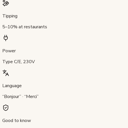
Tipping
5–10% at restaurants
Power
Type C/E, 230V
Language
“Bonjour” · “Merci”
Good to know