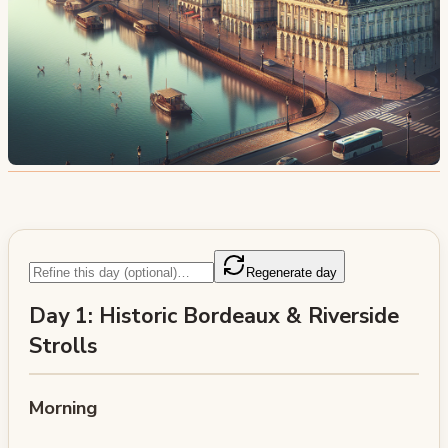
Regenerate day
Day 1: Historic Bordeaux & Riverside
Strolls
Morning