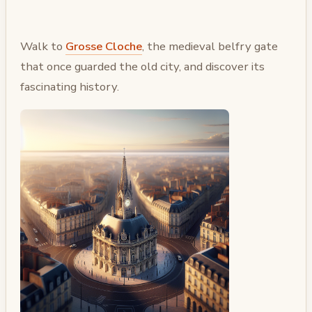
Walk to
Grosse Cloche
, the medieval belfry gate
that once guarded the old city, and discover its
fascinating history.