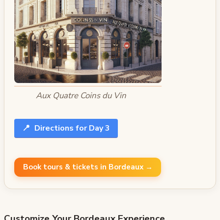
Aux Quatre Coins du Vin
📍
Directions for Day 3
Book tours & tickets in Bordeaux →
Customize Your
Bordeaux
Experience