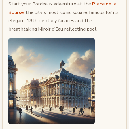
Start your Bordeaux adventure at the
Place de la
Bourse
, the city's most iconic square, famous for its
elegant 18th-century facades and the
breathtaking Miroir d’Eau reflecting pool.