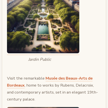
Jardin Public
Visit the remarkable
Musée des Beaux-Arts de
Bordeaux
, home to works by Rubens, Delacroix,
and contemporary artists, set in an elegant 19th-
century palace.