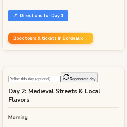
📍
Directions for Day 1
Book tours & tickets in Bordeaux →
Regenerate day
Day 2: Medieval Streets & Local
Flavors
Morning