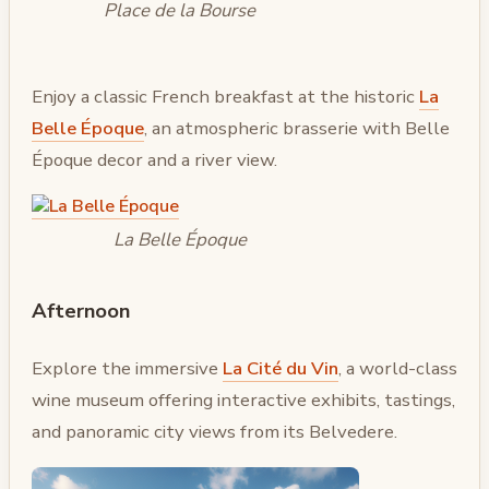
Place de la Bourse
Enjoy a classic French breakfast at the historic
La
Belle Époque
, an atmospheric brasserie with Belle
Époque decor and a river view.
La Belle Époque
Afternoon
Explore the immersive
La Cité du Vin
, a world-class
wine museum offering interactive exhibits, tastings,
and panoramic city views from its Belvedere.