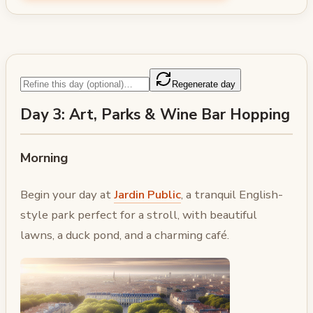
Regenerate day
Day 3: Art, Parks & Wine Bar Hopping
Morning
Begin your day at
Jardin Public
, a tranquil English-
style park perfect for a stroll, with beautiful
lawns, a duck pond, and a charming café.