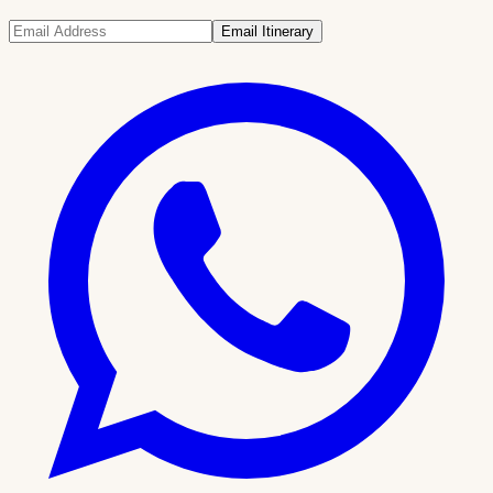
Email Itinerary