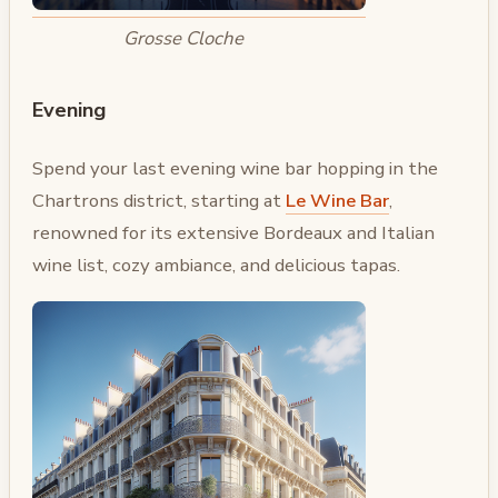
Grosse Cloche
Evening
Spend your last evening wine bar hopping in the
Chartrons district, starting at
Le Wine Bar
,
renowned for its extensive Bordeaux and Italian
wine list, cozy ambiance, and delicious tapas.