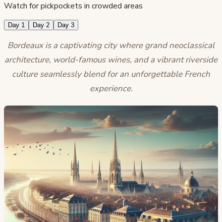
Watch for pickpockets in crowded areas
Day 1
Day 2
Day 3
Bordeaux is a captivating city where grand neoclassical
architecture, world-famous wines, and a vibrant riverside
culture seamlessly blend for an unforgettable French
experience.