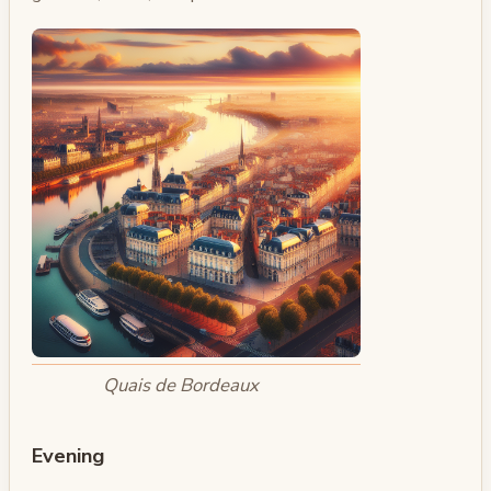
Quais de Bordeaux
Evening