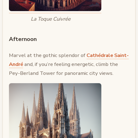
La Toque Cuivrée
Afternoon
Marvel at the gothic splendor of
Cathédrale Saint-
André
and, if you’re feeling energetic, climb the
Pey-Berland Tower for panoramic city views.