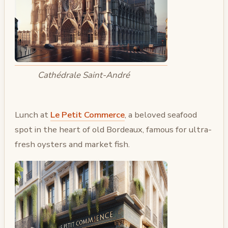
Cathédrale Saint-André
Lunch at
Le Petit Commerce
, a beloved seafood
spot in the heart of old Bordeaux, famous for ultra-
fresh oysters and market fish.