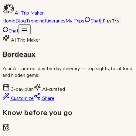
AI Trip Maker
Home
Blog
Trending
Itineraries
My Trips
Chat
Plan Trip
Chat
AI Trip Maker
Bordeaux
Your AI-curated, day-by-day itinerary — top sights, local food,
and hidden gems.
3
-day plan
AI-curated
Customize
Share
Know before you go