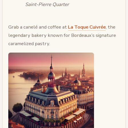
Saint-Pierre Quarter
Grab a canelé and coffee at
La Toque Cuivrée
, the
legendary bakery known for Bordeaux’s signature
caramelized pastry.