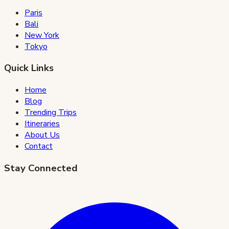
Paris
Bali
New York
Tokyo
Quick Links
Home
Blog
Trending Trips
Itineraries
About Us
Contact
Stay Connected