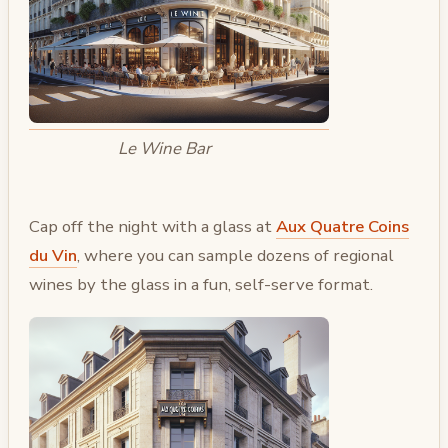
Le Wine Bar
Cap off the night with a glass at
Aux Quatre Coins
du Vin
, where you can sample dozens of regional
wines by the glass in a fun, self-serve format.