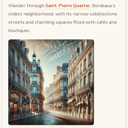
Wander through
Saint-Pierre Quarter
, Bordeaux’s
oldest neighborhood, with its narrow cobblestone
streets and charming squares filled with cafés and
boutiques.