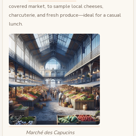
covered market, to sample local cheeses,
charcuterie, and fresh produce—ideal for a casual
lunch.
Marché des Capucins