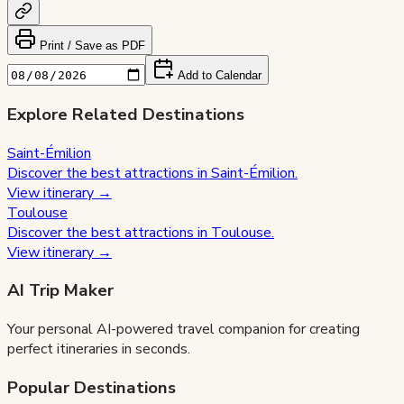
Print / Save as PDF
Add to Calendar
Explore Related Destinations
Saint-Émilion
Discover the best attractions in
Saint-Émilion
.
View itinerary →
Toulouse
Discover the best attractions in
Toulouse
.
View itinerary →
AI Trip Maker
Your personal AI-powered travel companion for creating
perfect itineraries in seconds.
Popular Destinations