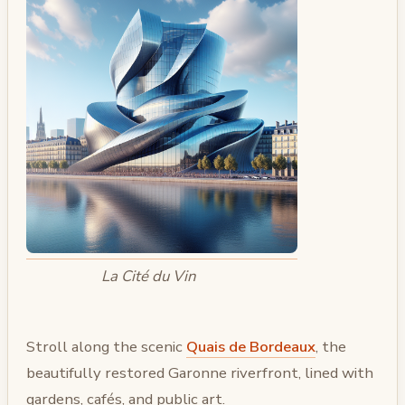
La Cité du Vin
Stroll along the scenic
Quais de Bordeaux
, the
beautifully restored Garonne riverfront, lined with
gardens, cafés, and public art.