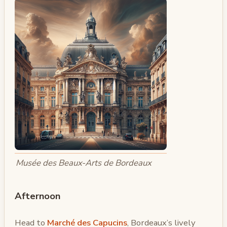
Musée des Beaux-Arts de Bordeaux
Afternoon
Head to
Marché des Capucins
, Bordeaux’s lively