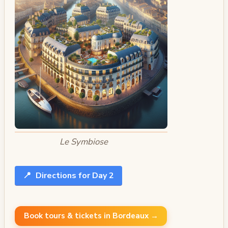
Le Symbiose
📍
Directions for Day 2
Book tours & tickets in Bordeaux →