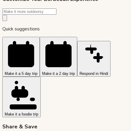
Quick suggestions
Make it a 5 day trip
Make it a 2 day trip
Respond in Hindi
Make it a foodie trip
Share & Save