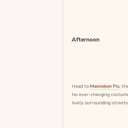
Afternoon
Head to
Manneken Pis
, t
his ever-changing costume
lively surrounding streets