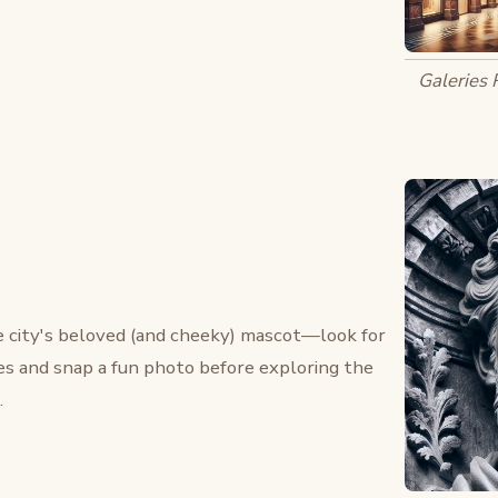
Galeries 
he city's beloved (and cheeky) mascot—look for
s and snap a fun photo before exploring the
.