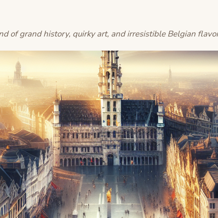
nd of grand history, quirky art, and irresistible Belgian flavo