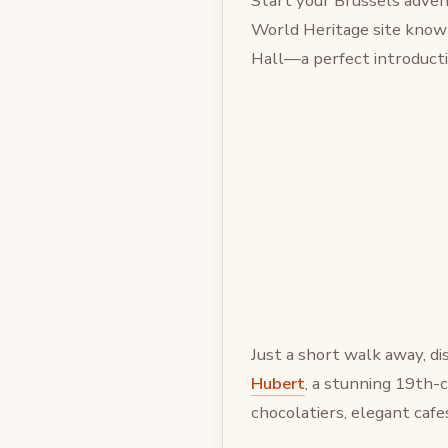
Start your Brussels adven
World Heritage site known
Hall—a perfect introductio
Just a short walk away, d
Hubert
, a stunning 19th-
chocolatiers, elegant cafe