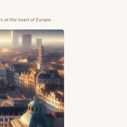
rs at the heart of Europe.