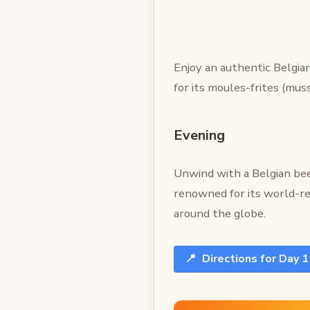
Enjoy an authentic Belgia
for its moules-frites (mus
Evening
Unwind with a Belgian bee
renowned for its world-r
around the globe.
📍
Directions for Day 1