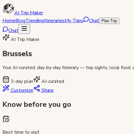
AI Trip Maker
Home
Blog
Trending
Itineraries
My Trips
Chat
Plan Trip
Chat
AI Trip Maker
Brussels
Your AI-curated, day-by-day itinerary — top sights, local food,
3
-day plan
AI-curated
Customize
Share
Know before you go
Best time to visit