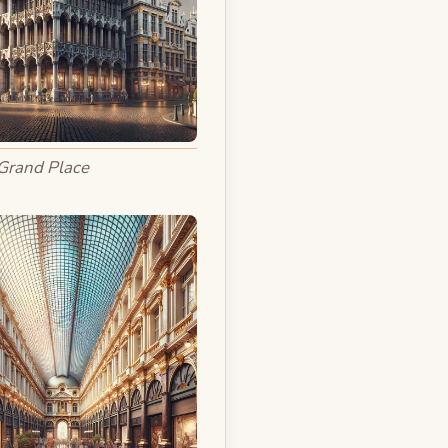
Grand Place