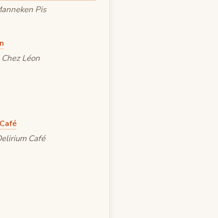
anneken Pis
Chez Léon
elirium Café