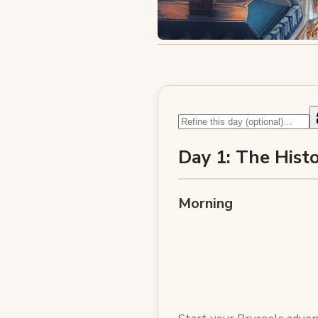
Day 1: The Histo
Morning