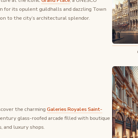
ture at the iconic
Grand Place
, a UNESCO
 for its opulent guildhalls and dazzling Town
n to the city’s architectural splendor.
iscover the charming
Galeries Royales Saint-
century glass-roofed arcade filled with boutique
s, and luxury shops.