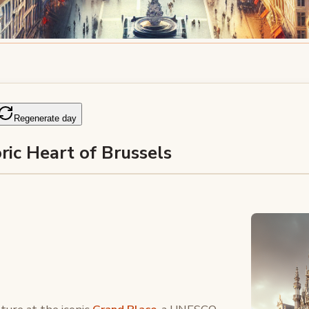
Regenerate day
ric Heart of Brussels