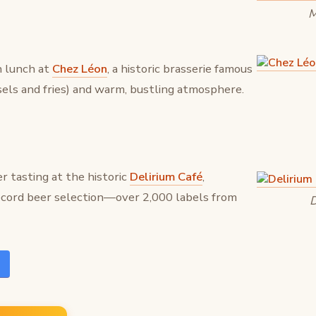
M
n lunch at
Chez Léon
, a historic brasserie famous
sels and fries) and warm, bustling atmosphere.
r tasting at the historic
Delirium Café
,
ecord beer selection—over 2,000 labels from
D