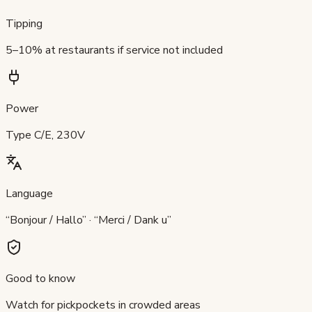
Tipping
5–10% at restaurants if service not included
Power
Type C/E, 230V
Language
“Bonjour / Hallo” · “Merci / Dank u”
Good to know
Watch for pickpockets in crowded areas