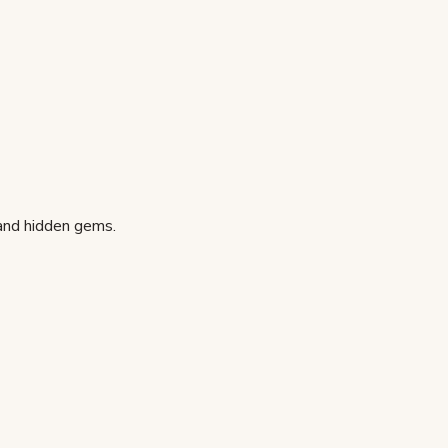
 and hidden gems.