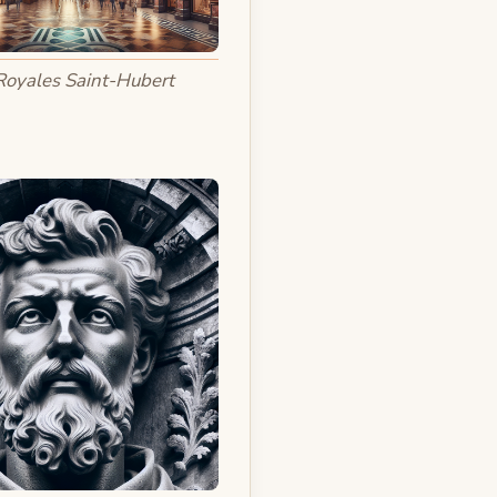
Royales Saint-Hubert