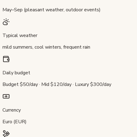
May–Sep (pleasant weather, outdoor events)
Typical weather
mild summers, cool winters, frequent rain
Daily budget
Budget $50/day · Mid $120/day · Luxury $300/day
Currency
Euro (EUR)