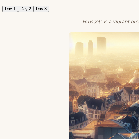
Day 1
Day 2
Day 3
Brussels is a vibrant ble