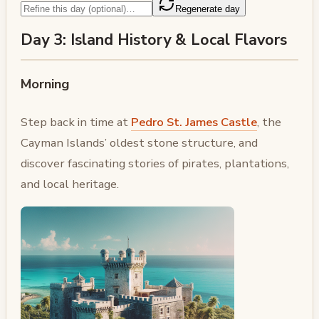
Regenerate day
Day 3: Island History & Local Flavors
Morning
Step back in time at
Pedro St. James Castle
, the
Cayman Islands’ oldest stone structure, and
discover fascinating stories of pirates, plantations,
and local heritage.