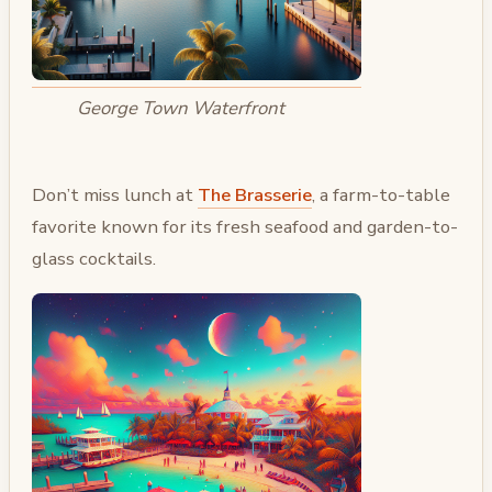
George Town Waterfront
Don’t miss lunch at
The Brasserie
, a farm-to-table
favorite known for its fresh seafood and garden-to-
glass cocktails.