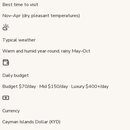
Best time to visit
Nov–Apr (dry, pleasant temperatures)
Typical weather
Warm and humid year-round, rainy May–Oct
Daily budget
Budget $70/day · Mid $150/day · Luxury $400+/day
Currency
Cayman Islands Dollar (KYD)