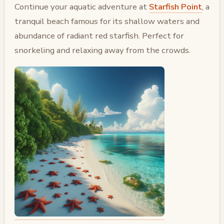
Continue your aquatic adventure at
Starfish Point
, a
tranquil beach famous for its shallow waters and
abundance of radiant red starfish. Perfect for
snorkeling and relaxing away from the crowds.