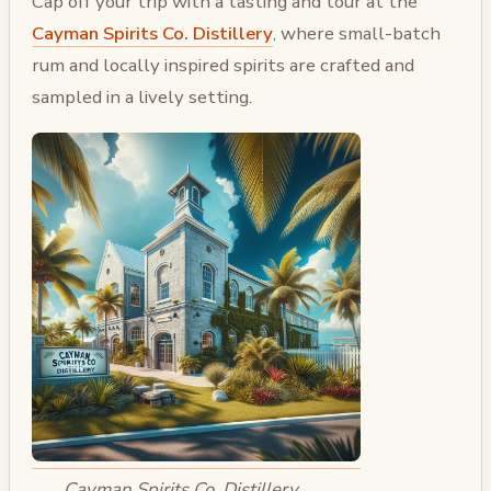
Cap off your trip with a tasting and tour at the
Cayman Spirits Co. Distillery
, where small-batch
rum and locally inspired spirits are crafted and
sampled in a lively setting.
Cayman Spirits Co. Distillery