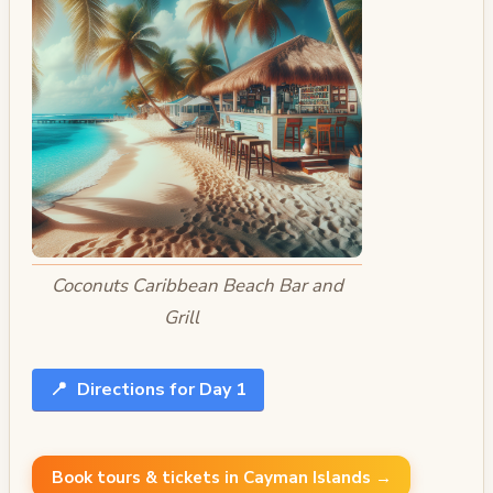
Coconuts Caribbean Beach Bar and
Grill
📍
Directions for Day 1
Book tours & tickets in Cayman Islands →