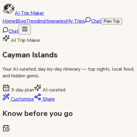
AI Trip Maker
Home
Blog
Trending
Itineraries
My Trips
Chat
Plan Trip
Chat
AI Trip Maker
Cayman Islands
Your AI-curated, day-by-day itinerary — top sights, local food,
and hidden gems.
3
-day plan
AI-curated
Customize
Share
Know before you go