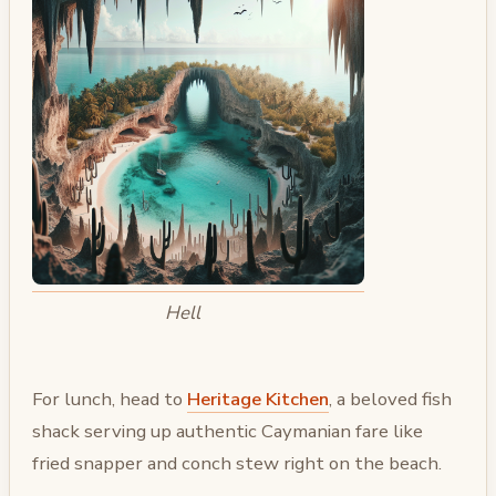
Hell
For lunch, head to
Heritage Kitchen
, a beloved fish
shack serving up authentic Caymanian fare like
fried snapper and conch stew right on the beach.