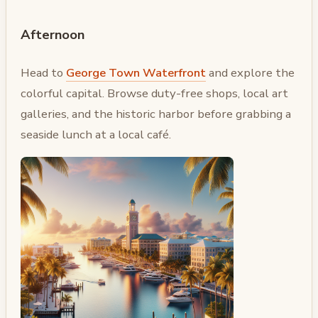
Afternoon
Head to
George Town Waterfront
and explore the
colorful capital. Browse duty-free shops, local art
galleries, and the historic harbor before grabbing a
seaside lunch at a local café.