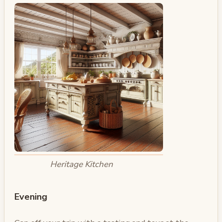
Heritage Kitchen
Evening