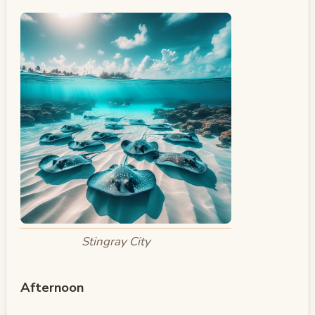
Stingray City
Afternoon