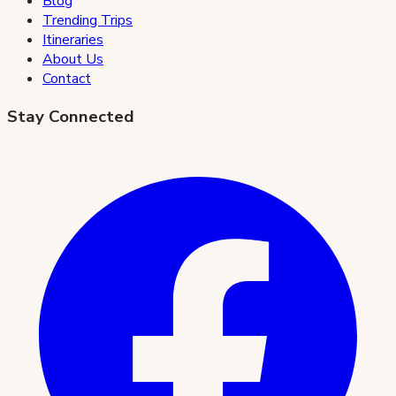
Blog
Trending Trips
Itineraries
About Us
Contact
Stay Connected