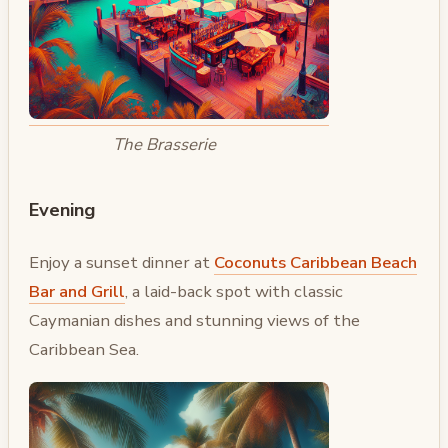
The Brasserie
Evening
Enjoy a sunset dinner at
Coconuts Caribbean Beach
Bar and Grill
, a laid-back spot with classic
Caymanian dishes and stunning views of the
Caribbean Sea.