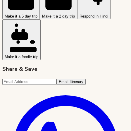
Make it a 5 day trip
Make it a 2 day trip
Respond in Hindi
Make it a foodie trip
Share & Save
Email Itinerary