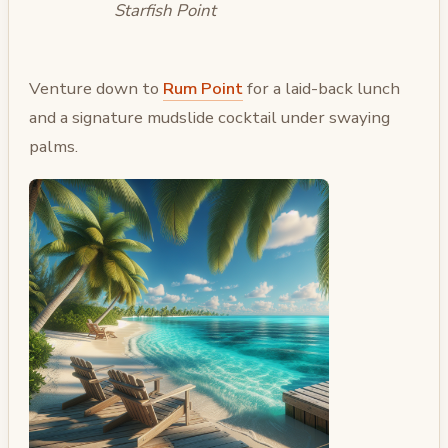
Starfish Point
Venture down to
Rum Point
for a laid-back lunch
and a signature mudslide cocktail under swaying
palms.