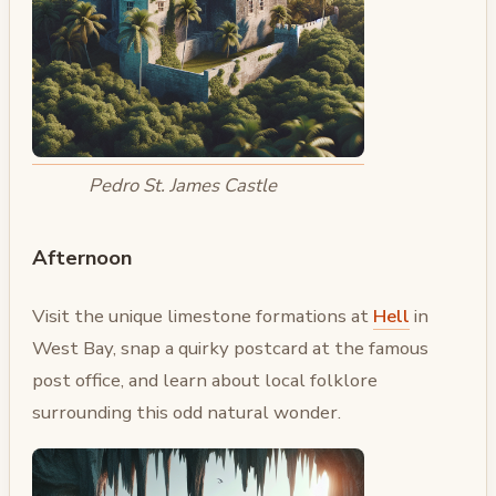
Pedro St. James Castle
Afternoon
Visit the unique limestone formations at
Hell
in
West Bay, snap a quirky postcard at the famous
post office, and learn about local folklore
surrounding this odd natural wonder.