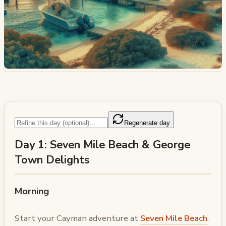
Regenerate day
Day 1: Seven Mile Beach & George
Town Delights
Morning
Start your Cayman adventure at
Seven Mile Beach
.