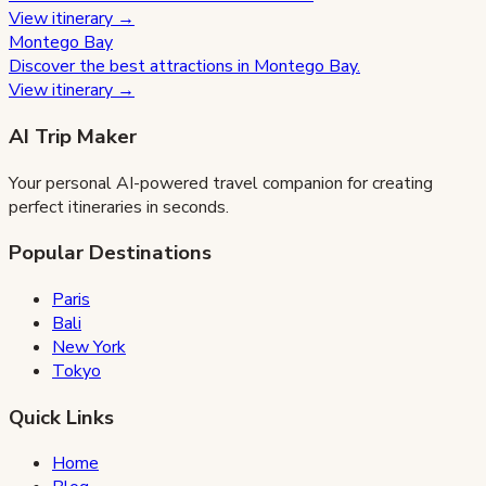
View itinerary →
Montego Bay
Discover the best attractions in
Montego Bay
.
View itinerary →
AI Trip Maker
Your personal AI-powered travel companion for creating
perfect itineraries in seconds.
Popular Destinations
Paris
Bali
New York
Tokyo
Quick Links
Home