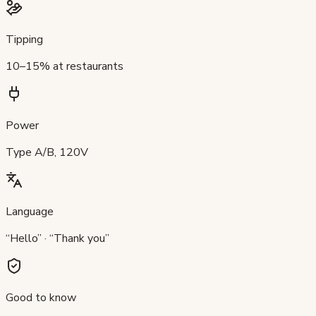
Tipping
10–15% at restaurants
Power
Type A/B, 120V
Language
“Hello” · “Thank you”
Good to know