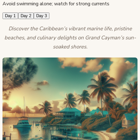
Avoid swimming alone; watch for strong currents
Day 1
Day 2
Day 3
Discover the Caribbean’s vibrant marine life, pristine
beaches, and culinary delights on Grand Cayman’s sun-
soaked shores.