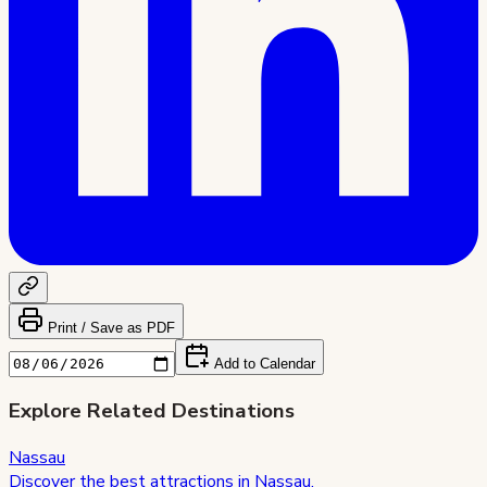
Print / Save as PDF
Add to Calendar
Explore Related Destinations
Nassau
Discover the best attractions in
Nassau
.