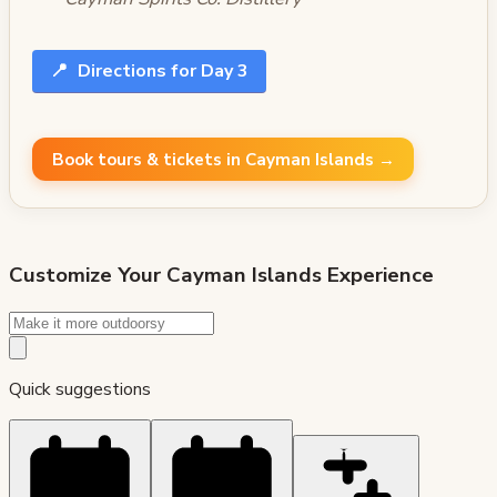
📍
Directions for Day 3
Book tours & tickets in Cayman Islands →
Customize Your
Cayman Islands
Experience
Quick suggestions