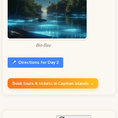
Bio Bay
📍
Directions for Day 2
Book tours & tickets in Cayman Islands →