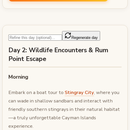
Regenerate day
Day 2: Wildlife Encounters & Rum
Point Escape
Morning
Embark on a boat tour to
Stingray City
, where you
can wade in shallow sandbars and interact with
friendly southern stingrays in their natural habitat
—a truly unforgettable Cayman Islands
experience.