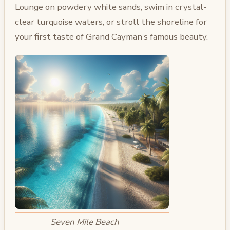
Lounge on powdery white sands, swim in crystal-
clear turquoise waters, or stroll the shoreline for
your first taste of Grand Cayman’s famous beauty.
Seven Mile Beach