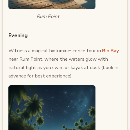
Rum Point
Evening
Witness a magical bioluminescence tour in
Bio Bay
near Rum Point, where the waters glow with
natural light as you swim or kayak at dusk (book in
advance for best experience).