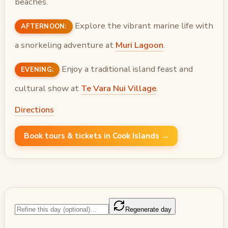
beaches.
Explore the vibrant marine life with
AFTERNOON:
a snorkeling adventure at
Muri Lagoon
.
Enjoy a traditional island feast and
EVENING:
cultural show at
Te Vara Nui Village
.
Directions
Book tours & tickets in Cook Islands →
Regenerate day