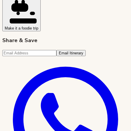
Make it a foodie trip
Share & Save
Email Itinerary