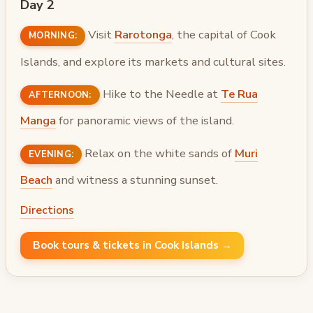
Day 2
Visit
Rarotonga
, the capital of Cook
MORNING:
Islands, and explore its markets and cultural sites.
Hike to the Needle at
Te Rua
AFTERNOON:
Manga
for panoramic views of the island.
Relax on the white sands of
Muri
EVENING:
Beach
and witness a stunning sunset.
Directions
Book tours & tickets in Cook Islands →