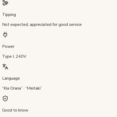
Tipping
Not expected, appreciated for good service
Power
Type I, 240V
Language
“Kia Orana” · “Meitaki”
Good to know