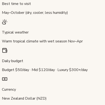
Best time to visit
May–October (dry, cooler, less humidity)
Typical weather
Warm tropical climate with wet season Nov–Apr
Daily budget
Budget $50/day · Mid $120/day · Luxury $300+/day
Currency
New Zealand Dollar (NZD)