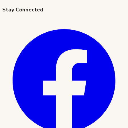
Stay Connected