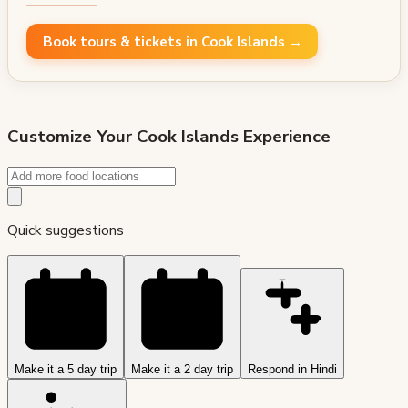
Book tours & tickets in Cook Islands →
Customize Your
Cook Islands
Experience
Quick suggestions
Make it a 5 day trip
Make it a 2 day trip
Respond in Hindi