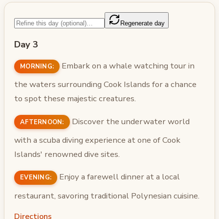
Regenerate day
Day 3
Embark on a whale watching tour in
MORNING:
the waters surrounding Cook Islands for a chance
to spot these majestic creatures.
Discover the underwater world
AFTERNOON:
with a scuba diving experience at one of Cook
Islands' renowned dive sites.
Enjoy a farewell dinner at a local
EVENING:
restaurant, savoring traditional Polynesian cuisine.
Directions