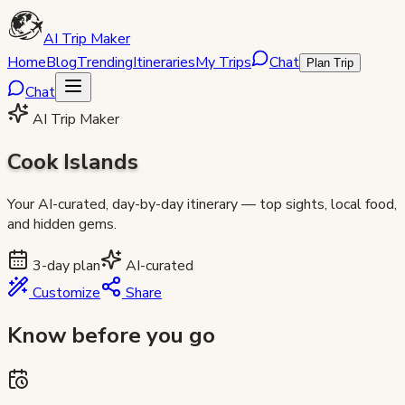
AI Trip Maker
Home
Blog
Trending
Itineraries
My Trips
Chat
Plan Trip
Chat
AI Trip Maker
Cook Islands
Your AI-curated, day-by-day itinerary — top sights, local food,
and hidden gems.
3
-day plan
AI-curated
Customize
Share
Know before you go