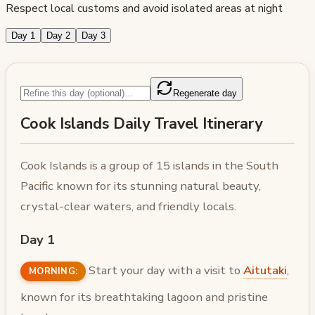
Respect local customs and avoid isolated areas at night
Day 1
Day 2
Day 3
Regenerate day
Cook Islands Daily Travel Itinerary
Cook Islands is a group of 15 islands in the South
Pacific known for its stunning natural beauty,
crystal-clear waters, and friendly locals.
Day 1
Start your day with a visit to
Aitutaki
,
MORNING:
known for its breathtaking lagoon and pristine