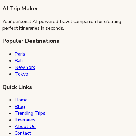
AI Trip Maker
Your personal AI-powered travel companion for creating
perfect itineraries in seconds.
Popular Destinations
Paris
Bali
New York
Tokyo
Quick Links
Home
Blog
Trending Trips
Itineraries
About Us
Contact