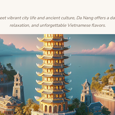
 vibrant city life and ancient culture, Da Nang offers a da
relaxation, and unforgettable Vietnamese flavors.