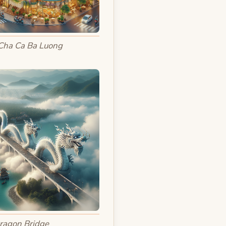
Cha Ca Ba Luong
ragon Bridge