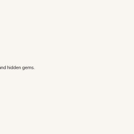
 and hidden gems.