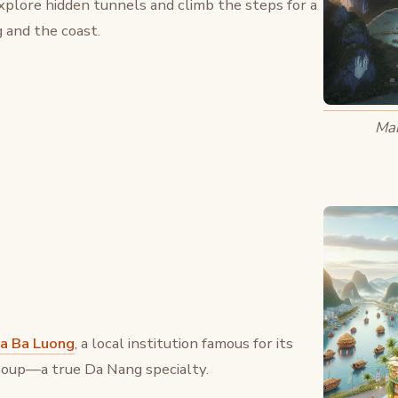
Explore hidden tunnels and climb the steps for a
 and the coast.
Mar
a Ba Luong
, a local institution famous for its
 soup—a true Da Nang specialty.