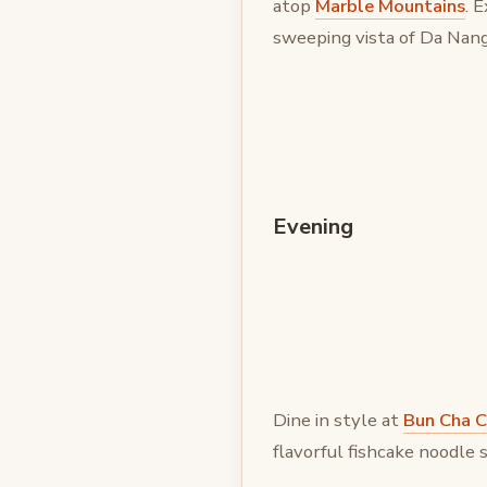
atop
Marble Mountains
. 
sweeping vista of Da Nang
Evening
Dine in style at
Bun Cha C
flavorful fishcake noodle