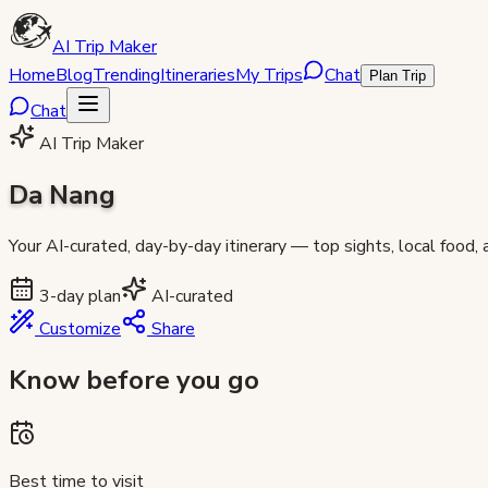
AI Trip Maker
Home
Blog
Trending
Itineraries
My Trips
Chat
Plan Trip
Chat
AI Trip Maker
Da Nang
Your AI-curated, day-by-day itinerary — top sights, local food,
3
-day plan
AI-curated
Customize
Share
Know before you go
Best time to visit