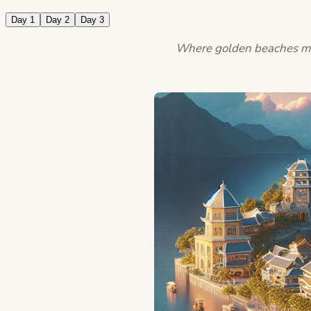
Day 1
Day 2
Day 3
Where golden beaches meet