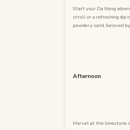
Start your Da Nang advent
stroll or a refreshing dip 
powdery sand, beloved by 
Afternoon
Marvel at the limestone c