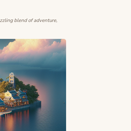
zzling blend of adventure,