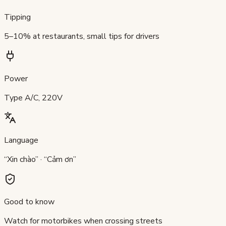
Tipping
5–10% at restaurants, small tips for drivers
Power
Type A/C, 220V
Language
“Xin chào” · “Cảm ơn”
Good to know
Watch for motorbikes when crossing streets