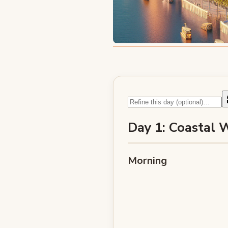
Day 1: Coastal 
Morning