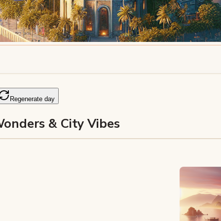
Regenerate day
Wonders & City Vibes