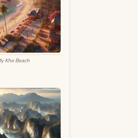
y Khe Beach