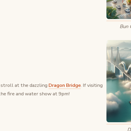
Bun 
 stroll at the dazzling
Dragon Bridge
. If visiting
the fire and water show at 9pm!
D