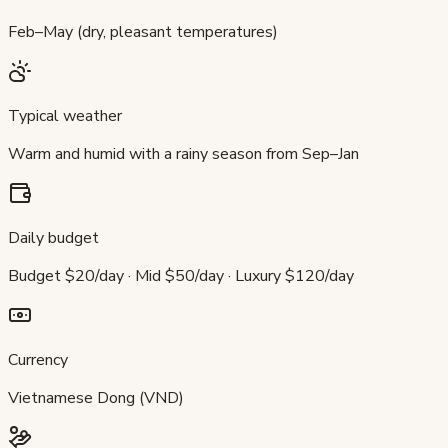
Feb–May (dry, pleasant temperatures)
Typical weather
Warm and humid with a rainy season from Sep–Jan
Daily budget
Budget $20/day · Mid $50/day · Luxury $120/day
Currency
Vietnamese Dong (VND)