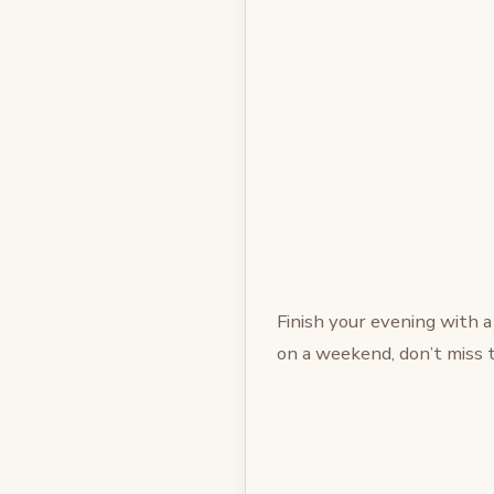
Finish your evening with a
on a weekend, don’t miss 