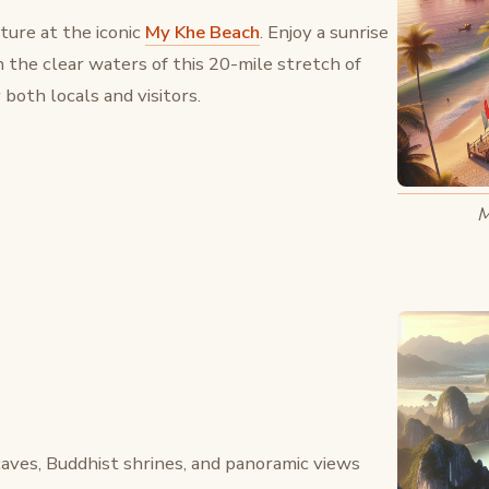
ure at the iconic
My Khe Beach
. Enjoy a sunrise
in the clear waters of this 20-mile stretch of
both locals and visitors.
M
aves, Buddhist shrines, and panoramic views