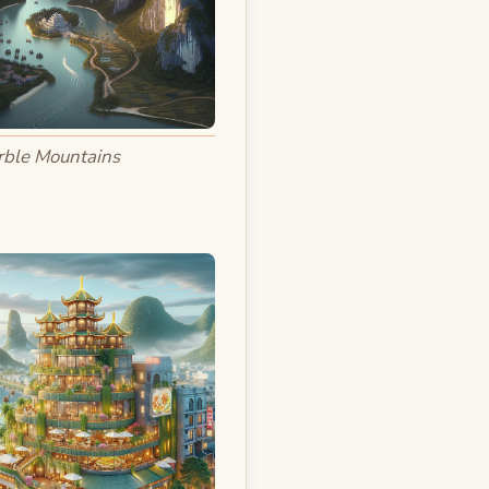
ble Mountains