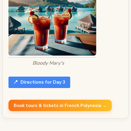
Bloody Mary's
📍
Directions for Day 3
Book tours & tickets in French Polynesia →