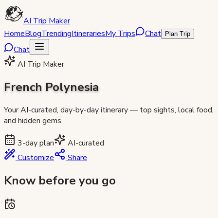
AI Trip Maker
Home
Blog
Trending
Itineraries
My Trips
Chat
Plan Trip
Chat
AI Trip Maker
French Polynesia
Your AI-curated, day-by-day itinerary — top sights, local food,
and hidden gems.
3
-day plan
AI-curated
Customize
Share
Know before you go