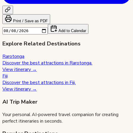
Print / Save as PDF
Add to Calendar
Explore Related Destinations
Rarotonga
Discover the best attractions in
Rarotonga
.
View itinerary →
Fiji
Discover the best attractions in
Fiji
.
View itinerary →
AI Trip Maker
Your personal AI-powered travel companion for creating
perfect itineraries in seconds.