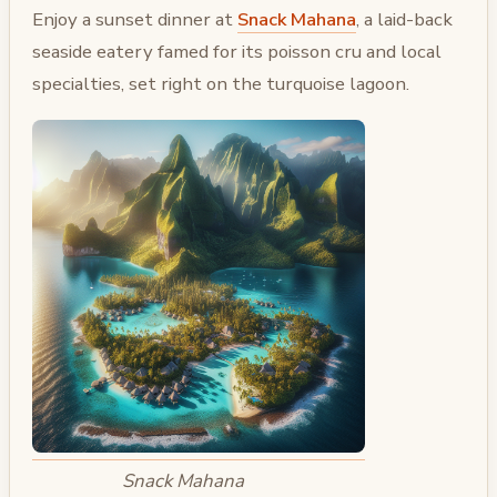
Enjoy a sunset dinner at
Snack Mahana
, a laid-back
seaside eatery famed for its poisson cru and local
specialties, set right on the turquoise lagoon.
Snack Mahana