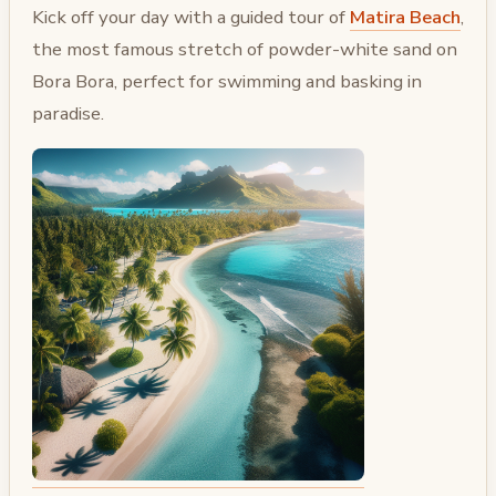
Kick off your day with a guided tour of
Matira Beach
,
the most famous stretch of powder-white sand on
Bora Bora, perfect for swimming and basking in
paradise.