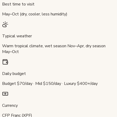
Best time to visit
May–Oct (dry, cooler, less humidity)
Typical weather
Warm tropical climate, wet season Nov–Apr, dry season
May–Oct
Daily budget
Budget $70/day · Mid $150/day · Luxury $400+/day
Currency
CFP Franc (XPF)