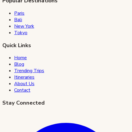
Popular Destinations
Paris
Bali
New York
Tokyo
Quick Links
Home
Blog
Trending Trips
Itineraries
About Us
Contact
Stay Connected