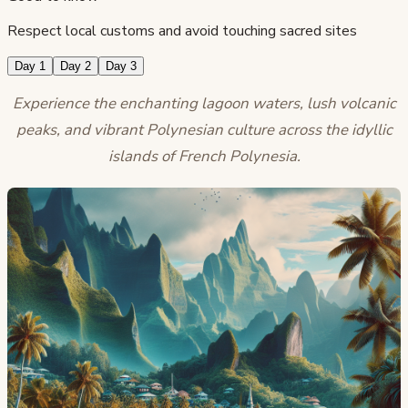
Respect local customs and avoid touching sacred sites
Day 1
Day 2
Day 3
Experience the enchanting lagoon waters, lush volcanic
peaks, and vibrant Polynesian culture across the idyllic
islands of French Polynesia.