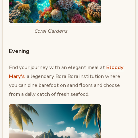
Coral Gardens
Evening
End your journey with an elegant meal at
Bloody
Mary's
, a legendary Bora Bora institution where
you can dine barefoot on sand floors and choose
from a daily catch of fresh seafood.