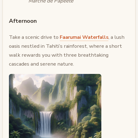
Marché de Papeete
Afternoon
Take a scenic drive to
Faarumai Waterfalls
, a lush
oasis nestled in Tahiti’s rainforest, where a short
walk rewards you with three breathtaking
cascades and serene nature.