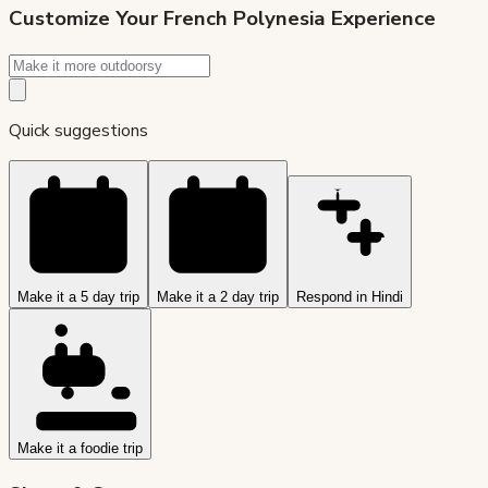
Customize Your
French Polynesia
Experience
Quick suggestions
Make it a 5 day trip
Make it a 2 day trip
Respond in Hindi
Make it a foodie trip