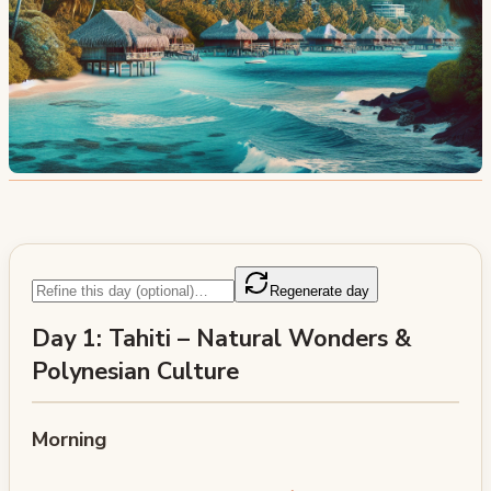
Regenerate day
Day 1: Tahiti – Natural Wonders &
Polynesian Culture
Morning