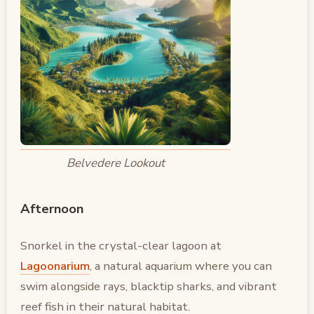
Belvedere Lookout
Afternoon
Snorkel in the crystal-clear lagoon at
Lagoonarium
, a natural aquarium where you can
swim alongside rays, blacktip sharks, and vibrant
reef fish in their natural habitat.