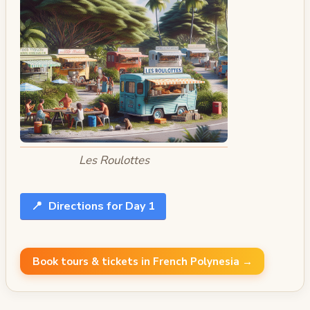
Les Roulottes
📍
Directions for Day 1
Book tours & tickets in French Polynesia →