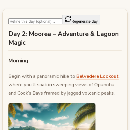
Regenerate day
Day 2: Moorea – Adventure & Lagoon
Magic
Morning
Begin with a panoramic hike to
Belvedere Lookout
,
where you’ll soak in sweeping views of Opunohu
and Cook’s Bays framed by jagged volcanic peaks.