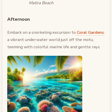
Matira Beach
Afternoon
Embark on a snorkeling excursion to
Coral Gardens
,
a vibrant underwater world just off the motu,
teeming with colorful marine life and gentle rays.