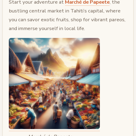
Start your adventure at
Marché de Papeete
, the
bustling central market in Tahiti’s capital, where
you can savor exotic fruits, shop for vibrant pareos,
and immerse yourself in local life.