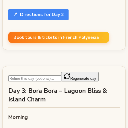
📍
Directions for Day 2
Book tours & tickets in French Polynesia →
Regenerate day
Day 3: Bora Bora – Lagoon Bliss &
Island Charm
Morning