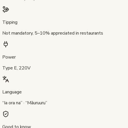
Tipping
Not mandatory, 5–10% appreciated in restaurants
Power
Type E, 220V
Language
“Ia ora na” · “Māuruuru”
Good to know