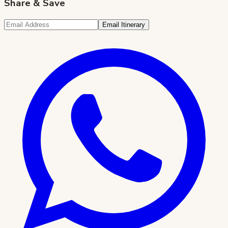
Share & Save
Email Itinerary