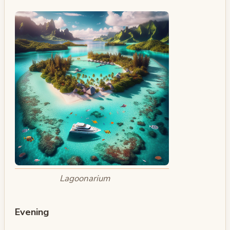
Lagoonarium
Evening