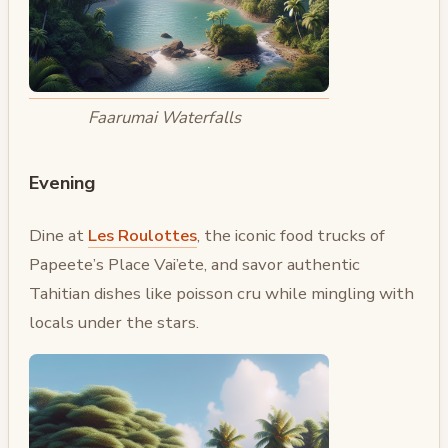
Faarumai Waterfalls
Evening
Dine at
Les Roulottes
, the iconic food trucks of
Papeete’s Place Vai’ete, and savor authentic
Tahitian dishes like poisson cru while mingling with
locals under the stars.