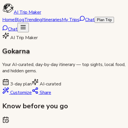
AI Trip Maker
Home
Blog
Trending
Itineraries
My Trips
Chat
Plan Trip
Chat
AI Trip Maker
Gokarna
Your AI-curated, day-by-day itinerary — top sights, local food,
and hidden gems.
3
-day plan
AI-curated
Customize
Share
Know before you go