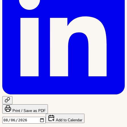
Print / Save as PDF
Add to Calendar