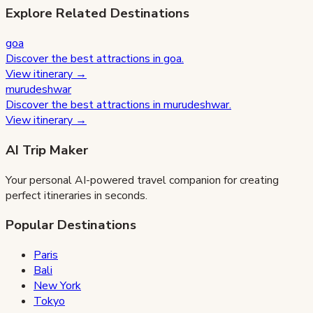
Explore Related Destinations
goa
Discover the best attractions in
goa
.
View itinerary →
murudeshwar
Discover the best attractions in
murudeshwar
.
View itinerary →
AI Trip Maker
Your personal AI-powered travel companion for creating
perfect itineraries in seconds.
Popular Destinations
Paris
Bali
New York
Tokyo