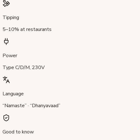
Tipping
5–10% at restaurants
Power
Type C/D/M, 230V
Language
“Namaste” · “Dhanyavaad”
Good to know