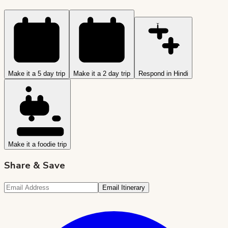
Make it a 5 day trip
Make it a 2 day trip
Respond in Hindi
Make it a foodie trip
Share & Save
Email Itinerary