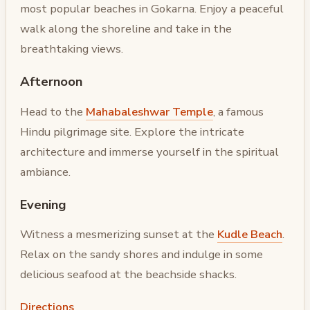
most popular beaches in Gokarna. Enjoy a peaceful
walk along the shoreline and take in the
breathtaking views.
Afternoon
Head to the
Mahabaleshwar Temple
, a famous
Hindu pilgrimage site. Explore the intricate
architecture and immerse yourself in the spiritual
ambiance.
Evening
Witness a mesmerizing sunset at the
Kudle Beach
.
Relax on the sandy shores and indulge in some
delicious seafood at the beachside shacks.
Directions