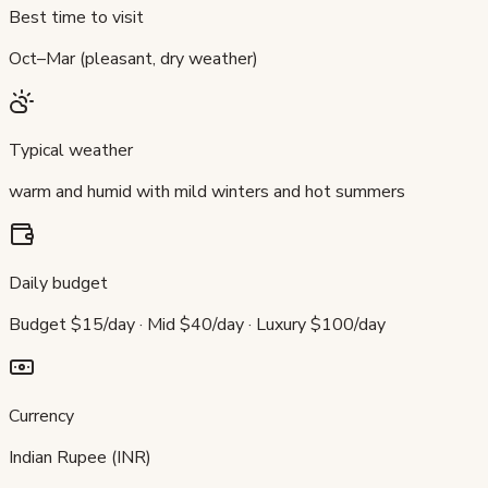
Best time to visit
Oct–Mar (pleasant, dry weather)
Typical weather
warm and humid with mild winters and hot summers
Daily budget
Budget $15/day · Mid $40/day · Luxury $100/day
Currency
Indian Rupee (INR)