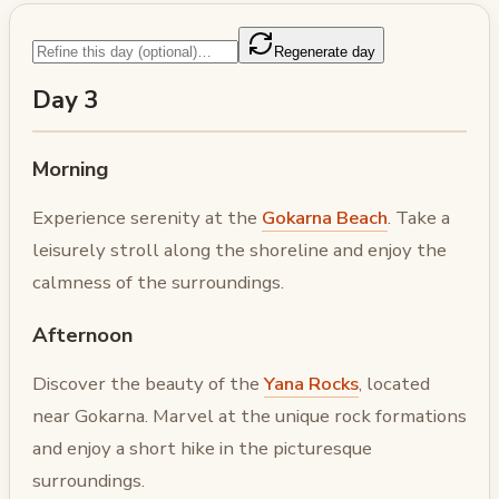
Regenerate day
Day 3
Morning
Experience serenity at the
Gokarna Beach
. Take a
leisurely stroll along the shoreline and enjoy the
calmness of the surroundings.
Afternoon
Discover the beauty of the
Yana Rocks
, located
near Gokarna. Marvel at the unique rock formations
and enjoy a short hike in the picturesque
surroundings.