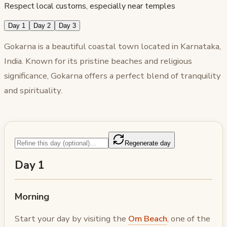
Respect local customs, especially near temples
Day 1
Day 2
Day 3
Gokarna is a beautiful coastal town located in Karnataka,
India. Known for its pristine beaches and religious
significance, Gokarna offers a perfect blend of tranquility
and spirituality.
Regenerate day
Day 1
Morning
Start your day by visiting the
Om Beach
, one of the