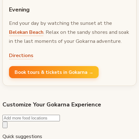
Evening
End your day by watching the sunset at the
Belekan Beach
. Relax on the sandy shores and soak
in the last moments of your Gokarna adventure.
Directions
Book tours & tickets in Gokarna →
Customize Your
Gokarna
Experience
Quick suggestions