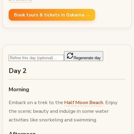
Book tours & tickets in Gokarna →
Regenerate day
Day 2
Morning
Embark on a trek to the
Half Moon Beach
. Enjoy
the scenic beauty and indulge in some water
activities like snorkeling and swimming.
Afternoon