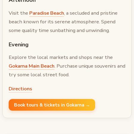
Visit the
Paradise Beach
, a secluded and pristine
beach known for its serene atmosphere. Spend
some quality time sunbathing and unwinding.
Evening
Explore the local markets and shops near the
Gokarna Main Beach
. Purchase unique souvenirs and
try some local street food.
Directions
Book tours & tickets in Gokarna →