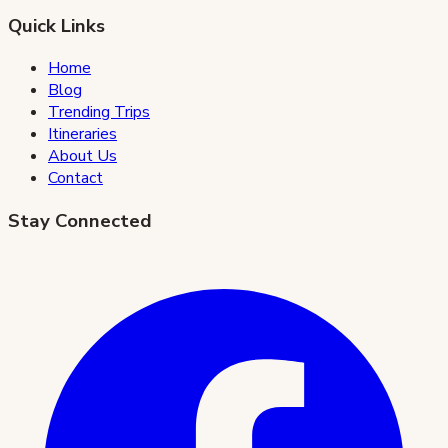
Quick Links
Home
Blog
Trending Trips
Itineraries
About Us
Contact
Stay Connected