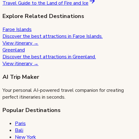
Travel Guide to the Land of Fire and Ice
Explore Related Destinations
Faroe Islands
Discover the best attractions in
Faroe Islands
.
View itinerary →
Greenland
Discover the best attractions in
Greenland
.
View itinerary →
AI Trip Maker
Your personal AI-powered travel companion for creating
perfect itineraries in seconds.
Popular Destinations
Paris
Bali
New York