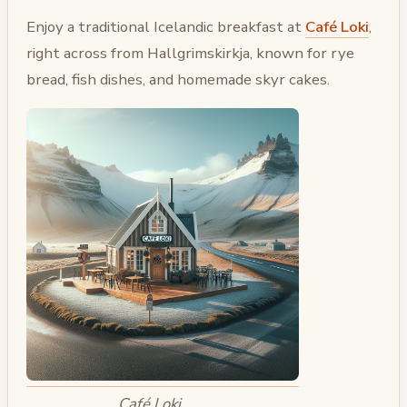
Enjoy a traditional Icelandic breakfast at
Café Loki
,
right across from Hallgrimskirkja, known for rye
bread, fish dishes, and homemade skyr cakes.
Café Loki