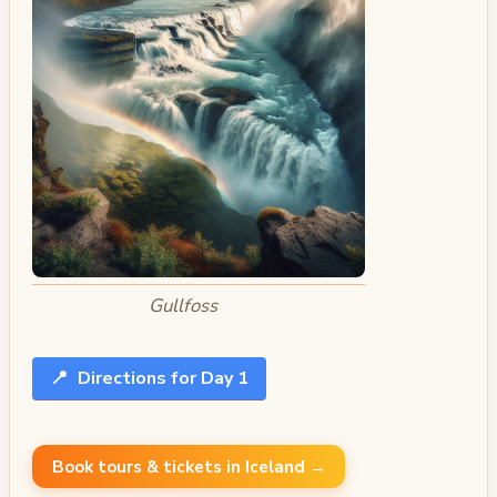
Gullfoss
📍
Directions for Day 1
Book tours & tickets in Iceland →