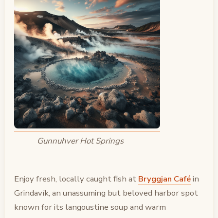
Gunnuhver Hot Springs
Enjoy fresh, locally caught fish at
Bryggjan Café
in
Grindavík, an unassuming but beloved harbor spot
known for its langoustine soup and warm