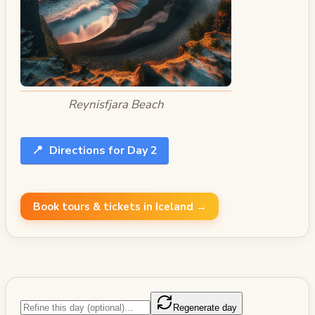
Reynisfjara Beach
📍
Directions for Day 2
Book tours & tickets in Iceland →
Regenerate day