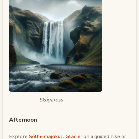
Skógafoss
Afternoon
Explore
Sólheimajökull Glacier
on a guided hike or