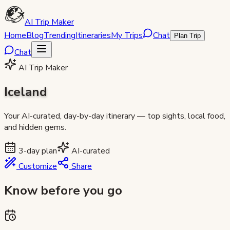
AI Trip Maker
Home
Blog
Trending
Itineraries
My Trips
Chat
Plan Trip
Chat
AI Trip Maker
Iceland
Your AI-curated, day-by-day itinerary — top sights, local food,
and hidden gems.
3
-day plan
AI-curated
Customize
Share
Know before you go