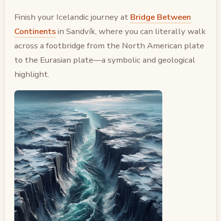
Finish your Icelandic journey at
Bridge Between
Continents
in Sandvík, where you can literally walk
across a footbridge from the North American plate
to the Eurasian plate—a symbolic and geological
highlight.