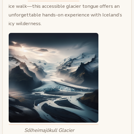
ice walk—this accessible glacier tongue offers an
unforgettable hands-on experience with Iceland’s
icy wilderness.
Sólheimajökull Glacier