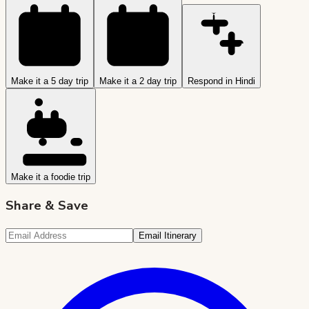
Make it a 5 day trip
Make it a 2 day trip
Respond in Hindi
Make it a foodie trip
Share & Save
Email Itinerary