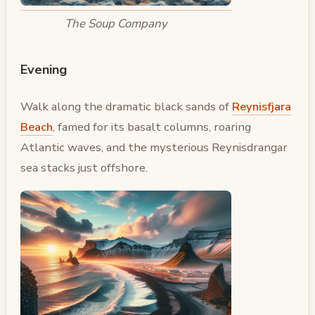
The Soup Company
Evening
Walk along the dramatic black sands of
Reynisfjara
Beach
, famed for its basalt columns, roaring
Atlantic waves, and the mysterious Reynisdrangar
sea stacks just offshore.