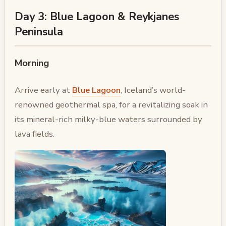
Day 3: Blue Lagoon & Reykjanes
Peninsula
Morning
Arrive early at
Blue Lagoon
, Iceland’s world-
renowned geothermal spa, for a revitalizing soak in
its mineral-rich milky-blue waters surrounded by
lava fields.