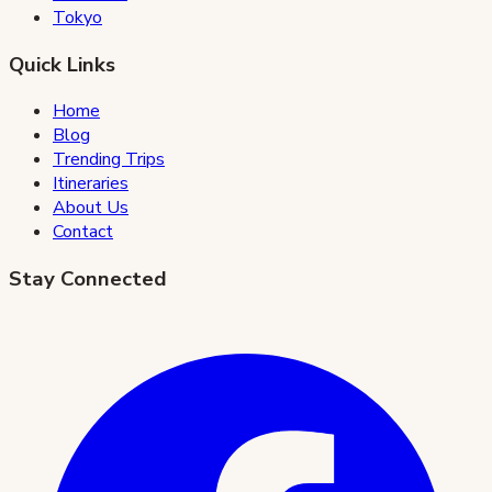
Tokyo
Quick Links
Home
Blog
Trending Trips
Itineraries
About Us
Contact
Stay Connected