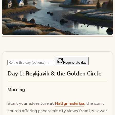
Regenerate day
Day 1: Reykjavik & the Golden Circle
Morning
Start your adventure at
Hallgrimskirkja
, the iconic
church offering panoramic city views from its tower