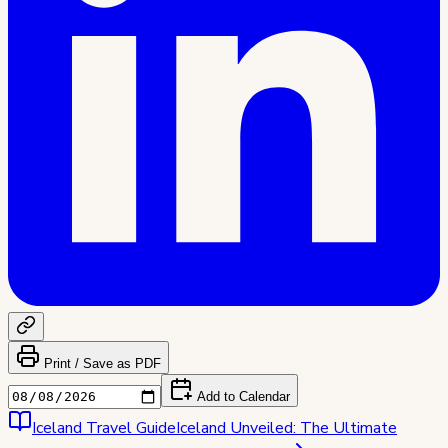
Print / Save as PDF
Add to Calendar
Iceland
Travel Guide
Iceland Unveiled: The Ultimate