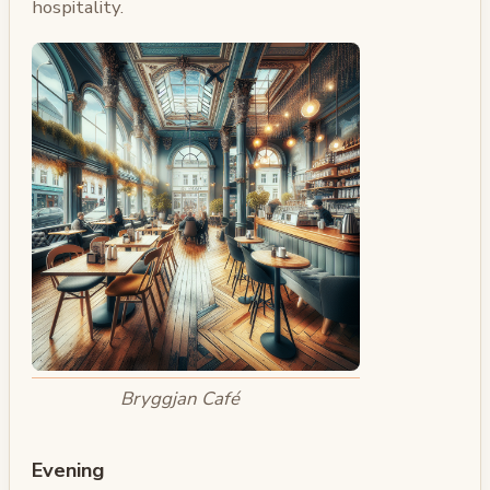
hospitality.
Bryggjan Café
Evening