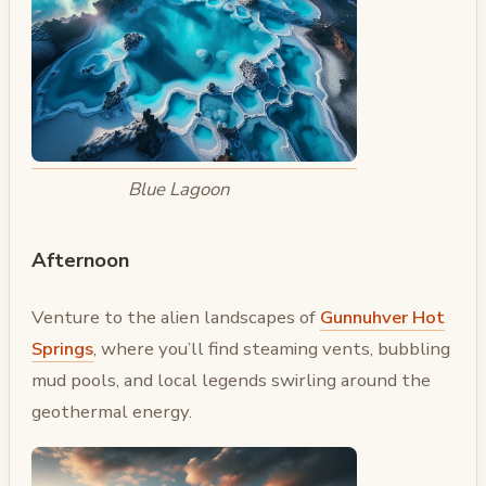
Blue Lagoon
Afternoon
Venture to the alien landscapes of
Gunnuhver Hot
Springs
, where you’ll find steaming vents, bubbling
mud pools, and local legends swirling around the
geothermal energy.