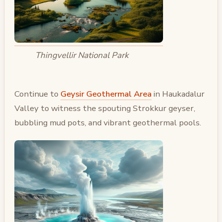
Thingvellir National Park
Continue to
Geysir Geothermal Area
in Haukadalur
Valley to witness the spouting Strokkur geyser,
bubbling mud pots, and vibrant geothermal pools.