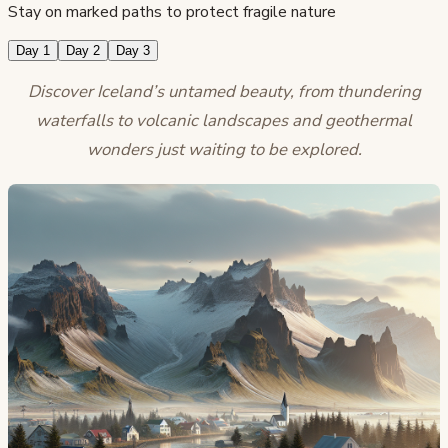
Stay on marked paths to protect fragile nature
Day 1
Day 2
Day 3
Discover Iceland’s untamed beauty, from thundering
waterfalls to volcanic landscapes and geothermal
wonders just waiting to be explored.