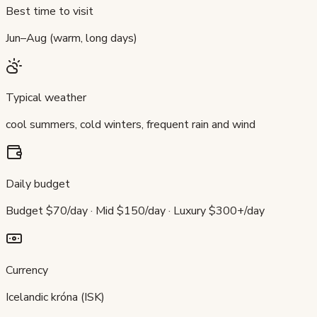
Best time to visit
Jun–Aug (warm, long days)
Typical weather
cool summers, cold winters, frequent rain and wind
Daily budget
Budget $70/day · Mid $150/day · Luxury $300+/day
Currency
Icelandic króna (ISK)