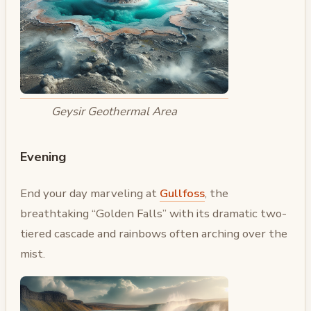
Geysir Geothermal Area
Evening
End your day marveling at
Gullfoss
, the
breathtaking “Golden Falls” with its dramatic two-
tiered cascade and rainbows often arching over the
mist.