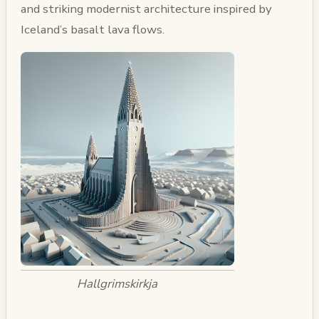
and striking modernist architecture inspired by
Iceland’s basalt lava flows.
Hallgrimskirkja