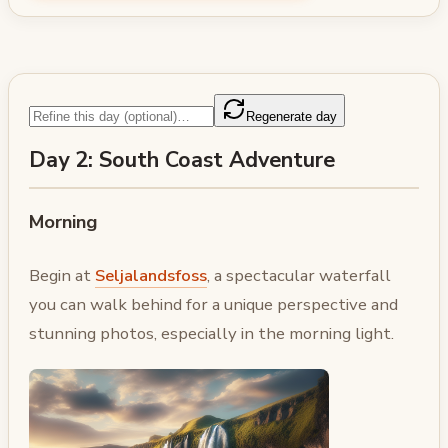
Regenerate day
Day 2: South Coast Adventure
Morning
Begin at
Seljalandsfoss
, a spectacular waterfall
you can walk behind for a unique perspective and
stunning photos, especially in the morning light.