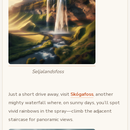
Seljalandsfoss
Just a short drive away, visit
Skógafoss
, another
mighty waterfall where, on sunny days, you’ll spot
vivid rainbows in the spray—climb the adjacent
staircase for panoramic views.