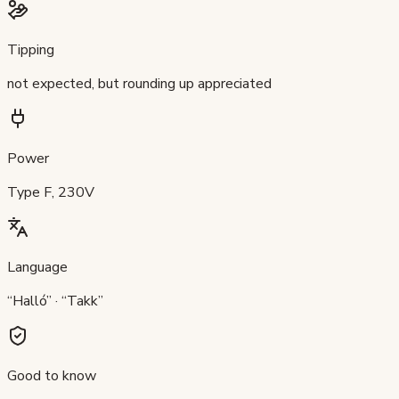
Tipping
not expected, but rounding up appreciated
Power
Type F, 230V
Language
“Halló” · “Takk”
Good to know