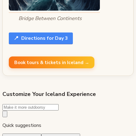
Bridge Between Continents
📍
Directions for Day 3
Book tours & tickets in Iceland →
Customize Your
Iceland
Experience
Quick suggestions