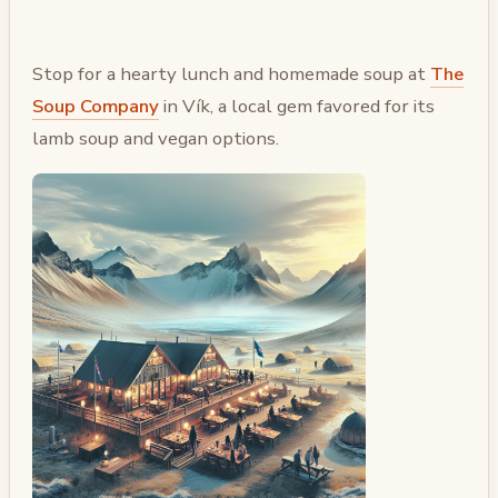
Stop for a hearty lunch and homemade soup at
The
Soup Company
in Vík, a local gem favored for its
lamb soup and vegan options.