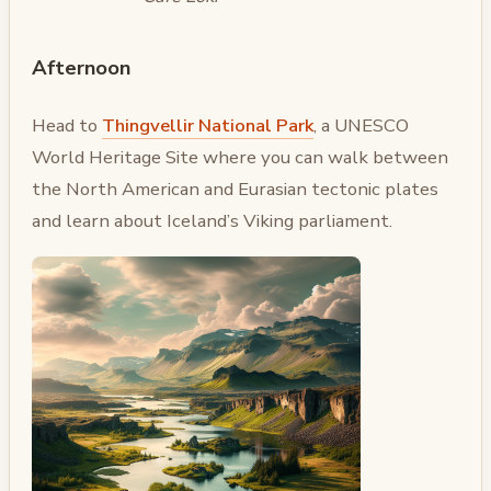
Afternoon
Head to
Thingvellir National Park
, a UNESCO
World Heritage Site where you can walk between
the North American and Eurasian tectonic plates
and learn about Iceland’s Viking parliament.