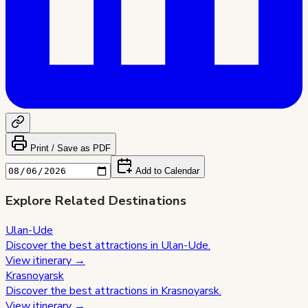
Print / Save as PDF
Add to Calendar
Explore Related Destinations
Ulan-Ude
Discover the best attractions in
Ulan-Ude
.
View itinerary →
Krasnoyarsk
Discover the best attractions in
Krasnoyarsk
.
View itinerary →