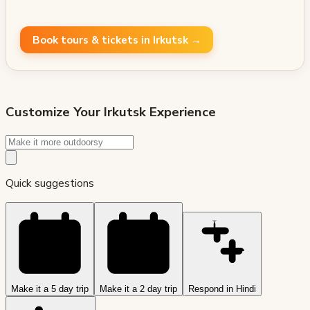
Book tours & tickets in Irkutsk →
Customize Your
Irkutsk
Experience
Quick suggestions
Make it a 5 day trip
Make it a 2 day trip
Respond in Hindi