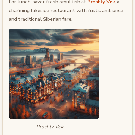
For lunch, savor fresh omul fish at
Proshly Vek
, a
charming lakeside restaurant with rustic ambiance
and traditional Siberian fare.
Proshly Vek