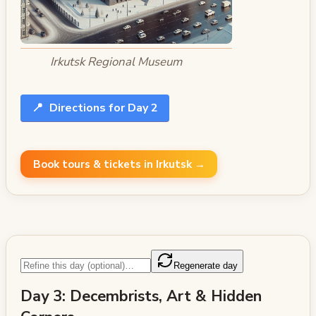
Irkutsk Regional Museum
📍
Directions for Day 2
Book tours & tickets in Irkutsk →
Regenerate day
Day 3: Decembrists, Art & Hidden