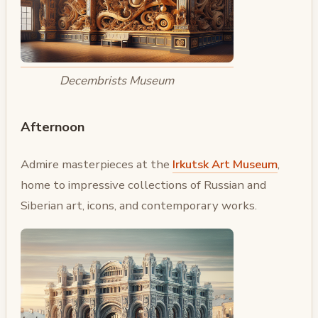
Decembrists Museum
Afternoon
Admire masterpieces at the
Irkutsk Art Museum
,
home to impressive collections of Russian and
Siberian art, icons, and contemporary works.