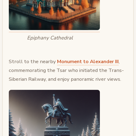
Epiphany Cathedral
Stroll to the nearby
Monument to Alexander III
,
commemorating the Tsar who initiated the Trans-
Siberian Railway, and enjoy panoramic river views.