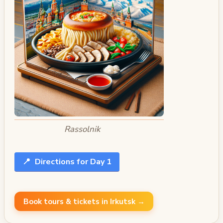
Rassolnik
📍
Directions for Day 1
Book tours & tickets in Irkutsk →