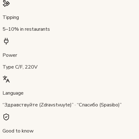
Tipping
5–10% in restaurants
Power
Type C/F, 220V
Language
“Здравствуйте (Zdravstvuyte)” · “Спасибо (Spasibo)”
Good to know