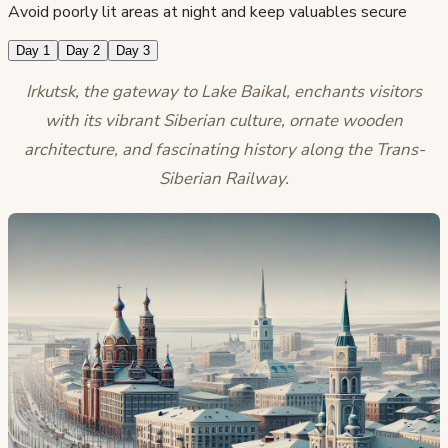
Avoid poorly lit areas at night and keep valuables secure
Day 1
Day 2
Day 3
Irkutsk, the gateway to Lake Baikal, enchants visitors
with its vibrant Siberian culture, ornate wooden
architecture, and fascinating history along the Trans-
Siberian Railway.