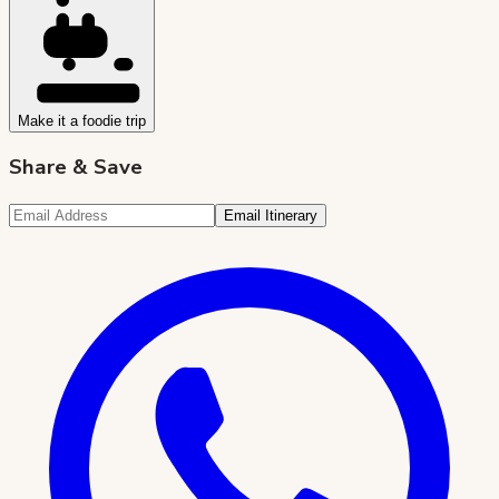
Make it a foodie trip
Share & Save
Email Itinerary