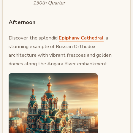
130th Quarter
Afternoon
Discover the splendid
Epiphany Cathedral
, a
stunning example of Russian Orthodox
architecture with vibrant frescoes and golden
domes along the Angara River embankment.