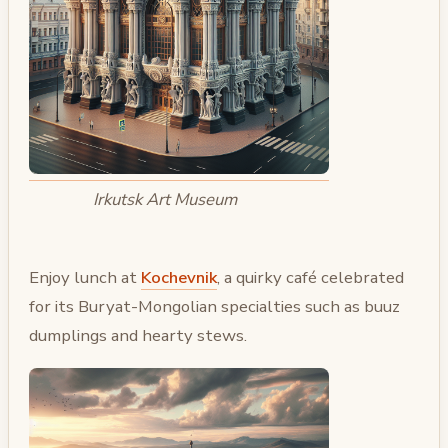
Irkutsk Art Museum
Enjoy lunch at
Kochevnik
, a quirky café celebrated
for its Buryat-Mongolian specialties such as buuz
dumplings and hearty stews.