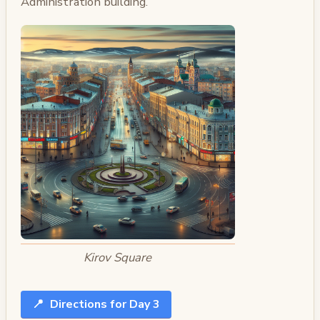
Administration building.
Kirov Square
📍
Directions for Day 3