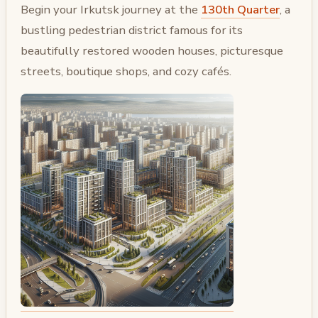
Begin your Irkutsk journey at the
130th Quarter
, a
bustling pedestrian district famous for its
beautifully restored wooden houses, picturesque
streets, boutique shops, and cozy cafés.