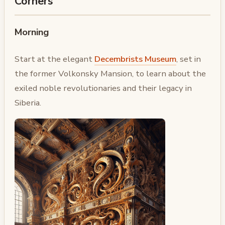
Corners
Morning
Start at the elegant
Decembrists Museum
, set in
the former Volkonsky Mansion, to learn about the
exiled noble revolutionaries and their legacy in
Siberia.