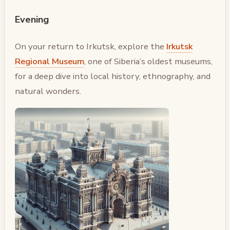
Evening
On your return to Irkutsk, explore the
Irkutsk
Regional Museum
, one of Siberia’s oldest museums,
for a deep dive into local history, ethnography, and
natural wonders.