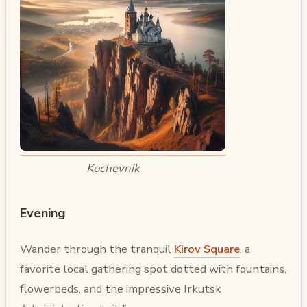
Kochevnik
Evening
Wander through the tranquil
Kirov Square
, a
favorite local gathering spot dotted with fountains,
flowerbeds, and the impressive Irkutsk