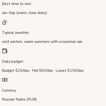
Best time to visit
Jun–Sep (warm, clear skies)
Typical weather
cold winters, warm summers with occasional rain
Daily budget
Budget $25/day · Mid $60/day · Luxury $150/day
Currency
Russian Ruble (RUB)