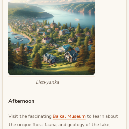
Listvyanka
Afternoon
Visit the fascinating
Baikal Museum
to learn about
the unique flora, fauna, and geology of the lake,