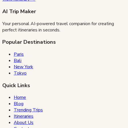
AI Trip Maker
Your personal AI-powered travel companion for creating
perfect itineraries in seconds.
Popular Destinations
Paris
Bali
New York
Tokyo
Quick Links
Home
Blog
Trending Trips
Itineraries
About Us