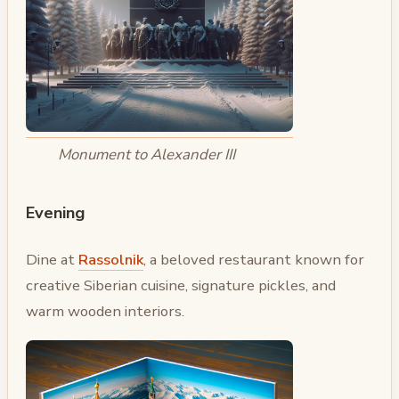
Monument to Alexander III
Evening
Dine at
Rassolnik
, a beloved restaurant known for
creative Siberian cuisine, signature pickles, and
warm wooden interiors.