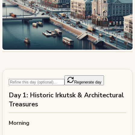
Regenerate day
Day 1: Historic Irkutsk & Architectural
Treasures
Morning