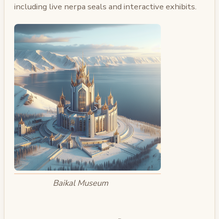
including live nerpa seals and interactive exhibits.
Baikal Museum