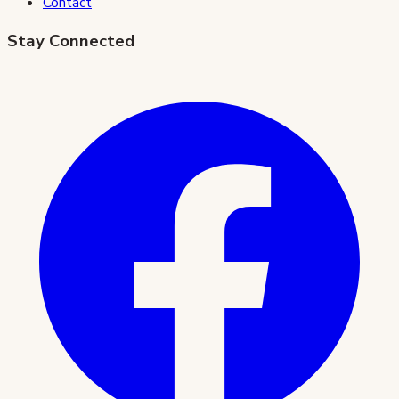
Contact
Stay Connected