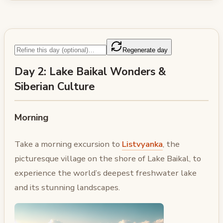
Regenerate day
Day 2: Lake Baikal Wonders &
Siberian Culture
Morning
Take a morning excursion to
Listvyanka
, the
picturesque village on the shore of Lake Baikal, to
experience the world’s deepest freshwater lake
and its stunning landscapes.