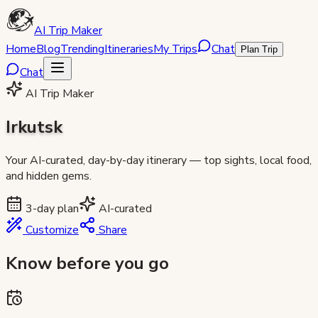
AI Trip Maker
Home
Blog
Trending
Itineraries
My Trips
Chat
Plan Trip
Chat
AI Trip Maker
Irkutsk
Your AI-curated, day-by-day itinerary — top sights, local food,
and hidden gems.
3
-day plan
AI-curated
Customize
Share
Know before you go