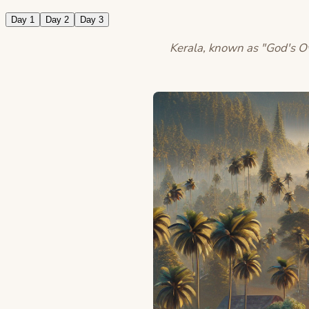
Day 1
Day 2
Day 3
Kerala, known as "God's Own