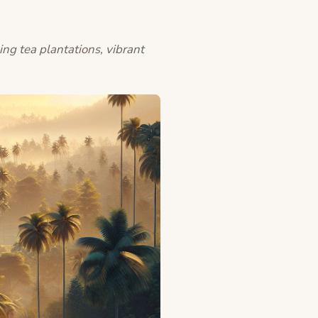
ing tea plantations, vibrant