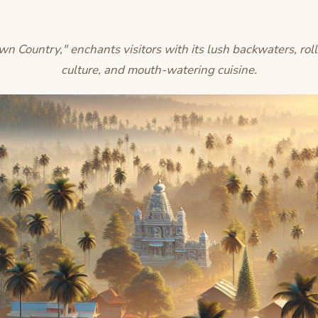
 Country," enchants visitors with its lush backwaters, roll
culture, and mouth-watering cuisine.