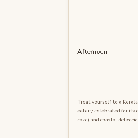
Afternoon
Treat yourself to a Keral
eatery celebrated for its 
cake) and coastal delicacie