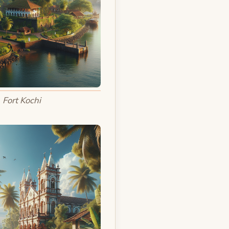
Fort Kochi