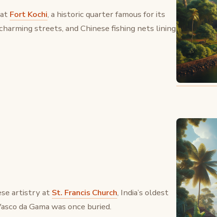
 at
Fort Kochi
, a historic quarter famous for its
 charming streets, and Chinese fishing nets lining
se artistry at
St. Francis Church
, India’s oldest
asco da Gama was once buried.