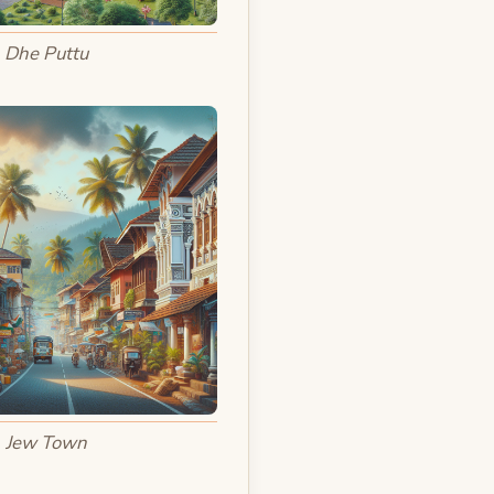
Dhe Puttu
Jew Town