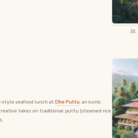
St.
a-style seafood lunch at
Dhe Puttu
, an iconic
creative takes on traditional puttu (steamed rice
s.