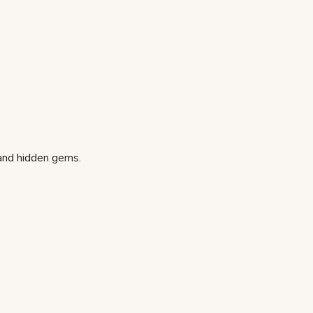
 and hidden gems.