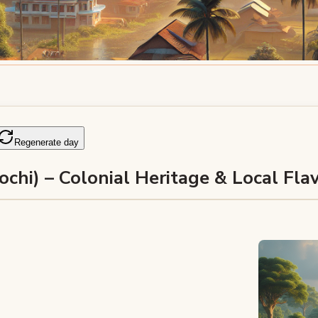
Regenerate day
ochi) – Colonial Heritage & Local Fla