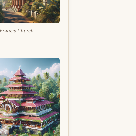
 Francis Church