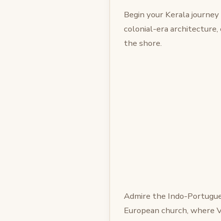
Begin your Kerala journey
colonial-era architecture,
the shore.
Admire the Indo-Portugue
European church, where V