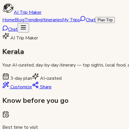
AI Trip Maker
Home
Blog
Trending
Itineraries
My Trips
Chat
Plan Trip
Chat
AI Trip Maker
Kerala
Your AI-curated, day-by-day itinerary — top sights, local food,
3
-day plan
AI-curated
Customize
Share
Know before you go
Best time to visit