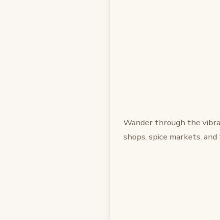
Wander through the vibra
shops, spice markets, and 