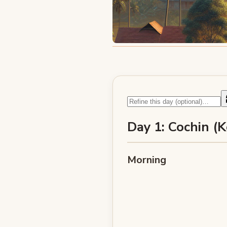
Day 1: Cochin (K
Morning