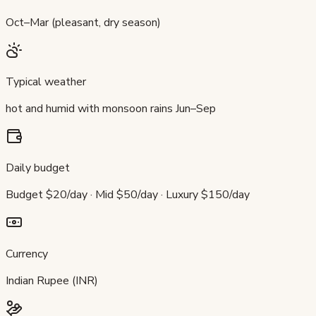
Oct–Mar (pleasant, dry season)
Typical weather
hot and humid with monsoon rains Jun–Sep
Daily budget
Budget $20/day · Mid $50/day · Luxury $150/day
Currency
Indian Rupee (INR)