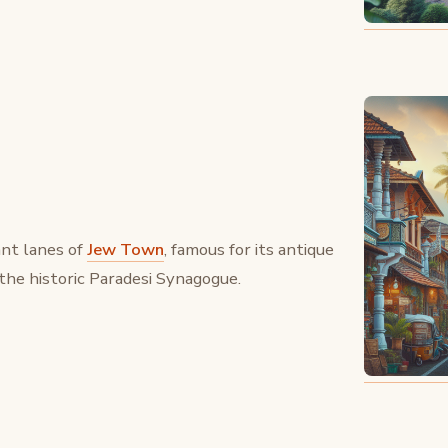
nt lanes of
Jew Town
, famous for its antique
the historic Paradesi Synagogue.