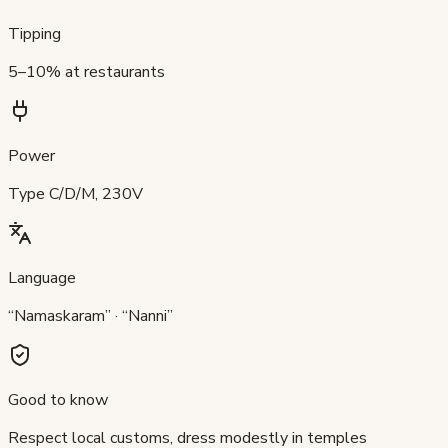
Tipping
5–10% at restaurants
Power
Type C/D/M, 230V
Language
“Namaskaram” · “Nanni”
Good to know
Respect local customs, dress modestly in temples