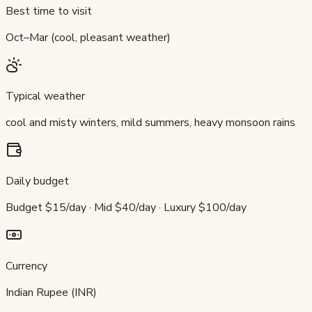
Best time to visit
Oct–Mar (cool, pleasant weather)
Typical weather
cool and misty winters, mild summers, heavy monsoon rains
Daily budget
Budget $15/day · Mid $40/day · Luxury $100/day
Currency
Indian Rupee (INR)