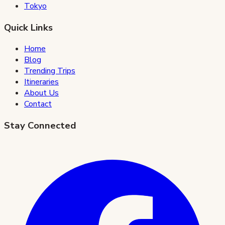
Tokyo
Quick Links
Home
Blog
Trending Trips
Itineraries
About Us
Contact
Stay Connected