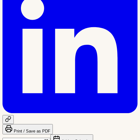
Print / Save as PDF