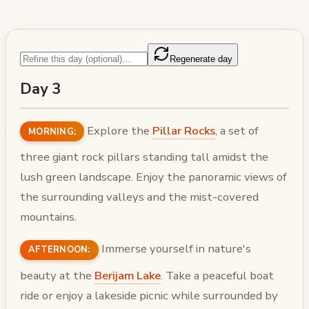
Regenerate day
Day 3
Explore the
Pillar Rocks
, a set of
MORNING:
three giant rock pillars standing tall amidst the
lush green landscape. Enjoy the panoramic views of
the surrounding valleys and the mist-covered
mountains.
Immerse yourself in nature's
AFTERNOON:
beauty at the
Berijam Lake
. Take a peaceful boat
ride or enjoy a lakeside picnic while surrounded by