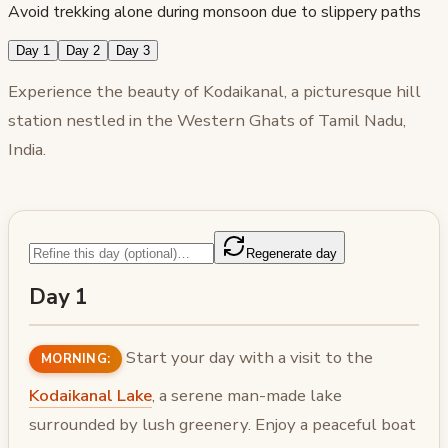
Avoid trekking alone during monsoon due to slippery paths
Day 1
Day 2
Day 3
Experience the beauty of Kodaikanal, a picturesque hill
station nestled in the Western Ghats of Tamil Nadu,
India.
Regenerate day
Day 1
Start your day with a visit to the
MORNING:
Kodaikanal Lake
, a serene man-made lake
surrounded by lush greenery. Enjoy a peaceful boat