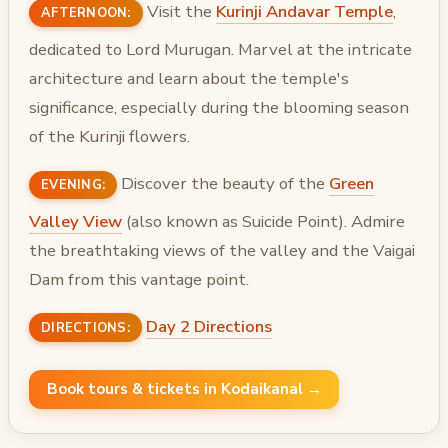
Visit the
Kurinji Andavar Temple
,
AFTERNOON:
dedicated to Lord Murugan. Marvel at the intricate
architecture and learn about the temple's
significance, especially during the blooming season
of the Kurinji flowers.
Discover the beauty of the
Green
EVENING:
Valley View
(also known as Suicide Point). Admire
the breathtaking views of the valley and the Vaigai
Dam from this vantage point.
Day 2 Directions
DIRECTIONS:
Book tours & tickets in Kodaikanal →