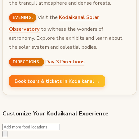
the tranquil atmosphere and dense forests.
Visit the
Kodaikanal Solar
EVENING:
Observatory
to witness the wonders of
astronomy. Explore the exhibits and learn about
the solar system and celestial bodies.
Day 3 Directions
DIRECTIONS:
Book tours & tickets in Kodaikanal →
Customize Your
Kodaikanal
Experience