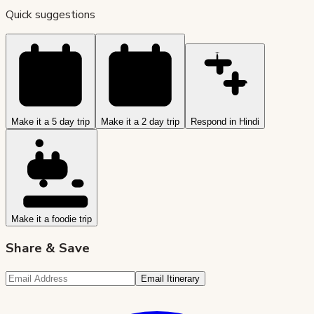
Quick suggestions
Make it a 5 day trip
Make it a 2 day trip
Respond in Hindi
Make it a foodie trip
Share & Save
Email Itinerary