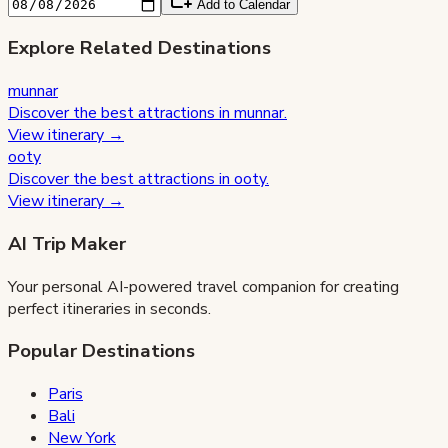
Add to Calendar
Explore Related Destinations
munnar
Discover the best attractions in
munnar
.
View itinerary →
ooty
Discover the best attractions in
ooty
.
View itinerary →
AI Trip Maker
Your personal AI-powered travel companion for creating
perfect itineraries in seconds.
Popular Destinations
Paris
Bali
New York