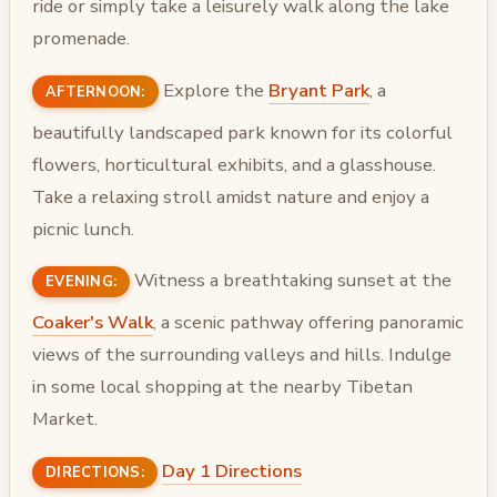
ride or simply take a leisurely walk along the lake
promenade.
Explore the
Bryant Park
, a
AFTERNOON:
beautifully landscaped park known for its colorful
flowers, horticultural exhibits, and a glasshouse.
Take a relaxing stroll amidst nature and enjoy a
picnic lunch.
Witness a breathtaking sunset at the
EVENING:
Coaker's Walk
, a scenic pathway offering panoramic
views of the surrounding valleys and hills. Indulge
in some local shopping at the nearby Tibetan
Market.
Day 1 Directions
DIRECTIONS: