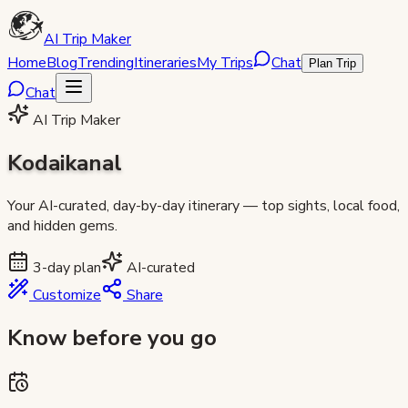
AI Trip Maker
Home
Blog
Trending
Itineraries
My Trips
Chat
Plan Trip
Chat
AI Trip Maker
Kodaikanal
Your AI-curated, day-by-day itinerary — top sights, local food,
and hidden gems.
3
-day plan
AI-curated
Customize
Share
Know before you go