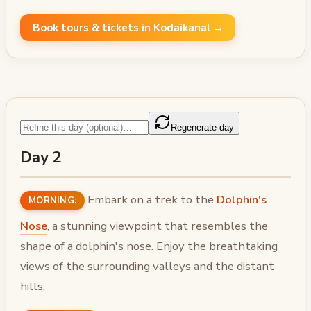
Book tours & tickets in Kodaikanal →
Regenerate day
Day 2
Embark on a trek to the
Dolphin's
MORNING:
Nose
, a stunning viewpoint that resembles the
shape of a dolphin's nose. Enjoy the breathtaking
views of the surrounding valleys and the distant
hills.