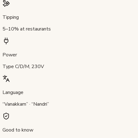
Tipping
5–10% at restaurants
Power
Type C/D/M, 230V
Language
“Vanakkam” · “Nandri”
Good to know