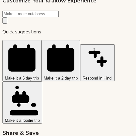
Customize Your
Krakow
Experience
Quick suggestions
Make it a 5 day trip
Make it a 2 day trip
Respond in Hindi
Make it a foodie trip
Share & Save