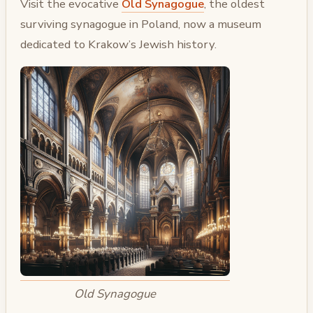
Visit the evocative
Old Synagogue
, the oldest
surviving synagogue in Poland, now a museum
dedicated to Krakow’s Jewish history.
Old Synagogue