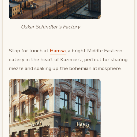
Oskar Schindler’s Factory
Stop for lunch at
Hamsa
, a bright Middle Eastern
eatery in the heart of Kazimierz, perfect for sharing
mezze and soaking up the bohemian atmosphere.