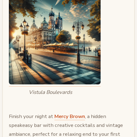
Vistula Boulevards
Finish your night at
Mercy Brown
, a hidden
speakeasy bar with creative cocktails and vintage
ambiance, perfect for a relaxing end to your first