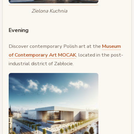
Zielona Kuchnia
Evening
Discover contemporary Polish art at the
Museum
of Contemporary Art MOCAK
, located in the post-
industrial district of Zabłocie.