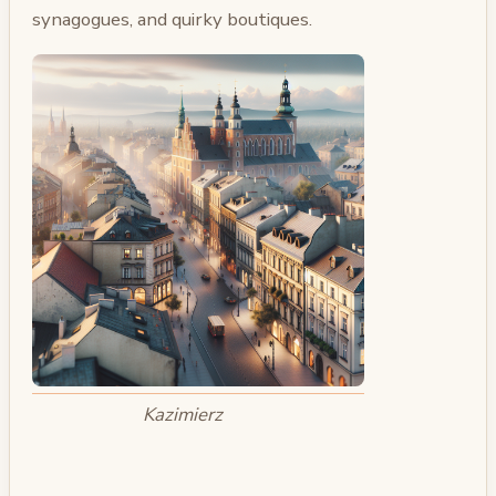
synagogues, and quirky boutiques.
Kazimierz