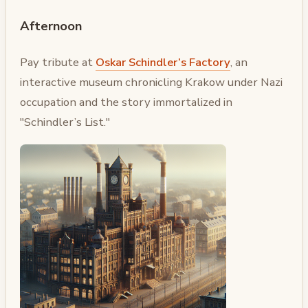
Afternoon
Pay tribute at
Oskar Schindler’s Factory
, an
interactive museum chronicling Krakow under Nazi
occupation and the story immortalized in
"Schindler’s List."