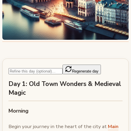
Regenerate day
Day 1: Old Town Wonders & Medieval
Magic
Morning
Begin your journey in the heart of the city at
Main