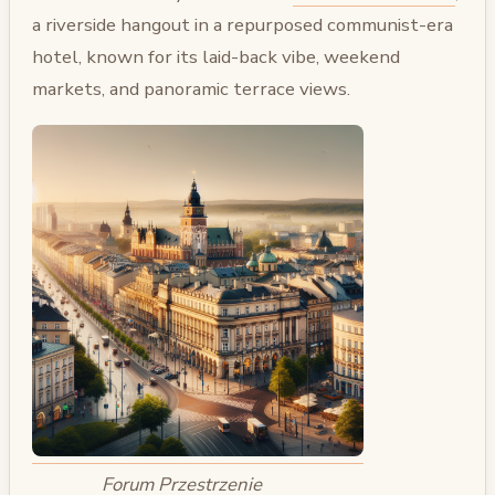
a riverside hangout in a repurposed communist-era
hotel, known for its laid-back vibe, weekend
markets, and panoramic terrace views.
Forum Przestrzenie