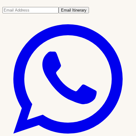
Email Itinerary