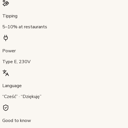
Tipping
5–10% at restaurants
Power
Type E, 230V
Language
“Cześć” · “Dziękuję”
Good to know