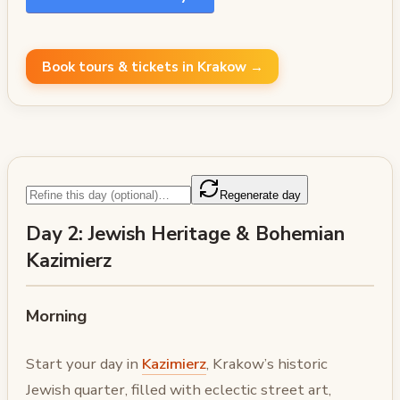
Book tours & tickets in Krakow →
Regenerate day
Day 2: Jewish Heritage & Bohemian
Kazimierz
Morning
Start your day in
Kazimierz
, Krakow’s historic
Jewish quarter, filled with eclectic street art,