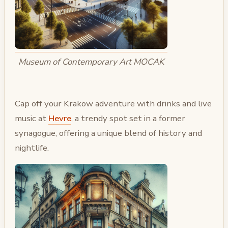
Museum of Contemporary Art MOCAK
Cap off your Krakow adventure with drinks and live
music at
Hevre
, a trendy spot set in a former
synagogue, offering a unique blend of history and
nightlife.