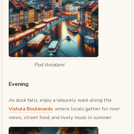
Pod Aniołami
Evening
As dusk falls, enjoy a leisurely walk along the
Vistula Boulevards
, where locals gather for river
views, street food, and lively music in summer.