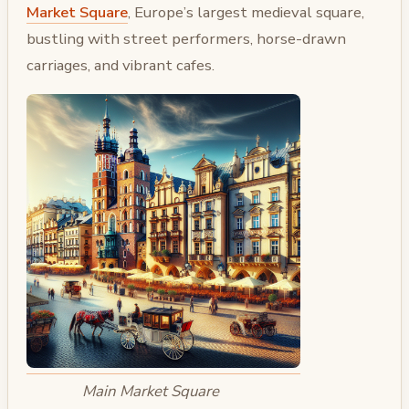
Market Square
, Europe’s largest medieval square,
bustling with street performers, horse-drawn
carriages, and vibrant cafes.
Main Market Square