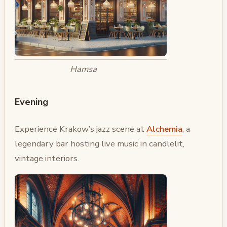
Hamsa
Evening
Experience Krakow’s jazz scene at
Alchemia
, a
legendary bar hosting live music in candlelit,
vintage interiors.