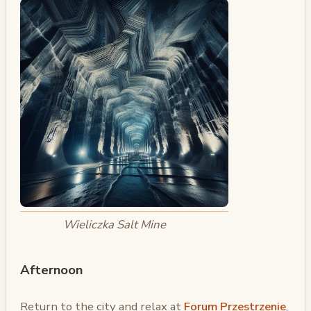
Wieliczka Salt Mine
Afternoon
Return to the city and relax at
Forum Przestrzenie
,