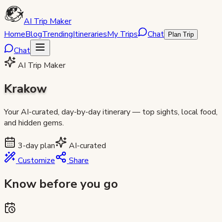
AI Trip Maker
Home
Blog
Trending
Itineraries
My Trips
Chat
Plan Trip
Chat
AI Trip Maker
Krakow
Your AI-curated, day-by-day itinerary — top sights, local food,
and hidden gems.
3
-day plan
AI-curated
Customize
Share
Know before you go