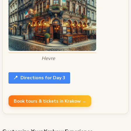
Hevre
📍
Directions for Day 3
Book tours & tickets in Krakow →