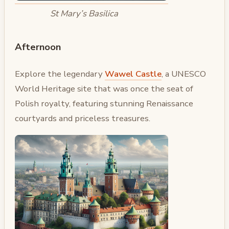
St Mary’s Basilica
Afternoon
Explore the legendary
Wawel Castle
, a UNESCO
World Heritage site that was once the seat of
Polish royalty, featuring stunning Renaissance
courtyards and priceless treasures.