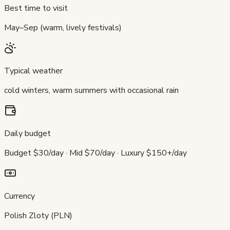
Best time to visit
May–Sep (warm, lively festivals)
Typical weather
cold winters, warm summers with occasional rain
Daily budget
Budget $30/day · Mid $70/day · Luxury $150+/day
Currency
Polish Zloty (PLN)