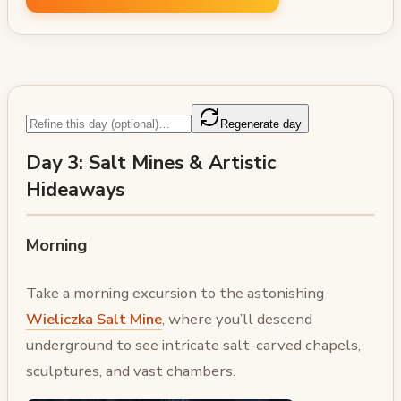
Regenerate day
Day 3: Salt Mines & Artistic
Hideaways
Morning
Take a morning excursion to the astonishing
Wieliczka Salt Mine
, where you’ll descend
underground to see intricate salt-carved chapels,
sculptures, and vast chambers.