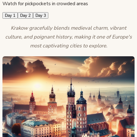
Watch for pickpockets in crowded areas
Day 1
Day 2
Day 3
Krakow gracefully blends medieval charm, vibrant
culture, and poignant history, making it one of Europe's
most captivating cities to explore.