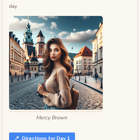
day.
Mercy Brown
📍
Directions for Day 1