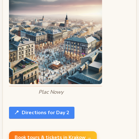
Plac Nowy
📍
Directions for Day 2
Book tours & tickets in Krakow →