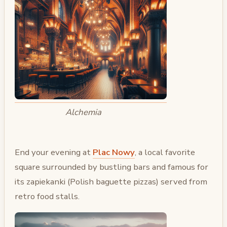
Alchemia
End your evening at
Plac Nowy
, a local favorite
square surrounded by bustling bars and famous for
its zapiekanki (Polish baguette pizzas) served from
retro food stalls.