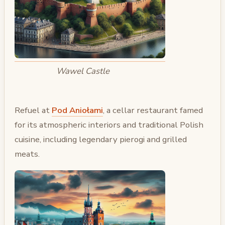
Wawel Castle
Refuel at
Pod Aniołami
, a cellar restaurant famed
for its atmospheric interiors and traditional Polish
cuisine, including legendary pierogi and grilled
meats.