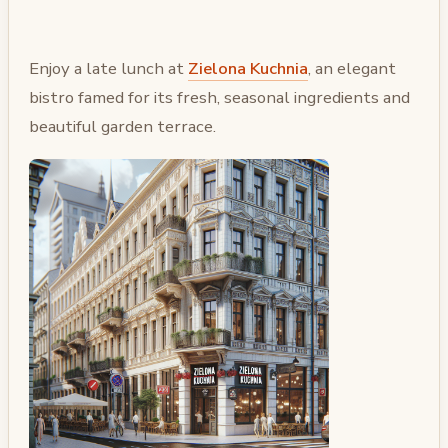
Enjoy a late lunch at
Zielona Kuchnia
, an elegant
bistro famed for its fresh, seasonal ingredients and
beautiful garden terrace.