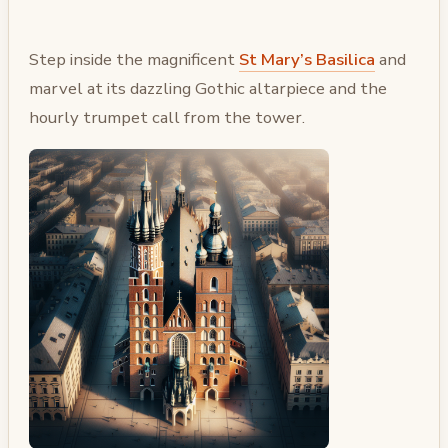
Step inside the magnificent
St Mary’s Basilica
and
marvel at its dazzling Gothic altarpiece and the
hourly trumpet call from the tower.