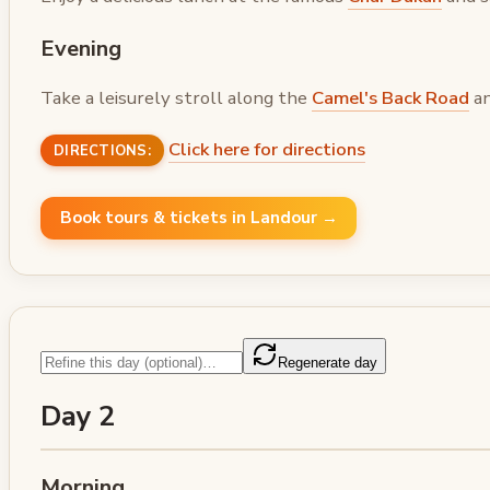
Evening
Take a leisurely stroll along the
Camel's Back Road
an
Click here for directions
DIRECTIONS:
Book tours & tickets in Landour →
Regenerate day
Day 2
Morning