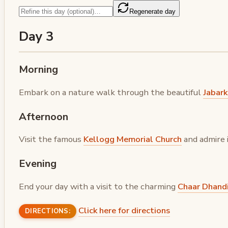
Regenerate day
Day 3
Morning
Embark on a nature walk through the beautiful
Jabar
Afternoon
Visit the famous
Kellogg Memorial Church
and admire 
Evening
End your day with a visit to the charming
Chaar Dhandi
Click here for directions
DIRECTIONS: