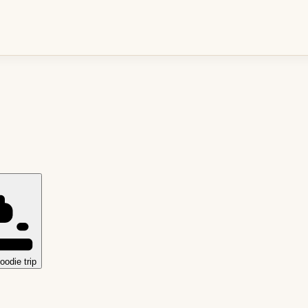
oodie trip