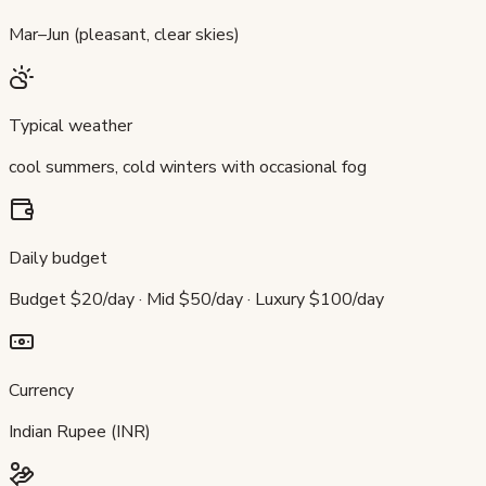
Mar–Jun (pleasant, clear skies)
Typical weather
cool summers, cold winters with occasional fog
Daily budget
Budget $20/day · Mid $50/day · Luxury $100/day
Currency
Indian Rupee (INR)