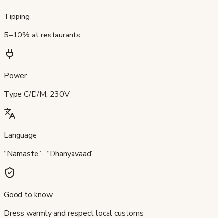
Tipping
5–10% at restaurants
Power
Type C/D/M, 230V
Language
“Namaste” · “Dhanyavaad”
Good to know
Dress warmly and respect local customs