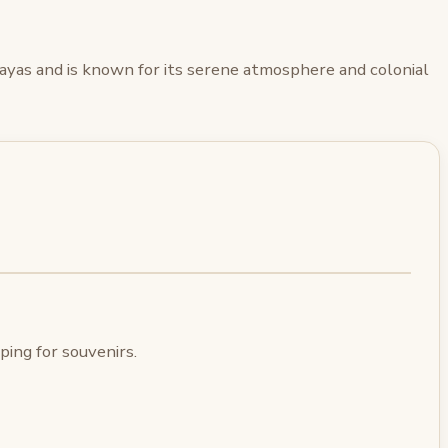
alayas and is known for its serene atmosphere and colonial
ing for souvenirs.