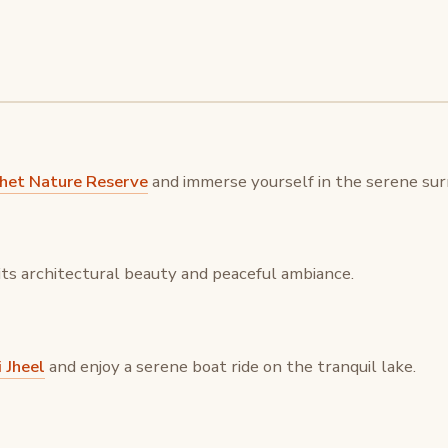
khet Nature Reserve
and immerse yourself in the serene surr
its architectural beauty and peaceful ambiance.
 Jheel
and enjoy a serene boat ride on the tranquil lake.