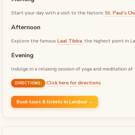
Start your day with a visit to the historic
St. Paul's Ch
Afternoon
Explore the famous
Laal Tibba
, the highest point in
Evening
Indulge in a relaxing session of yoga and meditation at
Click here for directions
DIRECTIONS:
Book tours & tickets in Landour →