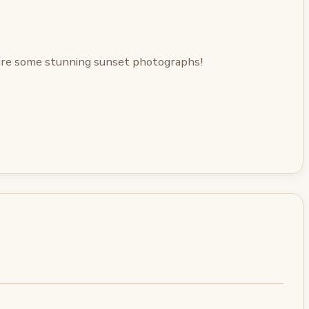
ture some stunning sunset photographs!