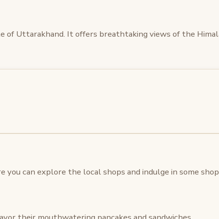
tate of Uttarakhand. It offers breathtaking views of the Him
 you can explore the local shops and indulge in some shopp
avor their mouthwatering pancakes and sandwiches.