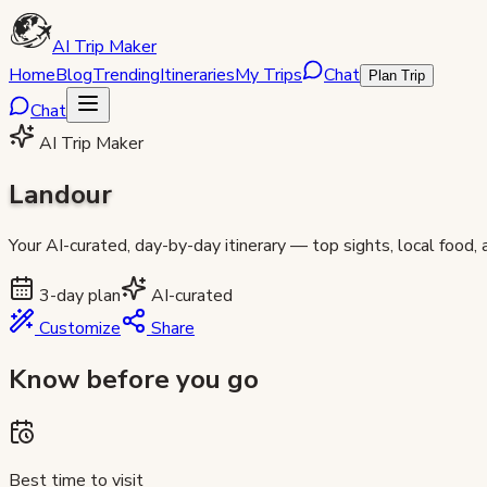
AI Trip Maker
Home
Blog
Trending
Itineraries
My Trips
Chat
Plan Trip
Chat
AI Trip Maker
Landour
Your AI-curated, day-by-day itinerary — top sights, local food,
3
-day plan
AI-curated
Customize
Share
Know before you go
Best time to visit