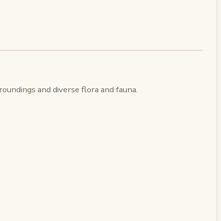
oundings and diverse flora and fauna.