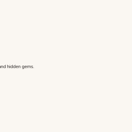
 and hidden gems.