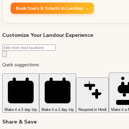
Book tours & tickets in Landour →
Customize Your
Landour
Experience
Quick suggestions
Make it a 5 day trip
Make it a 2 day trip
Respond in Hindi
Make it a f
Share & Save