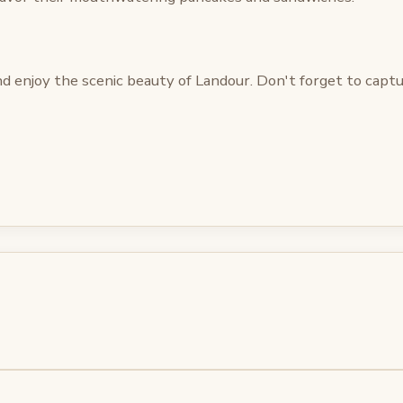
d enjoy the scenic beauty of Landour. Don't forget to cap