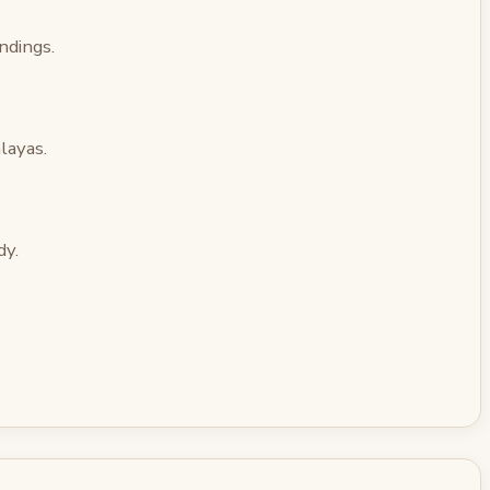
ndings.
layas.
dy.