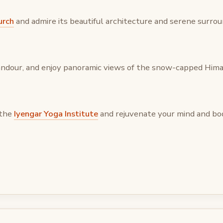
urch
and admire its beautiful architecture and serene surrou
 Landour, and enjoy panoramic views of the snow-capped Hima
 the
Iyengar Yoga Institute
and rejuvenate your mind and bo