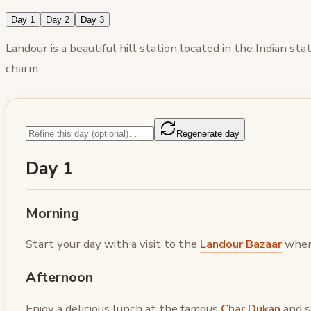
Day 1
Day 2
Day 3
Landour is a beautiful hill station located in the Indian s
charm.
Regenerate day
Day 1
Morning
Start your day with a visit to the
Landour Bazaar
where
Afternoon
Enjoy a delicious lunch at the famous
Char Dukan
and s