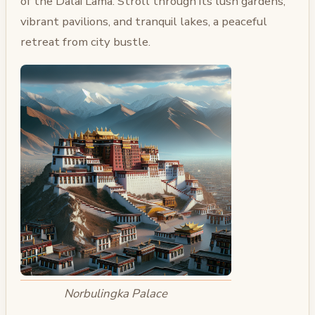
of the Dalai Lama. Stroll through its lush gardens,
vibrant pavilions, and tranquil lakes, a peaceful
retreat from city bustle.
Norbulingka Palace