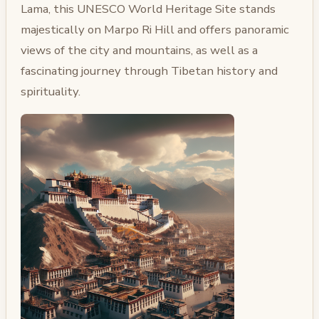
Lama, this UNESCO World Heritage Site stands
majestically on Marpo Ri Hill and offers panoramic
views of the city and mountains, as well as a
fascinating journey through Tibetan history and
spirituality.