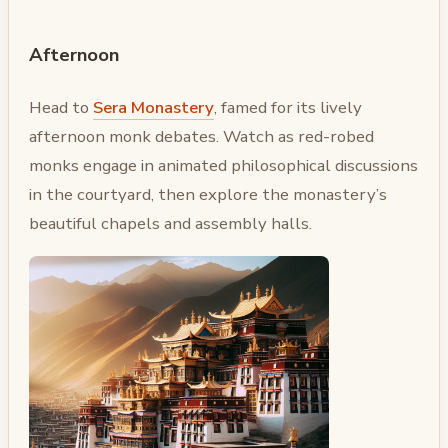
Afternoon
Head to
Sera Monastery
, famed for its lively
afternoon monk debates. Watch as red-robed
monks engage in animated philosophical discussions
in the courtyard, then explore the monastery’s
beautiful chapels and assembly halls.