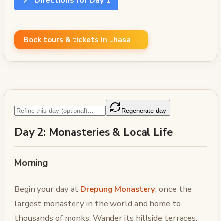
📍
Directions for Day 1
Book tours & tickets in Lhasa →
Regenerate day
Day 2: Monasteries & Local Life
Morning
Begin your day at
Drepung Monastery
, once the
largest monastery in the world and home to
thousands of monks. Wander its hillside terraces,