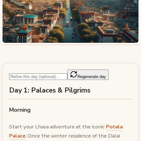
Regenerate day
Day 1: Palaces & Pilgrims
Morning
Start your Lhasa adventure at the iconic
Potala
Palace
. Once the winter residence of the Dalai