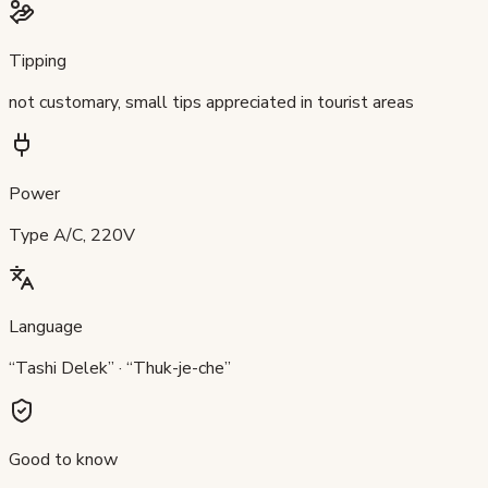
Tipping
not customary, small tips appreciated in tourist areas
Power
Type A/C, 220V
Language
“Tashi Delek” · “Thuk-je-che”
Good to know