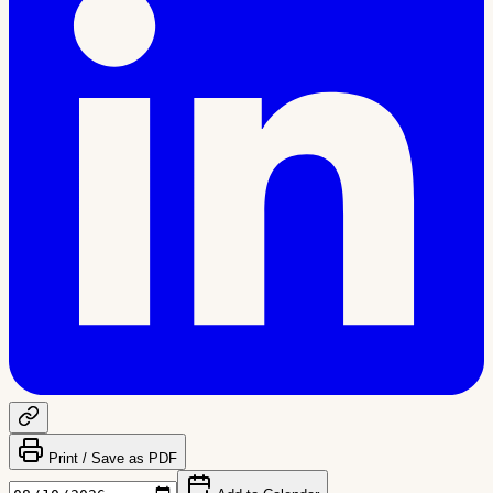
Print / Save as PDF