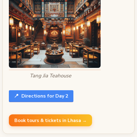
Tang Jia Teahouse
📍
Directions for Day 2
Book tours & tickets in Lhasa →