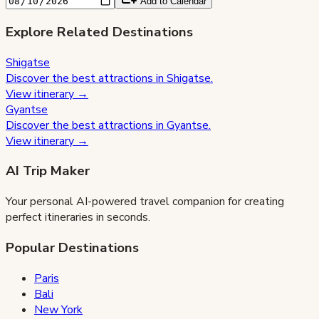
Add to Calendar
Explore Related Destinations
Shigatse
Discover the best attractions in
Shigatse
.
View itinerary →
Gyantse
Discover the best attractions in
Gyantse
.
View itinerary →
AI Trip Maker
Your personal AI-powered travel companion for creating
perfect itineraries in seconds.
Popular Destinations
Paris
Bali
New York