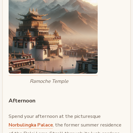
Ramoche Temple
Afternoon
Spend your afternoon at the picturesque
Norbulingka Palace
, the former summer residence