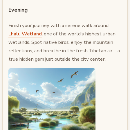
Evening
Finish your journey with a serene walk around
Lhalu Wetland
, one of the world’s highest urban
wetlands. Spot native birds, enjoy the mountain
reflections, and breathe in the fresh Tibetan air—a
true hidden gem just outside the city center.