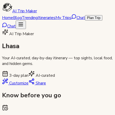
AI Trip Maker
Home
Blog
Trending
Itineraries
My Trips
Chat
Plan Trip
Chat
AI Trip Maker
Lhasa
Your AI-curated, day-by-day itinerary — top sights, local food,
and hidden gems.
3
-day plan
AI-curated
Customize
Share
Know before you go