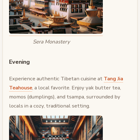
Sera Monastery
Evening
Experience authentic Tibetan cuisine at
Tang Jia
Teahouse
, a local favorite. Enjoy yak butter tea,
momos (dumplings), and tsampa, surrounded by
locals in a cozy, traditional setting.