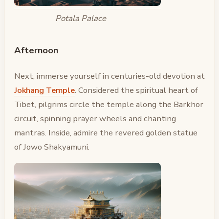
Potala Palace
Afternoon
Next, immerse yourself in centuries-old devotion at
Jokhang Temple
. Considered the spiritual heart of
Tibet, pilgrims circle the temple along the Barkhor
circuit, spinning prayer wheels and chanting
mantras. Inside, admire the revered golden statue
of Jowo Shakyamuni.