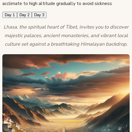
acclimate to high altitude gradually to avoid sickness
Day 1
Day 2
Day 3
Lhasa, the spiritual heart of Tibet, invites you to discover
majestic palaces, ancient monasteries, and vibrant local
culture set against a breathtaking Himalayan backdrop.