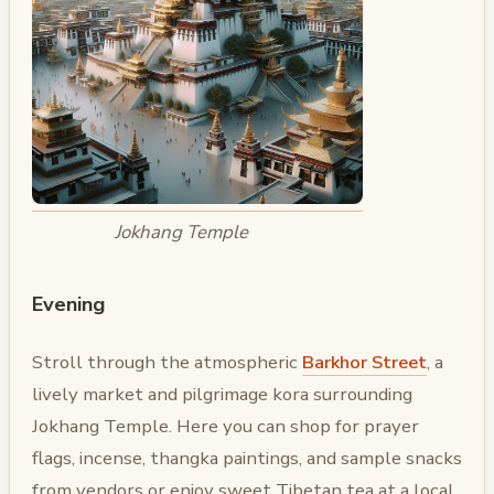
Jokhang Temple
Evening
Stroll through the atmospheric
Barkhor Street
, a
lively market and pilgrimage kora surrounding
Jokhang Temple. Here you can shop for prayer
flags, incense, thangka paintings, and sample snacks
from vendors or enjoy sweet Tibetan tea at a local