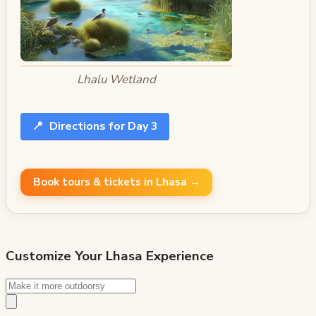
Lhalu Wetland
📍
Directions for Day 3
Book tours & tickets in Lhasa →
Customize Your
Lhasa
Experience