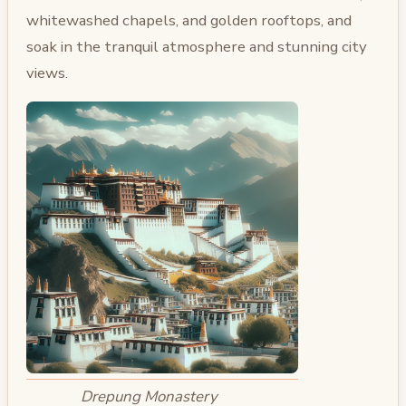
whitewashed chapels, and golden rooftops, and
soak in the tranquil atmosphere and stunning city
views.
Drepung Monastery