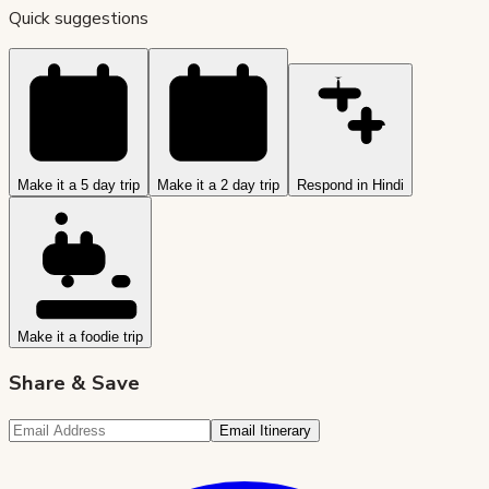
Quick suggestions
Make it a 5 day trip
Make it a 2 day trip
Respond in Hindi
Make it a foodie trip
Share & Save
Email Itinerary