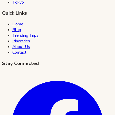
Tokyo
Quick Links
Home
Blog
Trending Trips
Itineraries
About Us
Contact
Stay Connected