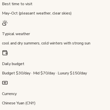
Best time to visit
May–Oct (pleasant weather, clear skies)
Typical weather
cool and dry summers, cold winters with strong sun
Daily budget
Budget $30/day · Mid $70/day · Luxury $150/day
Currency
Chinese Yuan (CNY)