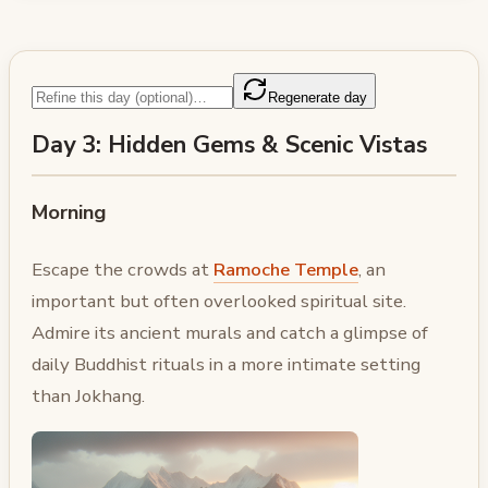
Regenerate day
Day 3: Hidden Gems & Scenic Vistas
Morning
Escape the crowds at
Ramoche Temple
, an
important but often overlooked spiritual site.
Admire its ancient murals and catch a glimpse of
daily Buddhist rituals in a more intimate setting
than Jokhang.