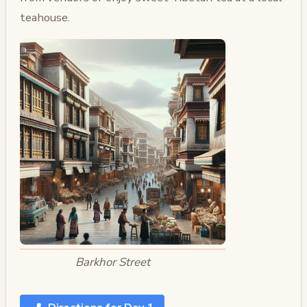
teahouse.
Barkhor Street