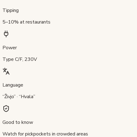
Tipping
5–10% at restaurants
Power
Type C/F, 230V
Language
“Živjo” · “Hvala”
Good to know
Watch for pickpockets in crowded areas