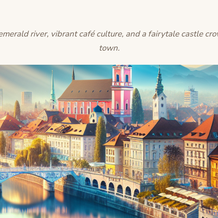
merald river, vibrant café culture, and a fairytale castle cr
town.