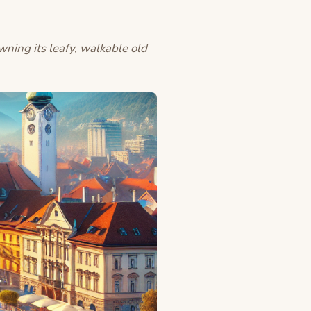
owning its leafy, walkable old