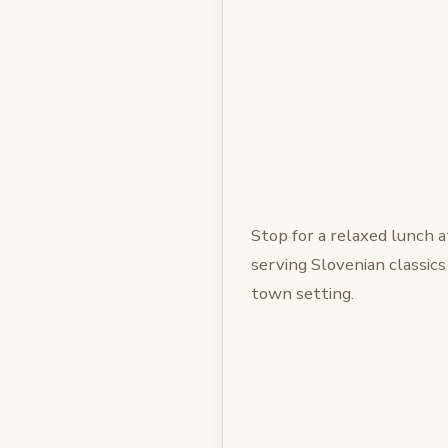
Stop for a relaxed lunch 
serving Slovenian classics
town setting.