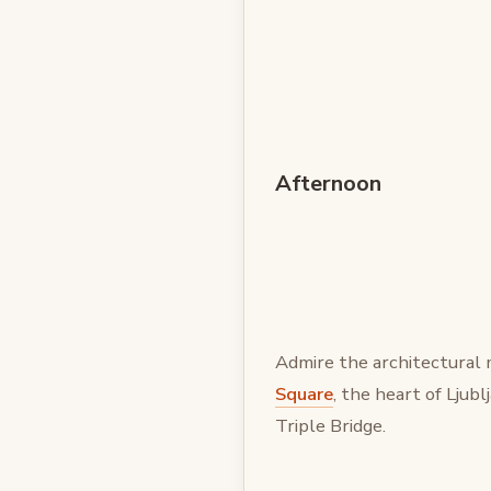
Afternoon
Admire the architectural 
Square
, the heart of Ljub
Triple Bridge.