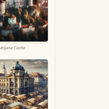
ubljana Castle