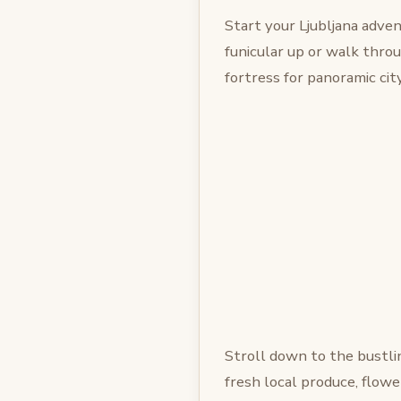
Start your Ljubljana adven
funicular up or walk thro
fortress for panoramic city
Stroll down to the bustl
fresh local produce, flowers