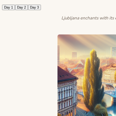
Day 1
Day 2
Day 3
Ljubljana enchants with its e