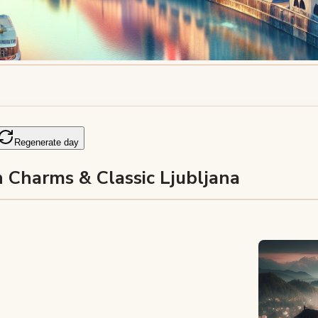
Regenerate day
 Charms & Classic Ljubljana