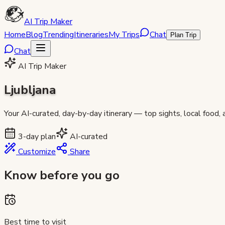
AI Trip Maker
Home
Blog
Trending
Itineraries
My Trips
Chat
Plan Trip
Chat
AI Trip Maker
Ljubljana
Your AI-curated, day-by-day itinerary — top sights, local food,
3
-day plan
AI-curated
Customize
Share
Know before you go
Best time to visit