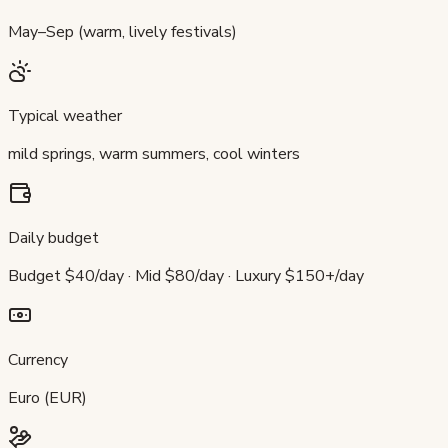
May–Sep (warm, lively festivals)
Typical weather
mild springs, warm summers, cool winters
Daily budget
Budget $40/day · Mid $80/day · Luxury $150+/day
Currency
Euro (EUR)