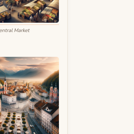
entral Market