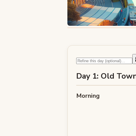
Day 1: Old Town
Morning