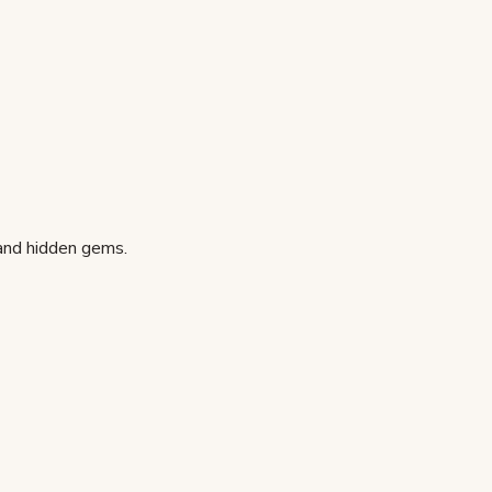
 and hidden gems.