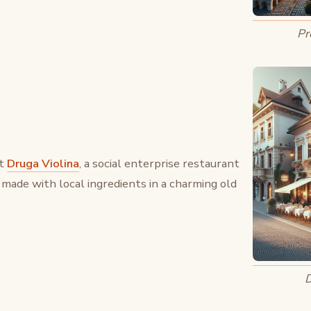
Pr
at
Druga Violina
, a social enterprise restaurant
 made with local ingredients in a charming old
D