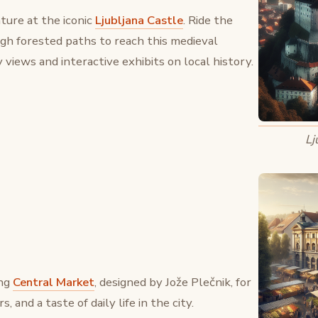
ture at the iconic
Ljubljana Castle
. Ride the
ugh forested paths to reach this medieval
 views and interactive exhibits on local history.
Lj
ing
Central Market
, designed by Jože Plečnik, for
, and a taste of daily life in the city.