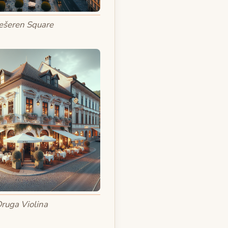
ešeren Square
ruga Violina