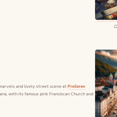
C
marvels and lively street scene at
Prešeren
ljana, with its famous pink Franciscan Church and