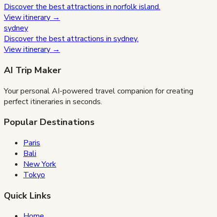
Discover the best attractions in
norfolk island
.
View itinerary →
sydney
Discover the best attractions in
sydney
.
View itinerary →
AI Trip Maker
Your personal AI-powered travel companion for creating
perfect itineraries in seconds.
Popular Destinations
Paris
Bali
New York
Tokyo
Quick Links
Home