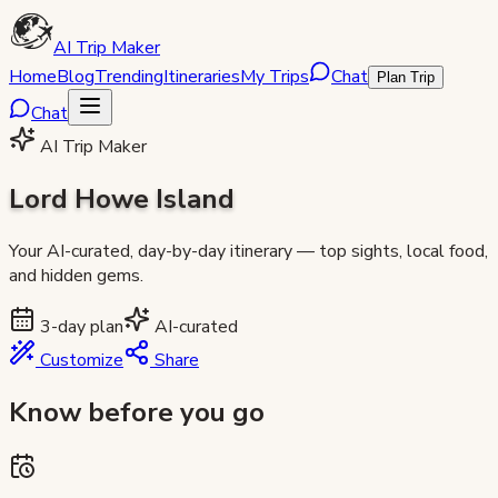
AI Trip Maker
Home
Blog
Trending
Itineraries
My Trips
Chat
Plan Trip
Chat
AI Trip Maker
Lord Howe Island
Your AI-curated, day-by-day itinerary — top sights, local food,
and hidden gems.
3
-day plan
AI-curated
Customize
Share
Know before you go