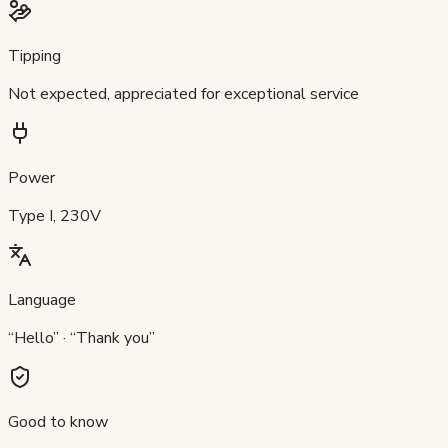
Tipping
Not expected, appreciated for exceptional service
Power
Type I, 230V
Language
“Hello” · “Thank you”
Good to know