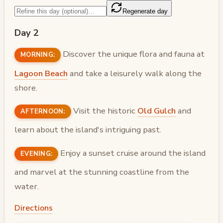
Regenerate day
Day 2
Discover the unique flora and fauna at
MORNING:
Lagoon Beach
and take a leisurely walk along the
shore.
Visit the historic
Old Gulch
and
AFTERNOON:
learn about the island's intriguing past.
Enjoy a sunset cruise around the island
EVENING:
and marvel at the stunning coastline from the
water.
Directions