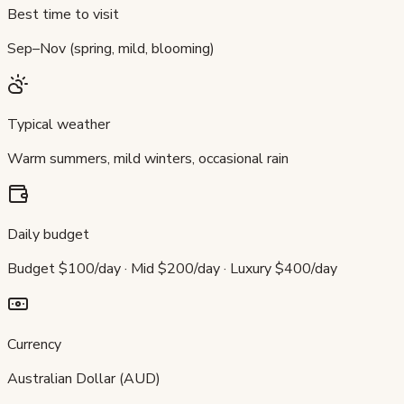
Best time to visit
Sep–Nov (spring, mild, blooming)
Typical weather
Warm summers, mild winters, occasional rain
Daily budget
Budget $100/day · Mid $200/day · Luxury $400/day
Currency
Australian Dollar (AUD)