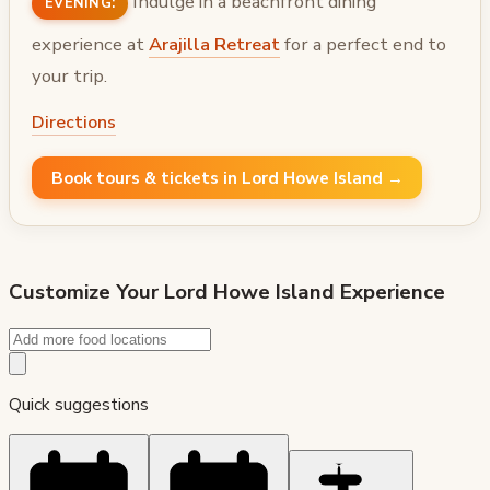
Indulge in a beachfront dining
EVENING:
experience at
Arajilla Retreat
for a perfect end to
your trip.
Directions
Book tours & tickets in Lord Howe Island →
Customize Your
Lord Howe Island
Experience
Quick suggestions