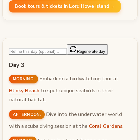
Book tours & tickets in Lord Howe Island →
Regenerate day
Day 3
Embark on a birdwatching tour at
MORNING:
Blinky Beach
to spot unique seabirds in their
natural habitat.
Dive into the underwater world
AFTERNOON:
with a scuba diving session at the
Coral Gardens
.