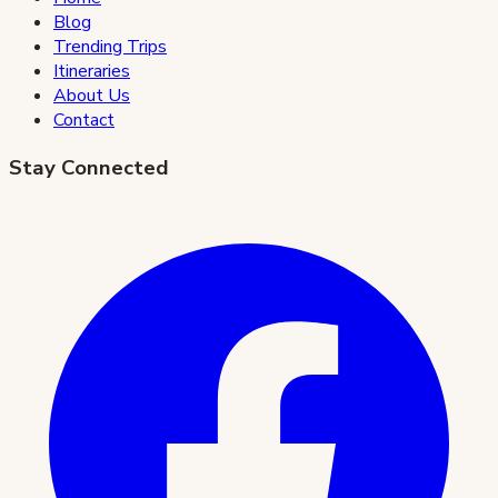
Blog
Trending Trips
Itineraries
About Us
Contact
Stay Connected