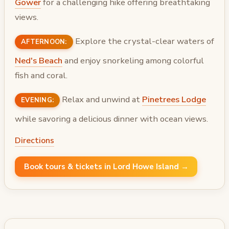
Gower
for a challenging hike offering breathtaking
views.
Explore the crystal-clear waters of
AFTERNOON:
Ned's Beach
and enjoy snorkeling among colorful
fish and coral.
Relax and unwind at
Pinetrees Lodge
EVENING:
while savoring a delicious dinner with ocean views.
Directions
Book tours & tickets in Lord Howe Island →