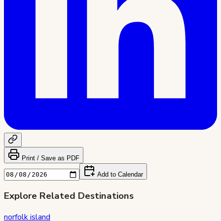
Print / Save as PDF
Add to Calendar
Explore Related Destinations
norfolk island