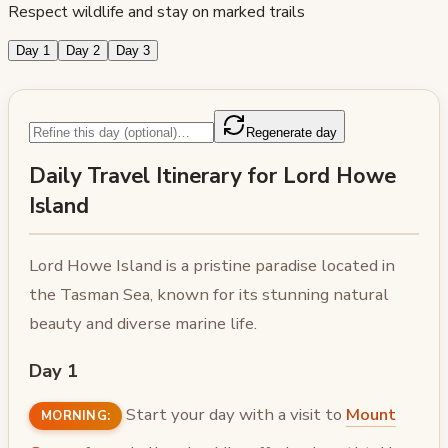
Respect wildlife and stay on marked trails
Day 1
Day 2
Day 3
Regenerate day
Daily Travel Itinerary for Lord Howe
Island
Lord Howe Island is a pristine paradise located in
the Tasman Sea, known for its stunning natural
beauty and diverse marine life.
Day 1
Start your day with a visit to
Mount
MORNING: