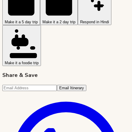
Make it a 5 day trip
Make it a 2 day trip
Respond in Hindi
Make it a foodie trip
Share & Save
Email Itinerary