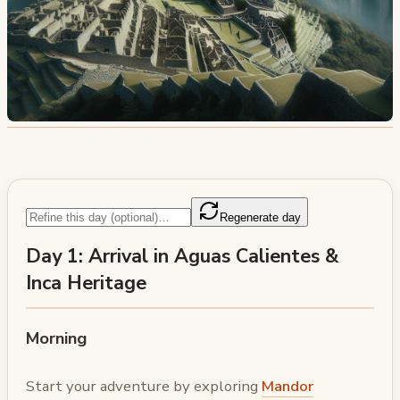
Regenerate day
Day 1: Arrival in Aguas Calientes &
Inca Heritage
Morning
Start your adventure by exploring
Mandor