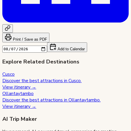
Print / Save as PDF
Add to Calendar
Explore Related Destinations
Cusco
Discover the best attractions in
Cusco
.
View itinerary →
Ollantaytambo
Discover the best attractions in
Ollantaytambo
.
View itinerary →
AI Trip Maker