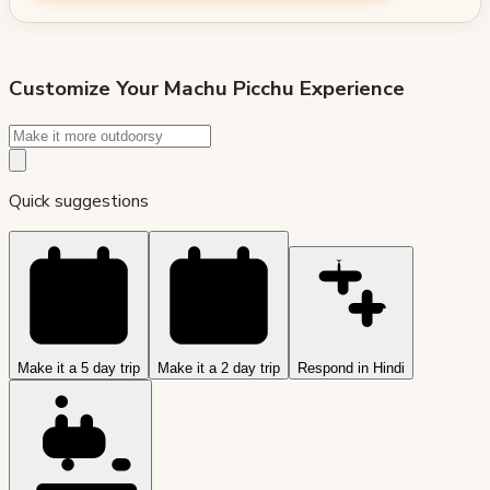
Customize Your
Machu Picchu
Experience
Quick suggestions
Make it a 5 day trip
Make it a 2 day trip
Respond in Hindi