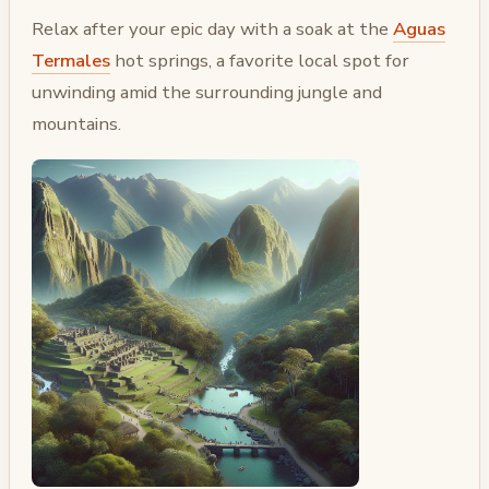
Relax after your epic day with a soak at the
Aguas
Termales
hot springs, a favorite local spot for
unwinding amid the surrounding jungle and
mountains.