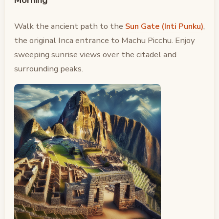
Walk the ancient path to the
Sun Gate (Inti Punku)
,
the original Inca entrance to Machu Picchu. Enjoy
sweeping sunrise views over the citadel and
surrounding peaks.