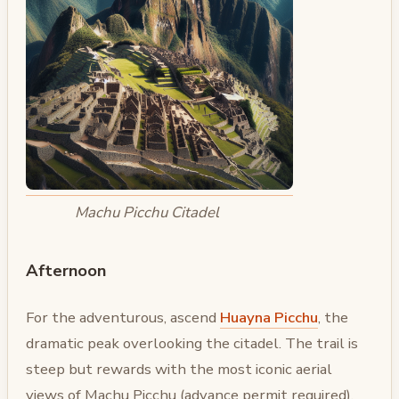
Machu Picchu Citadel
Afternoon
For the adventurous, ascend
Huayna Picchu
, the
dramatic peak overlooking the citadel. The trail is
steep but rewards with the most iconic aerial
views of Machu Picchu (advance permit required).