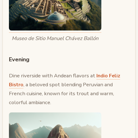
Museo de Sitio Manuel Chávez Ballón
Evening
Dine riverside with Andean flavors at
Indio Feliz
Bistro
, a beloved spot blending Peruvian and
French cuisine, known for its trout and warm,
colorful ambiance.