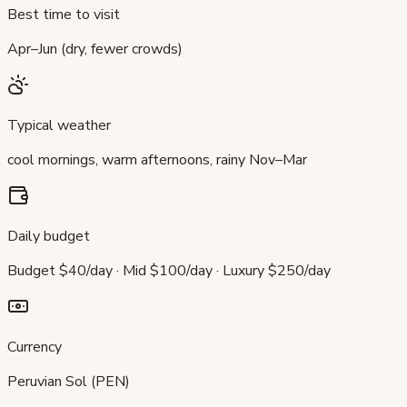
Best time to visit
Apr–Jun (dry, fewer crowds)
Typical weather
cool mornings, warm afternoons, rainy Nov–Mar
Daily budget
Budget $40/day · Mid $100/day · Luxury $250/day
Currency
Peruvian Sol (PEN)