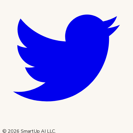
©
2026
SmartUp AI LLC.