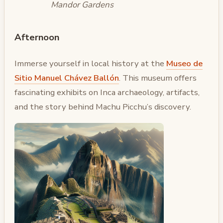
Mandor Gardens
Afternoon
Immerse yourself in local history at the
Museo de
Sitio Manuel Chávez Ballón
. This museum offers
fascinating exhibits on Inca archaeology, artifacts,
and the story behind Machu Picchu’s discovery.