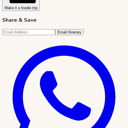
Make it a foodie trip
Share & Save
Email Itinerary