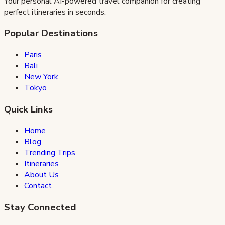
Your personal AI-powered travel companion for creating
perfect itineraries in seconds.
Popular Destinations
Paris
Bali
New York
Tokyo
Quick Links
Home
Blog
Trending Trips
Itineraries
About Us
Contact
Stay Connected