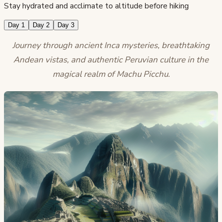
Stay hydrated and acclimate to altitude before hiking
Day 1
Day 2
Day 3
Journey through ancient Inca mysteries, breathtaking
Andean vistas, and authentic Peruvian culture in the
magical realm of Machu Picchu.