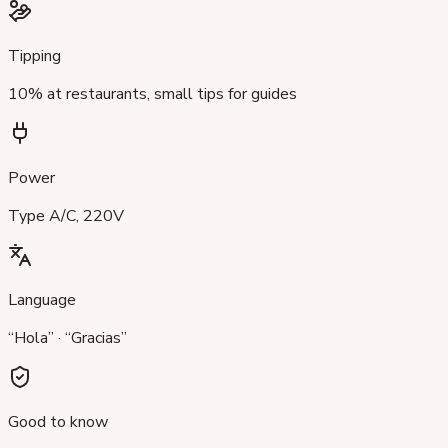
Tipping
10% at restaurants, small tips for guides
Power
Type A/C, 220V
Language
“Hola” · “Gracias”
Good to know