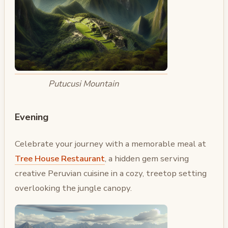
Putucusi Mountain
Evening
Celebrate your journey with a memorable meal at
Tree House Restaurant
, a hidden gem serving
creative Peruvian cuisine in a cozy, treetop setting
overlooking the jungle canopy.