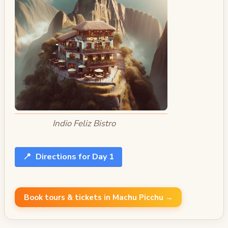
Indio Feliz Bistro
📍
Directions for Day 1
Book tours & tickets in Machu Picchu →