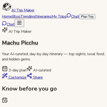
AI Trip Maker
Home
Blog
Trending
Itineraries
My Trips
Chat
Plan Trip
Chat
AI Trip Maker
Machu Picchu
Your AI-curated, day-by-day itinerary — top sights, local food,
and hidden gems.
3
-day plan
AI-curated
Customize
Share
Know before you go