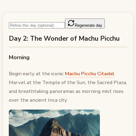
Regenerate day
Day 2: The Wonder of Machu Picchu
Morning
Begin early at the iconic
Machu Picchu Citadel
.
Marvel at the Temple of the Sun, the Sacred Plaza,
and breathtaking panoramas as morning mist rises
over the ancient Inca city.