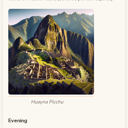
Huayna Picchu
Evening