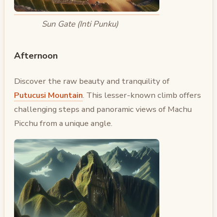
Sun Gate (Inti Punku)
Afternoon
Discover the raw beauty and tranquility of
Putucusi Mountain
. This lesser-known climb offers
challenging steps and panoramic views of Machu
Picchu from a unique angle.