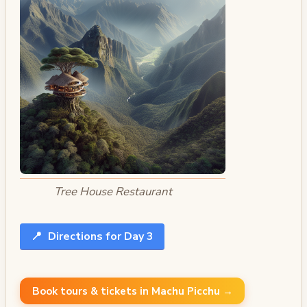
Tree House Restaurant
📍
Directions for Day 3
Book tours & tickets in Machu Picchu →