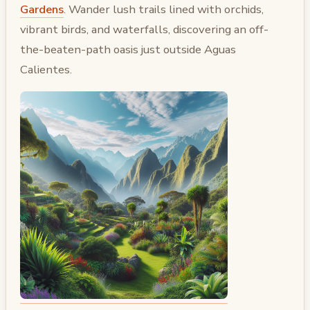
Gardens
. Wander lush trails lined with orchids,
vibrant birds, and waterfalls, discovering an off-
the-beaten-path oasis just outside Aguas
Calientes.