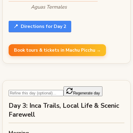
Aguas Termales
📍
Directions for Day 2
Book tours & tickets in Machu Picchu →
Regenerate day
Day 3: Inca Trails, Local Life & Scenic
Farewell
Morning