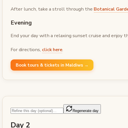
After lunch, take a stroll through the
Botanical Gard
Evening
End your day with a relaxing sunset cruise and enjoy t
For directions,
click here
.
Book tours & tickets in Maldiws →
Regenerate day
Day 2