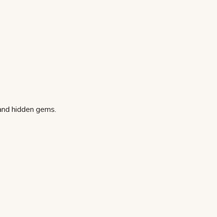
 and hidden gems.