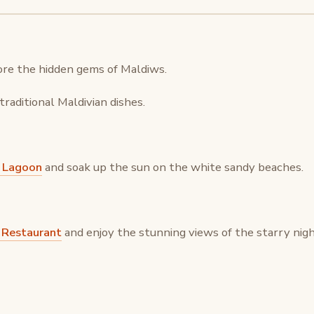
re the hidden gems of Maldiws.
raditional Maldivian dishes.
 Lagoon
and soak up the sun on the white sandy beaches.
g Restaurant
and enjoy the stunning views of the starry nigh