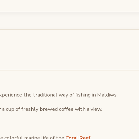
xperience the traditional way of fishing in Maldiws.
 a cup of freshly brewed coffee with a view.
e colorful marine life of the
Coral Reef
.