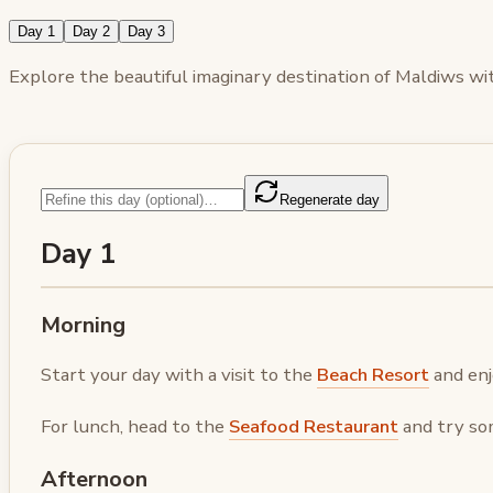
Day 1
Day 2
Day 3
Explore the beautiful imaginary destination of Maldiws with
Regenerate day
Day 1
Morning
Start your day with a visit to the
Beach Resort
and enj
For lunch, head to the
Seafood Restaurant
and try som
Afternoon