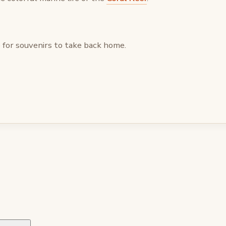
for souvenirs to take back home.