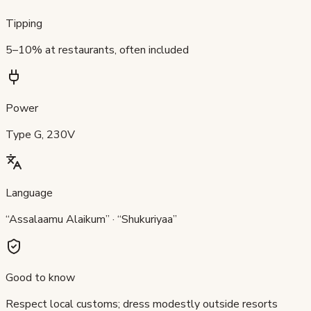
Tipping
5–10% at restaurants, often included
Power
Type G, 230V
Language
“Assalaamu Alaikum” · “Shukuriyaa”
Good to know
Respect local customs; dress modestly outside resorts