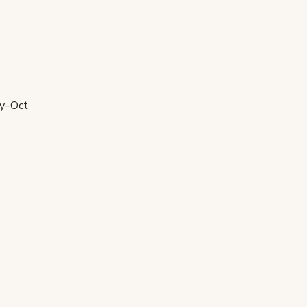
ay–Oct