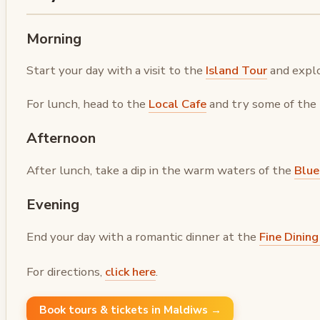
Morning
Start your day with a visit to the
Island Tour
and explo
For lunch, head to the
Local Cafe
and try some of the t
Afternoon
After lunch, take a dip in the warm waters of the
Blue
Evening
End your day with a romantic dinner at the
Fine Dinin
For directions,
click here
.
Book tours & tickets in Maldiws →