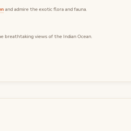
en
and admire the exotic flora and fauna.
he breathtaking views of the Indian Ocean.