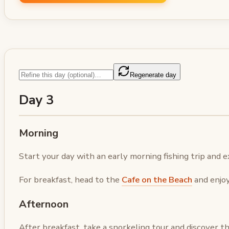
Regenerate day
Day 3
Morning
Start your day with an early morning fishing trip and e
For breakfast, head to the
Cafe on the Beach
and enjoy
Afternoon
After breakfast, take a snorkeling tour and discover th