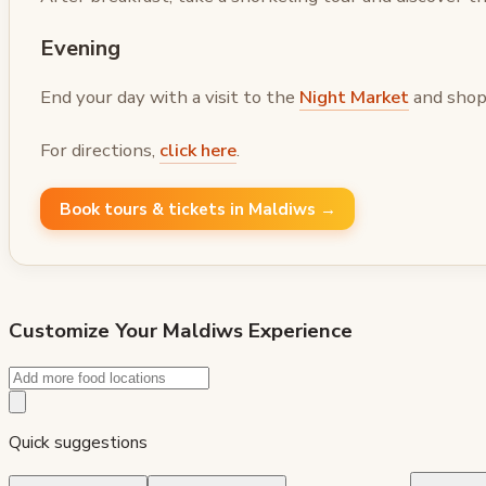
Evening
End your day with a visit to the
Night Market
and shop 
For directions,
click here
.
Book tours & tickets in Maldiws →
Customize Your
Maldiws
Experience
Quick suggestions