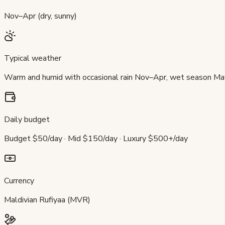
Nov–Apr (dry, sunny)
Typical weather
Warm and humid with occasional rain Nov–Apr, wet season M
Daily budget
Budget $50/day · Mid $150/day · Luxury $500+/day
Currency
Maldivian Rufiyaa (MVR)