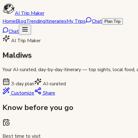
AI Trip Maker
Home
Blog
Trending
Itineraries
My Trips
Chat
Plan Trip
Chat
AI Trip Maker
Maldiws
Your AI-curated, day-by-day itinerary — top sights, local food,
3
-day plan
AI-curated
Customize
Share
Know before you go
Best time to visit