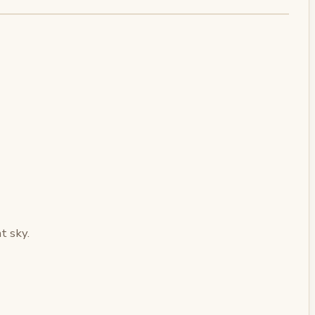
t sky.