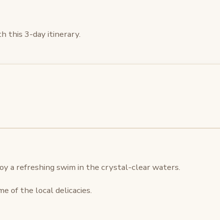
 this 3-day itinerary.
oy a refreshing swim in the crystal-clear waters.
e of the local delicacies.