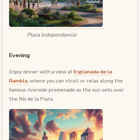
Plaza Independencia
Evening
Enjoy dinner with a view at
Esplanada de la
Rambla
, where you can stroll or relax along the
famous riverside promenade as the sun sets over
the Río de la Plata.