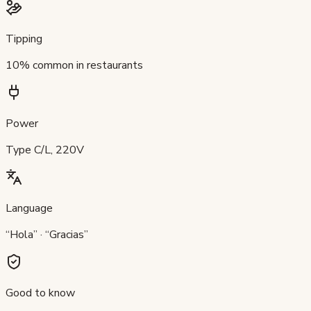
Tipping
10% common in restaurants
Power
Type C/L, 220V
Language
“Hola” · “Gracias”
Good to know