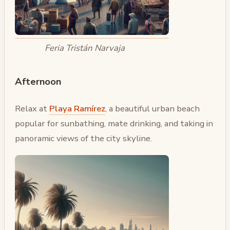
Feria Tristán Narvaja
Afternoon
Relax at
Playa Ramírez
, a beautiful urban beach
popular for sunbathing, mate drinking, and taking in
panoramic views of the city skyline.