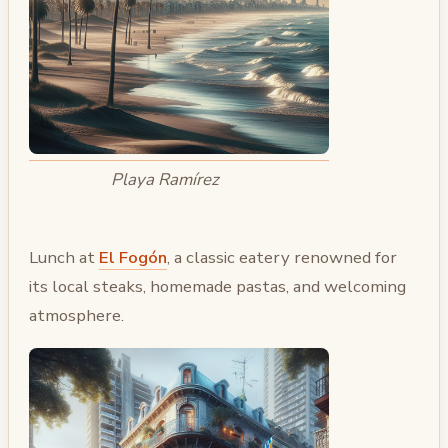
Playa Ramírez
Lunch at
El Fogón
, a classic eatery renowned for
its local steaks, homemade pastas, and welcoming
atmosphere.