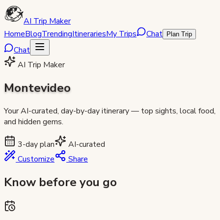
AI Trip Maker
Home
Blog
Trending
Itineraries
My Trips
Chat
Plan Trip
Chat
AI Trip Maker
Montevideo
Your AI-curated, day-by-day itinerary — top sights, local food,
and hidden gems.
3
-day plan
AI-curated
Customize
Share
Know before you go