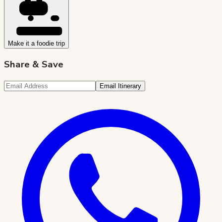
Make it a foodie trip
Share & Save
Email Itinerary