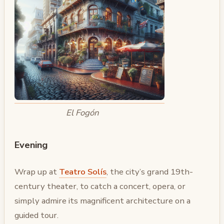
El Fogón
Evening
Wrap up at
Teatro Solís
, the city’s grand 19th-
century theater, to catch a concert, opera, or
simply admire its magnificent architecture on a
guided tour.