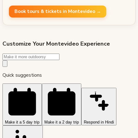
Book tours & tickets in Montevideo →
Customize Your
Montevideo
Experience
Quick suggestions
Make it a 5 day trip
Make it a 2 day trip
Respond in Hindi