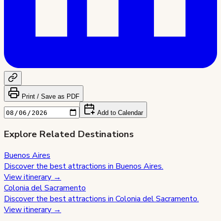
Print / Save as PDF
Add to Calendar
Explore Related Destinations
Buenos Aires
Discover the best attractions in
Buenos Aires
.
View itinerary →
Colonia del Sacramento
Discover the best attractions in
Colonia del Sacramento
.
View itinerary →