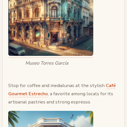
Museo Torres García
Stop for coffee and medialunas at the stylish
Café
Gourmet Estrecho
, a favorite among locals for its
artisanal pastries and strong espresso.