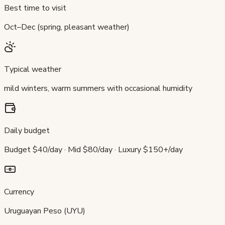
Best time to visit
Oct–Dec (spring, pleasant weather)
Typical weather
mild winters, warm summers with occasional humidity
Daily budget
Budget $40/day · Mid $80/day · Luxury $150+/day
Currency
Uruguayan Peso (UYU)