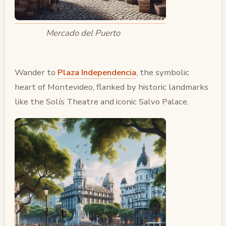
Mercado del Puerto
Wander to
Plaza Independencia
, the symbolic
heart of Montevideo, flanked by historic landmarks
like the Solís Theatre and iconic Salvo Palace.