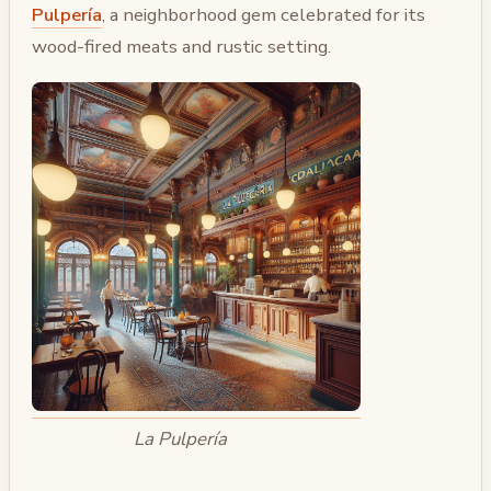
Pulpería
, a neighborhood gem celebrated for its
wood-fired meats and rustic setting.
La Pulpería