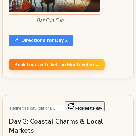
Bar Fun Fun
📍
Directions for Day 2
Book tours & tickets in Montevideo →
Regenerate day
Day 3: Coastal Charms & Local
Markets