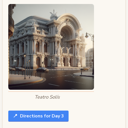
Teatro Solís
📍
Directions for Day 3