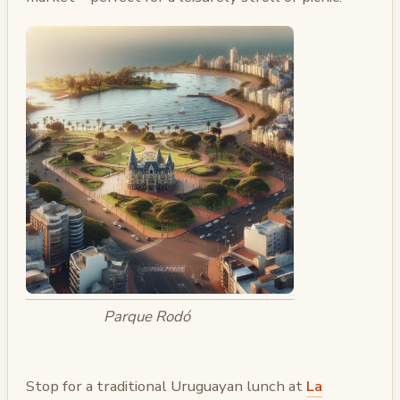
Parque Rodó
Stop for a traditional Uruguayan lunch at
La