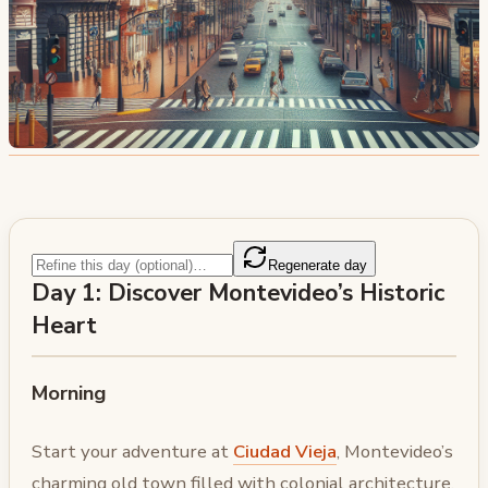
Regenerate day
Day 1: Discover Montevideo’s Historic
Heart
Morning
Start your adventure at
Ciudad Vieja
, Montevideo’s
charming old town filled with colonial architecture,