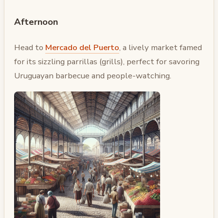
Afternoon
Head to
Mercado del Puerto
, a lively market famed
for its sizzling parrillas (grills), perfect for savoring
Uruguayan barbecue and people-watching.