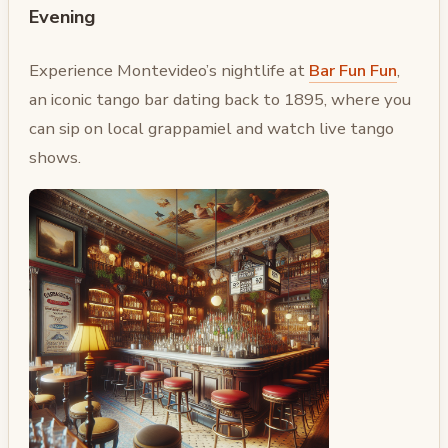
Evening
Experience Montevideo’s nightlife at
Bar Fun Fun
,
an iconic tango bar dating back to 1895, where you
can sip on local grappamiel and watch live tango
shows.