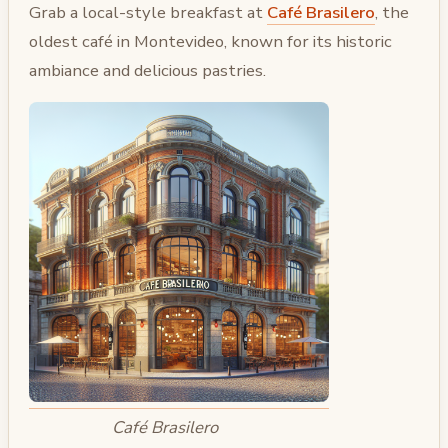
Grab a local-style breakfast at
Café Brasilero
, the
oldest café in Montevideo, known for its historic
ambiance and delicious pastries.
Café Brasilero