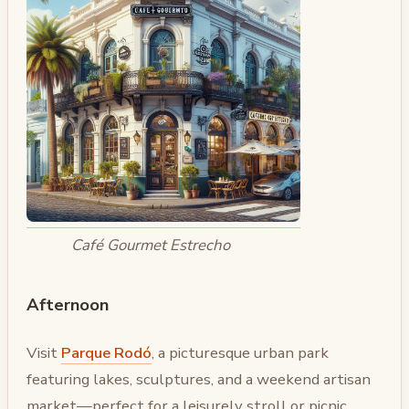
Café Gourmet Estrecho
Afternoon
Visit
Parque Rodó
, a picturesque urban park
featuring lakes, sculptures, and a weekend artisan
market—perfect for a leisurely stroll or picnic.