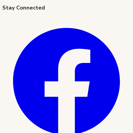
Stay Connected