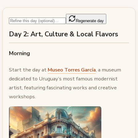
Regenerate day
Day 2: Art, Culture & Local Flavors
Morning
Start the day at
Museo Torres García
, a museum
dedicated to Uruguay’s most famous modernist
artist, featuring fascinating works and creative
workshops.