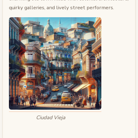
quirky galleries, and lively street performers.
Ciudad Vieja