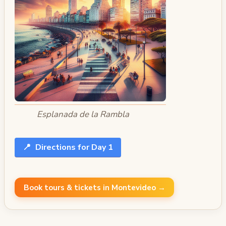
Esplanada de la Rambla
📍
Directions for Day 1
Book tours & tickets in Montevideo →