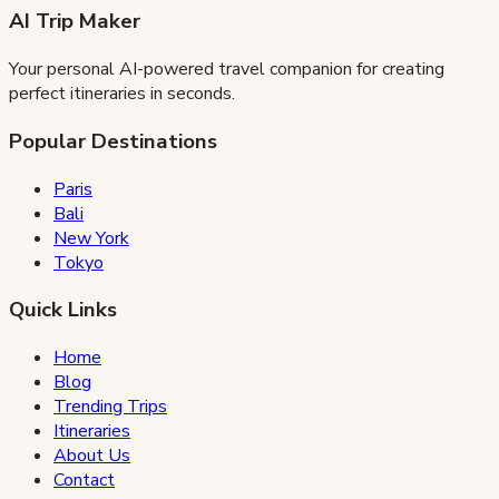
AI Trip Maker
Your personal AI-powered travel companion for creating
perfect itineraries in seconds.
Popular Destinations
Paris
Bali
New York
Tokyo
Quick Links
Home
Blog
Trending Trips
Itineraries
About Us
Contact