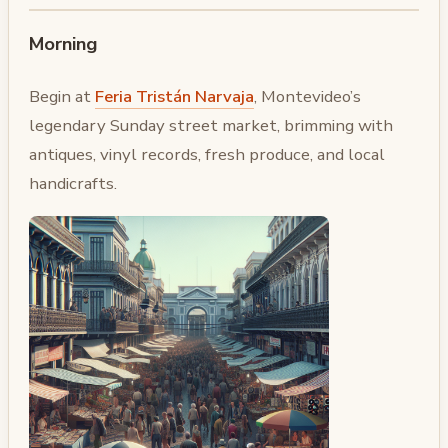
Morning
Begin at
Feria Tristán Narvaja
, Montevideo’s
legendary Sunday street market, brimming with
antiques, vinyl records, fresh produce, and local
handicrafts.