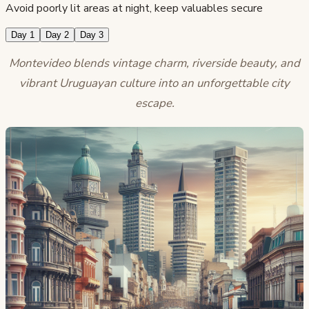
Avoid poorly lit areas at night, keep valuables secure
Day 1
Day 2
Day 3
Montevideo blends vintage charm, riverside beauty, and
vibrant Uruguayan culture into an unforgettable city
escape.