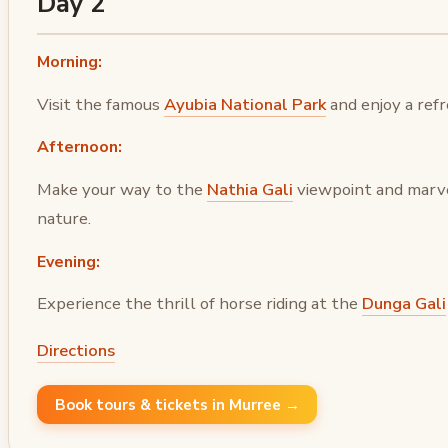
Day 2
Morning:
Visit the famous
Ayubia National Park
and enjoy a refr
Afternoon:
Make your way to the
Nathia Gali
viewpoint and marve
nature.
Evening:
Experience the thrill of horse riding at the
Dunga Gali
Directions
Book tours & tickets in Murree →