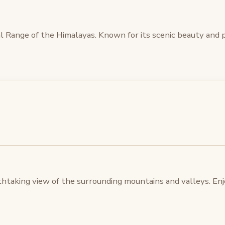
njal Range of the Himalayas. Known for its scenic beauty an
thtaking view of the surrounding mountains and valleys. Enjoy