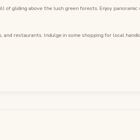
ll of gliding above the lush green forests. Enjoy panoramic v
, and restaurants. Indulge in some shopping for local handicr