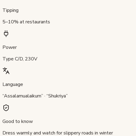
Tipping
5–10% at restaurants
Power
Type C/D, 230V
Language
“Assalamualaikum” · “Shukriya”
Good to know
Dress warmly and watch for slippery roads in winter