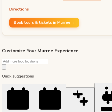
Directions
Book tours & tickets in Murree →
Customize Your
Murree
Experience
Quick suggestions