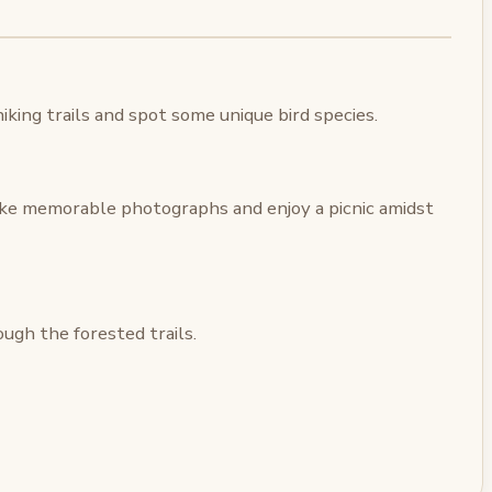
king trails and spot some unique bird species.
ake memorable photographs and enjoy a picnic amidst
ugh the forested trails.