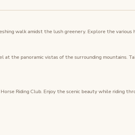
eshing walk amidst the lush greenery. Explore the various hi
l at the panoramic vistas of the surrounding mountains. T
Horse Riding Club. Enjoy the scenic beauty while riding thro