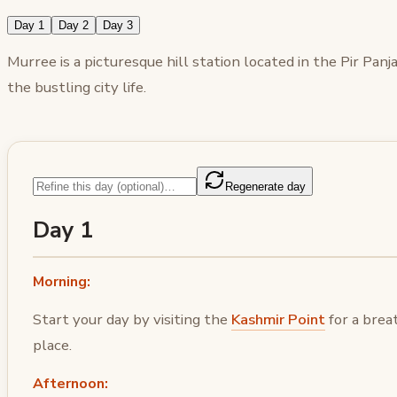
Day 1
Day 2
Day 3
Murree is a picturesque hill station located in the Pir Pa
the bustling city life.
Regenerate day
Day 1
Morning:
Start your day by visiting the
Kashmir Point
for a brea
place.
Afternoon: