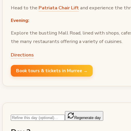
Head to the
Patriata Chair Lift
and experience the thri
Evening:
Explore the bustling Mall Road, lined with shops, cafes
the many restaurants offering a variety of cuisines.
Directions
Book tours & tickets in Murree →
Regenerate day