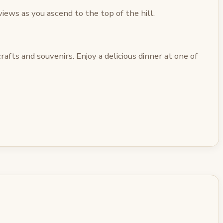
iews as you ascend to the top of the hill.
afts and souvenirs. Enjoy a delicious dinner at one of