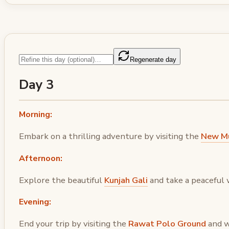
Regenerate day
Day 3
Morning:
Embark on a thrilling adventure by visiting the
New Mu
Afternoon:
Explore the beautiful
Kunjah Gali
and take a peaceful 
Evening:
End your trip by visiting the
Rawat Polo Ground
and w