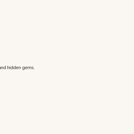
 and hidden gems.