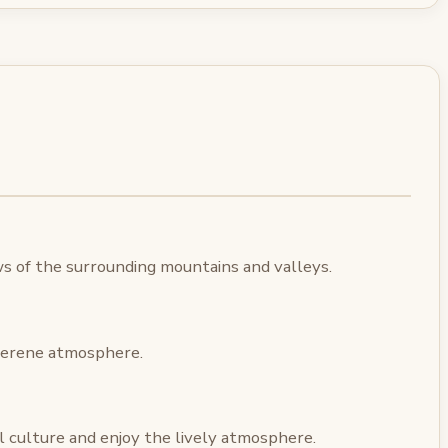
ws of the surrounding mountains and valleys.
 serene atmosphere.
l culture and enjoy the lively atmosphere.