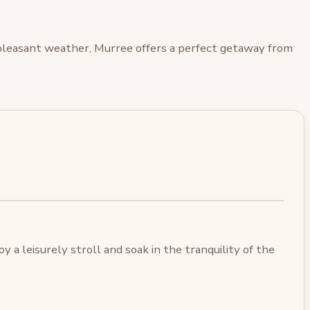
d pleasant weather, Murree offers a perfect getaway from
 a leisurely stroll and soak in the tranquility of the