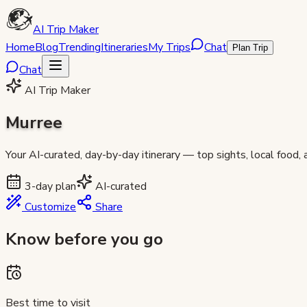
AI Trip Maker
Home
Blog
Trending
Itineraries
My Trips
Chat
Plan Trip
Chat
AI Trip Maker
Murree
Your AI-curated, day-by-day itinerary — top sights, local food,
3
-day plan
AI-curated
Customize
Share
Know before you go
Best time to visit