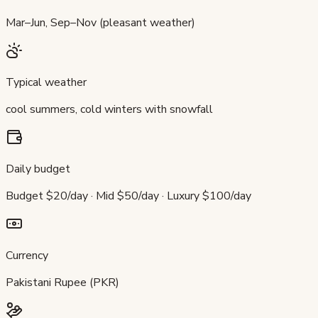
Mar–Jun, Sep–Nov (pleasant weather)
Typical weather
cool summers, cold winters with snowfall
Daily budget
Budget $20/day · Mid $50/day · Luxury $100/day
Currency
Pakistani Rupee (PKR)