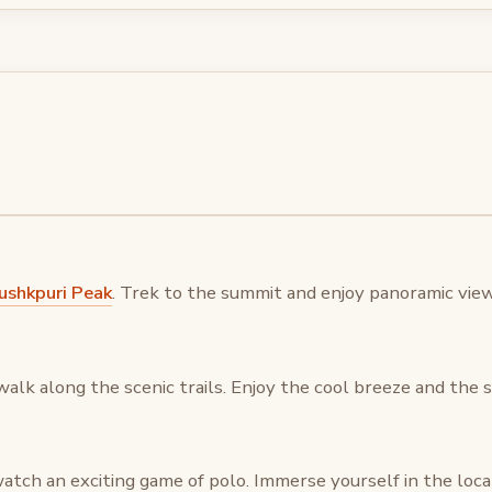
shkpuri Peak
. Trek to the summit and enjoy panoramic vie
walk along the scenic trails. Enjoy the cool breeze and the
atch an exciting game of polo. Immerse yourself in the loca