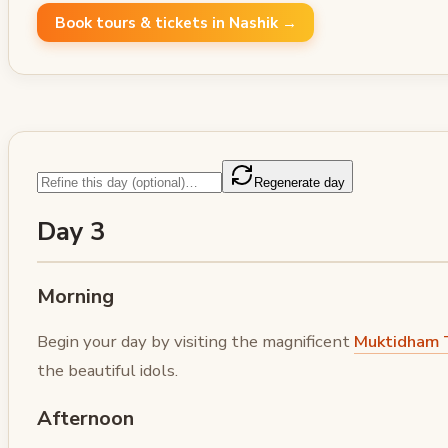
Book tours & tickets in Nashik →
Regenerate day
Day 3
Morning
Begin your day by visiting the magnificent
Muktidham 
the beautiful idols.
Afternoon