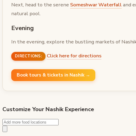
Next, head to the serene
Someshwar Waterfall
and en
natural pool.
Evening
In the evening, explore the bustling markets of Nashik 
Click here for directions
DIRECTIONS:
Book tours & tickets in Nashik →
Customize Your
Nashik
Experience