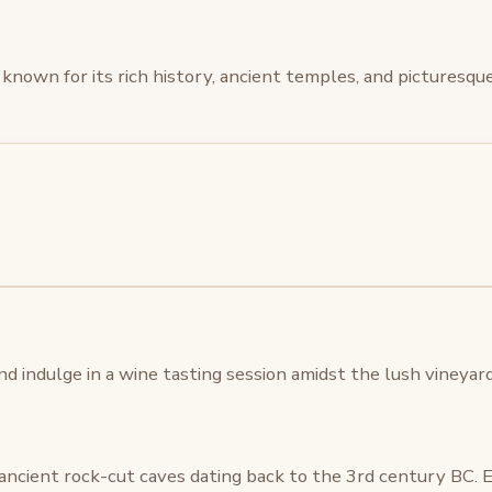
 is known for its rich history, ancient temples, and picturesq
d indulge in a wine tasting session amidst the lush vineyard
f ancient rock-cut caves dating back to the 3rd century BC. 