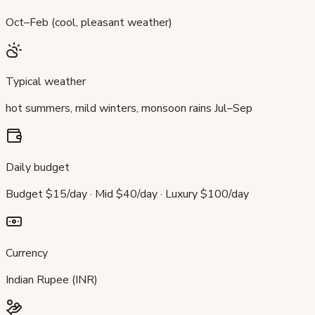
Oct–Feb (cool, pleasant weather)
Typical weather
hot summers, mild winters, monsoon rains Jul–Sep
Daily budget
Budget $15/day · Mid $40/day · Luxury $100/day
Currency
Indian Rupee (INR)