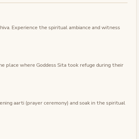
Shiva. Experience the spiritual ambiance and witness
he place where Goddess Sita took refuge during their
ening aarti (prayer ceremony) and soak in the spiritual