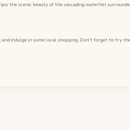
joy the scenic beauty of the cascading waterfall surrounded
and indulge in some local shopping. Don't forget to try the 