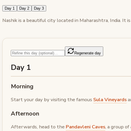
Day 1
Day 2
Day 3
Nashik is a beautiful city located in Maharashtra, India. It
Regenerate day
Day 1
Morning
Start your day by visiting the famous
Sula Vineyards
an
Afternoon
Afterwards, head to the
Pandavleni Caves
, a group o