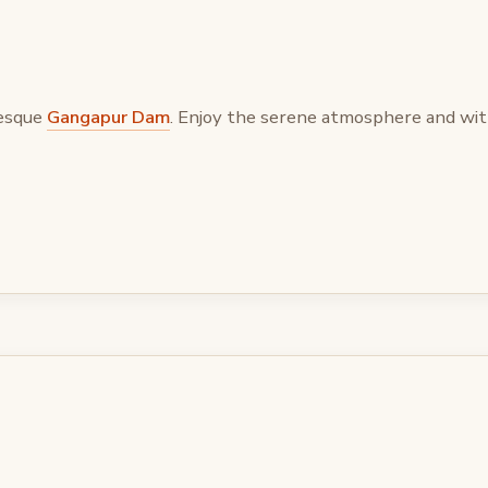
resque
Gangapur Dam
. Enjoy the serene atmosphere and wit