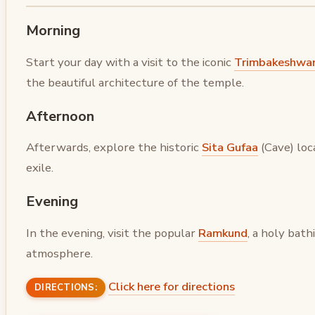
Morning
Start your day with a visit to the iconic
Trimbakeshwa
the beautiful architecture of the temple.
Afternoon
Afterwards, explore the historic
Sita Gufaa
(Cave) loc
exile.
Evening
In the evening, visit the popular
Ramkund
, a holy bat
atmosphere.
Click here for directions
DIRECTIONS: