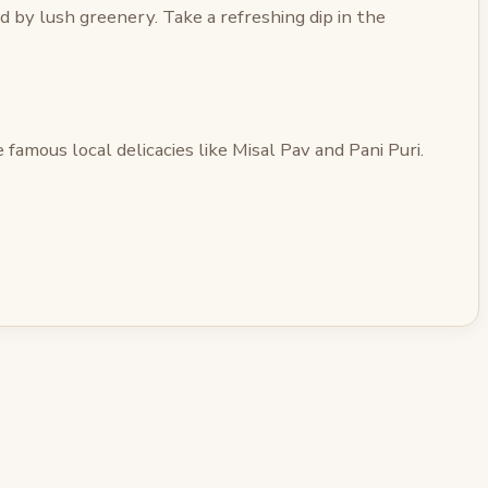
 by lush greenery. Take a refreshing dip in the
famous local delicacies like Misal Pav and Pani Puri.