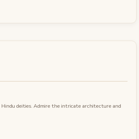
Hindu deities. Admire the intricate architecture and