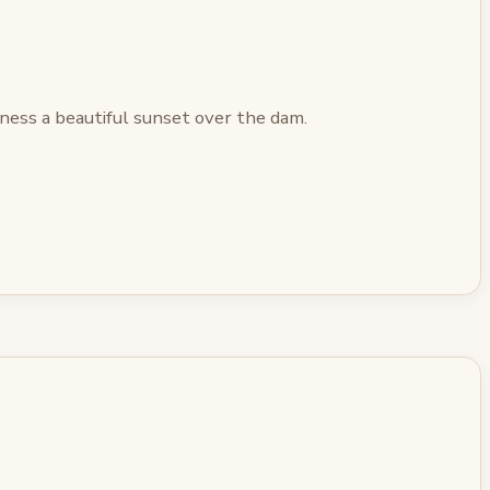
ness a beautiful sunset over the dam.