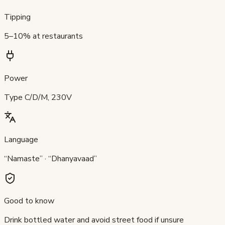
Tipping
5–10% at restaurants
Power
Type C/D/M, 230V
Language
“Namaste” · “Dhanyavaad”
Good to know
Drink bottled water and avoid street food if unsure