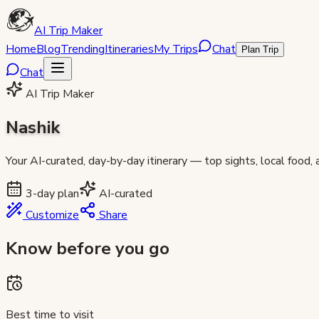
AI Trip Maker
Home
Blog
Trending
Itineraries
My Trips
Chat
Plan Trip
Chat
AI Trip Maker
Nashik
Your AI-curated, day-by-day itinerary — top sights, local food,
3
-day plan
AI-curated
Customize
Share
Know before you go
Best time to visit