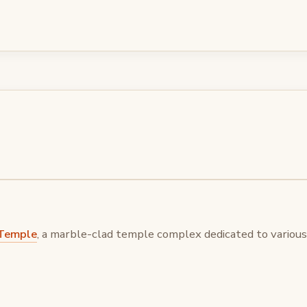
Temple
, a marble-clad temple complex dedicated to various 