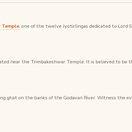
r Temple
, one of the twelve Jyotirlingas dedicated to Lord 
ated near the Trimbakeshwar Temple. It is believed to be t
hing ghat on the banks of the Godavari River. Witness the ev