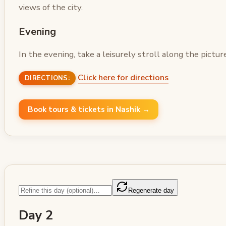
views of the city.
Evening
In the evening, take a leisurely stroll along the pictu
Click here for directions
DIRECTIONS:
Book tours & tickets in Nashik →
Regenerate day
Day 2