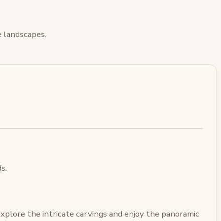
ue landscapes.
s.
Explore the intricate carvings and enjoy the panoramic