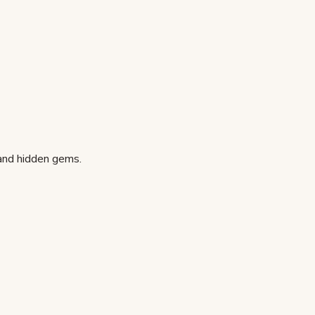
 and hidden gems.