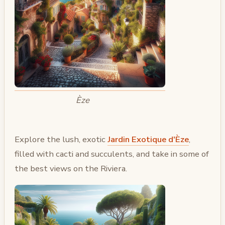
Èze
Explore the lush, exotic
Jardin Exotique d'Èze
,
filled with cacti and succulents, and take in some of
the best views on the Riviera.