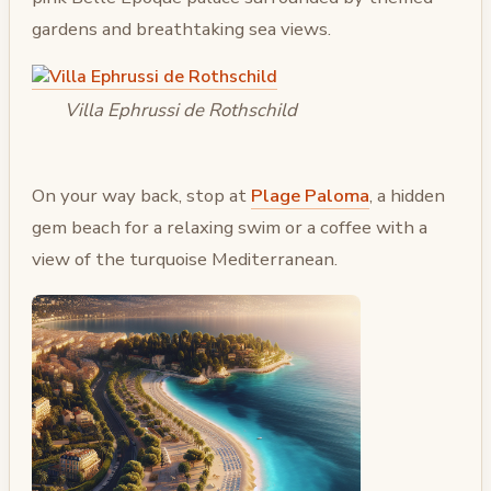
gardens and breathtaking sea views.
Villa Ephrussi de Rothschild
On your way back, stop at
Plage Paloma
, a hidden
gem beach for a relaxing swim or a coffee with a
view of the turquoise Mediterranean.