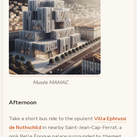
Musée MAMAC
Afternoon
Take a short bus ride to the opulent
Villa Ephrussi
de Rothschild
in nearby Saint-Jean-Cap-Ferrat, a
pink Belle Époque palace surrounded by themed