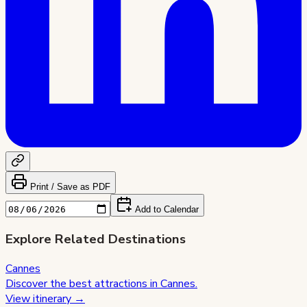
Print / Save as PDF
Add to Calendar
Explore Related Destinations
Cannes
Discover the best attractions in
Cannes
.
View itinerary →