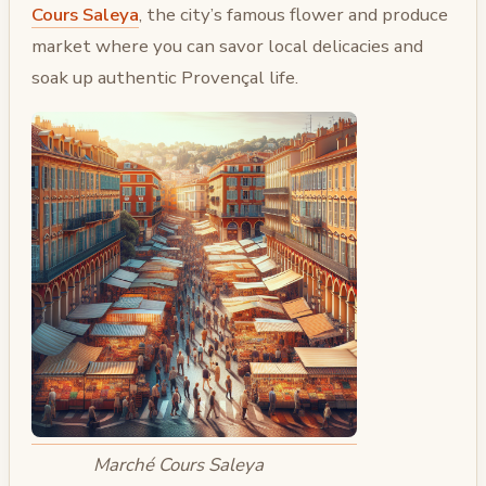
Cours Saleya
, the city’s famous flower and produce
market where you can savor local delicacies and
soak up authentic Provençal life.
Marché Cours Saleya