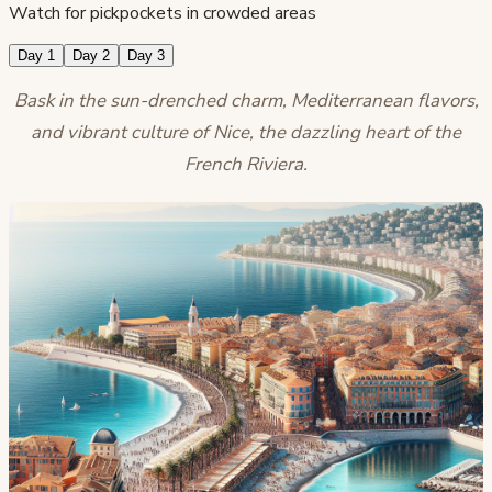
Watch for pickpockets in crowded areas
Day 1
Day 2
Day 3
Bask in the sun-drenched charm, Mediterranean flavors,
and vibrant culture of Nice, the dazzling heart of the
French Riviera.