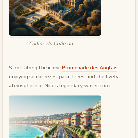
Colline du Château
Stroll along the iconic
Promenade des Anglais
,
enjoying sea breezes, palm trees, and the lively
atmosphere of Nice’s legendary waterfront.