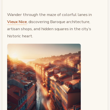
Wander through the maze of colorful lanes in
Vieux Nice
, discovering Baroque architecture,
artisan shops, and hidden squares in the city’s
historic heart.