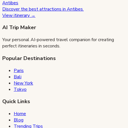
Antibes
Discover the best attractions in
Antibes
.
View itinerary →
AI Trip Maker
Your personal AI-powered travel companion for creating
perfect itineraries in seconds.
Popular Destinations
Paris
Bali
New York
Tokyo
Quick Links
Home
Blog
Trending Trips