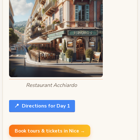
Restaurant Acchiardo
📍
Directions for Day 1
Book tours & tickets in Nice →