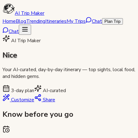
AI Trip Maker
Home
Blog
Trending
Itineraries
My Trips
Chat
Plan Trip
Chat
AI Trip Maker
Nice
Your AI-curated, day-by-day itinerary — top sights, local food,
and hidden gems.
3
-day plan
AI-curated
Customize
Share
Know before you go