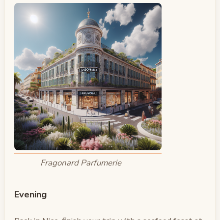
Fragonard Parfumerie
Evening