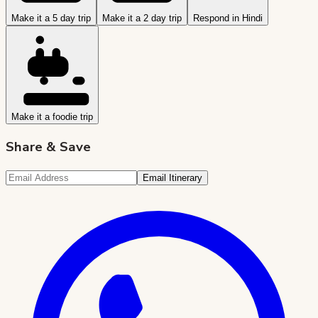
Make it a 5 day trip
Make it a 2 day trip
Respond in Hindi
Make it a foodie trip
Share & Save
Email Itinerary