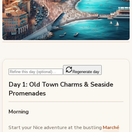
Regenerate day
Day 1: Old Town Charms & Seaside
Promenades
Morning
Start your Nice adventure at the bustling
Marché