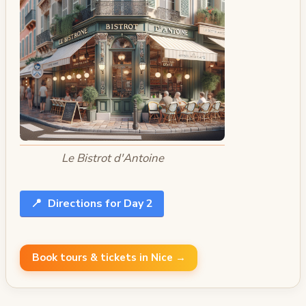
Le Bistrot d'Antoine
📍
Directions for Day 2
Book tours & tickets in Nice →