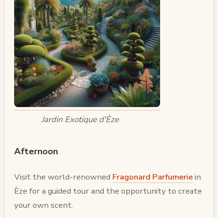
Jardin Exotique d'Èze
Afternoon
Visit the world-renowned
Fragonard Parfumerie
in
Èze for a guided tour and the opportunity to create
your own scent.