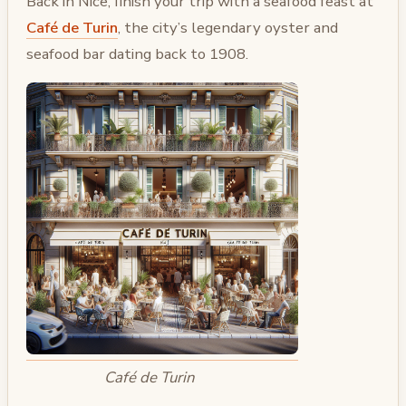
Back in Nice, finish your trip with a seafood feast at
Café de Turin
, the city’s legendary oyster and
seafood bar dating back to 1908.
Café de Turin