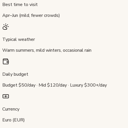
Best time to visit
Apr–Jun (mild, fewer crowds)
Typical weather
Warm summers, mild winters, occasional rain
Daily budget
Budget $50/day · Mid $120/day · Luxury $300+/day
Currency
Euro (EUR)