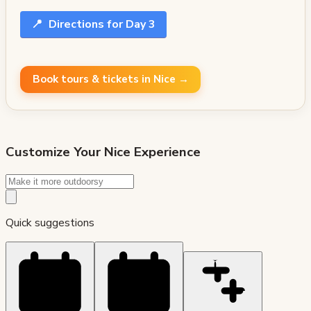
📍
Directions for Day 3
Book tours & tickets in Nice →
Customize Your
Nice
Experience
Quick suggestions