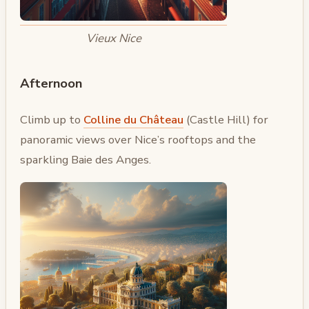
Vieux Nice
Afternoon
Climb up to
Colline du Château
(Castle Hill) for
panoramic views over Nice’s rooftops and the
sparkling Baie des Anges.