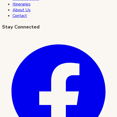
Itineraries
About Us
Contact
Stay Connected