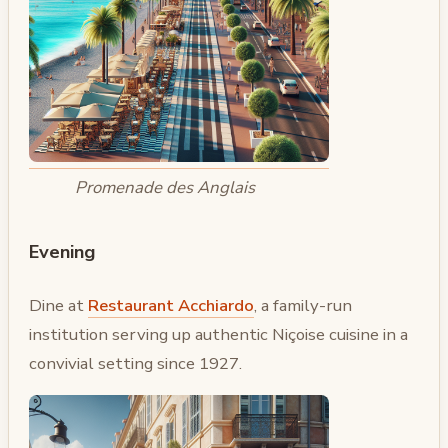
Promenade des Anglais
Evening
Dine at
Restaurant Acchiardo
, a family-run
institution serving up authentic Niçoise cuisine in a
convivial setting since 1927.