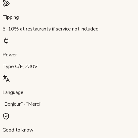
Tipping
5–10% at restaurants if service not included
Power
Type C/E, 230V
Language
“Bonjour” · “Merci”
Good to know