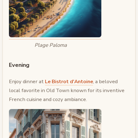
Plage Paloma
Evening
Enjoy dinner at
Le Bistrot d'Antoine
, a beloved
local favorite in Old Town known for its inventive
French cuisine and cozy ambiance.