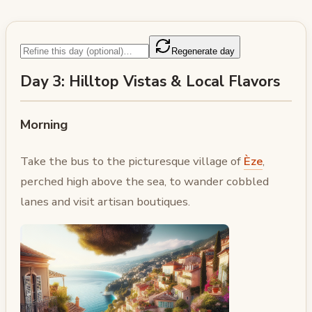
Regenerate day
Day 3: Hilltop Vistas & Local Flavors
Morning
Take the bus to the picturesque village of
Èze
,
perched high above the sea, to wander cobbled
lanes and visit artisan boutiques.