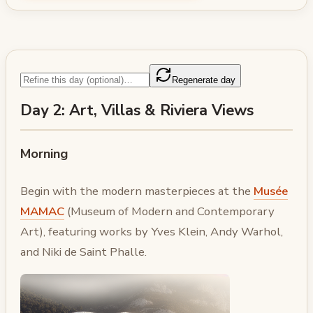
Regenerate day
Day 2: Art, Villas & Riviera Views
Morning
Begin with the modern masterpieces at the
Musée
MAMAC
(Museum of Modern and Contemporary
Art), featuring works by Yves Klein, Andy Warhol,
and Niki de Saint Phalle.