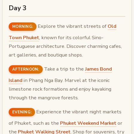
Day 3
Explore the vibrant streets of
Old
MORNING:
Town Phuket
, known for its colorful Sino-
Portuguese architecture. Discover charming cafes,
art galleries, and boutique shops.
Take a trip to the
James Bond
AFTERNOON:
Island
in Phang Nga Bay. Marvel at the iconic
limestone rock formations and enjoy kayaking
through the mangrove forests.
Experience the vibrant night markets
EVENING:
of Phuket, such as the
Phuket Weekend Market
or
the
Phuket Walking Street
. Shop for souvenirs, try