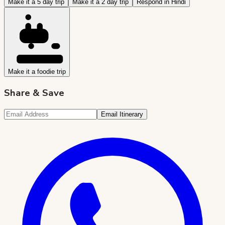
Make it a 5 day trip
Make it a 2 day trip
Respond in Hindi
Make it a foodie trip
Share & Save
Email Itinerary