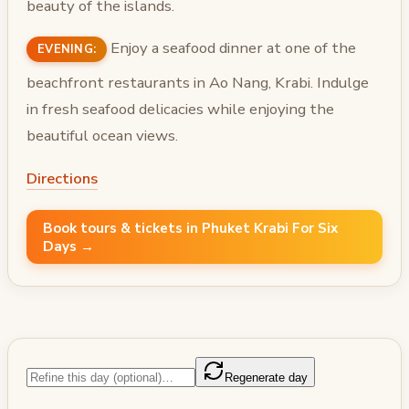
beauty of the islands.
Enjoy a seafood dinner at one of the
EVENING:
beachfront restaurants in Ao Nang, Krabi. Indulge
in fresh seafood delicacies while enjoying the
beautiful ocean views.
Directions
Book tours & tickets in Phuket Krabi For Six
Days →
Regenerate day