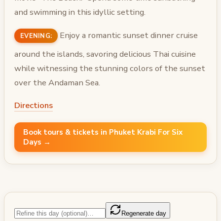
and swimming in this idyllic setting.
Enjoy a romantic sunset dinner cruise
EVENING:
around the islands, savoring delicious Thai cuisine
while witnessing the stunning colors of the sunset
over the Andaman Sea.
Directions
Book tours & tickets in Phuket Krabi For Six
Days →
Regenerate day