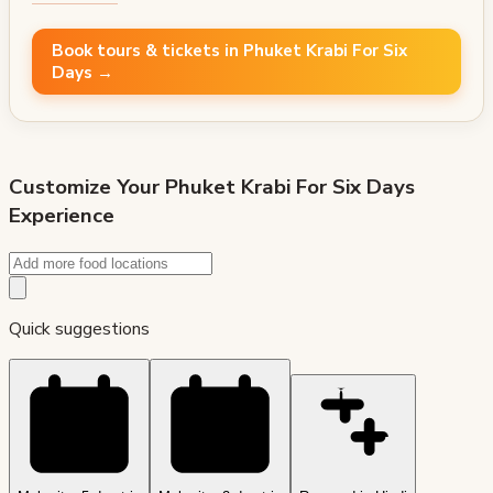
Book tours & tickets in Phuket Krabi For Six
Days →
Customize Your
Phuket Krabi For Six Days
Experience
Quick suggestions