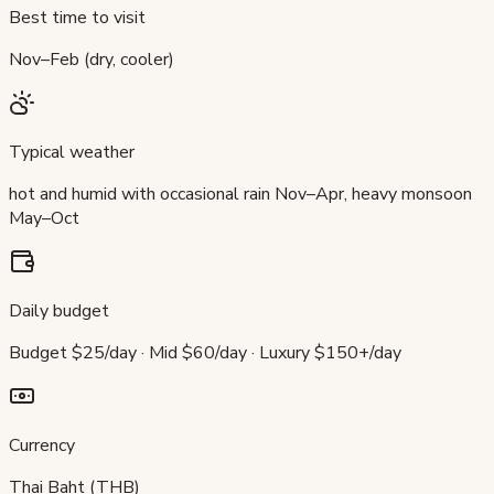
Best time to visit
Nov–Feb (dry, cooler)
Typical weather
hot and humid with occasional rain Nov–Apr, heavy monsoon
May–Oct
Daily budget
Budget $25/day · Mid $60/day · Luxury $150+/day
Currency
Thai Baht (THB)