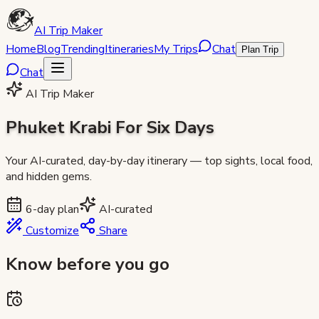
AI Trip Maker
Home
Blog
Trending
Itineraries
My Trips
Chat
Plan Trip
Chat
AI Trip Maker
Phuket Krabi For Six Days
Your AI-curated, day-by-day itinerary — top sights, local food,
and hidden gems.
6
-day plan
AI-curated
Customize
Share
Know before you go