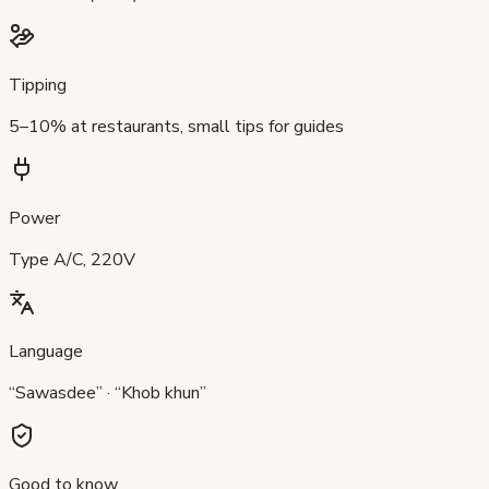
Tipping
5–10% at restaurants, small tips for guides
Power
Type A/C, 220V
Language
“Sawasdee” · “Khob khun”
Good to know