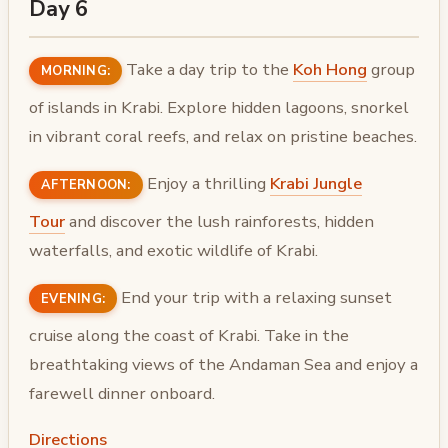
Day 6
Take a day trip to the
Koh Hong
group
MORNING:
of islands in Krabi. Explore hidden lagoons, snorkel
in vibrant coral reefs, and relax on pristine beaches.
Enjoy a thrilling
Krabi Jungle
AFTERNOON:
Tour
and discover the lush rainforests, hidden
waterfalls, and exotic wildlife of Krabi.
End your trip with a relaxing sunset
EVENING:
cruise along the coast of Krabi. Take in the
breathtaking views of the Andaman Sea and enjoy a
farewell dinner onboard.
Directions