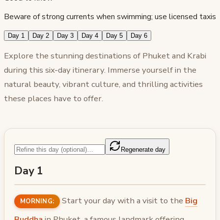
Beware of strong currents when swimming; use licensed taxis
Day 1
Day 2
Day 3
Day 4
Day 5
Day 6
Explore the stunning destinations of Phuket and Krabi
during this six-day itinerary. Immerse yourself in the
natural beauty, vibrant culture, and thrilling activities
these places have to offer.
Regenerate day
Day 1
Start your day with a visit to the
Big
MORNING:
Buddha
in Phuket, a famous landmark offering