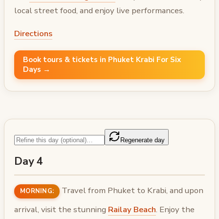
local street food, and enjoy live performances.
Directions
Book tours & tickets in Phuket Krabi For Six
Days →
Regenerate day
Day 4
Travel from Phuket to Krabi, and upon
MORNING:
arrival, visit the stunning
Railay Beach
. Enjoy the