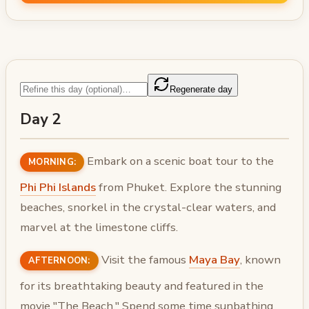
Regenerate day
Day 2
Embark on a scenic boat tour to the
MORNING:
Phi Phi Islands
from Phuket. Explore the stunning
beaches, snorkel in the crystal-clear waters, and
marvel at the limestone cliffs.
Visit the famous
Maya Bay
, known
AFTERNOON:
for its breathtaking beauty and featured in the
movie "The Beach." Spend some time sunbathing