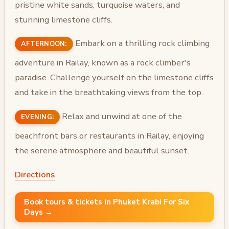
pristine white sands, turquoise waters, and
stunning limestone cliffs.
Embark on a thrilling rock climbing
AFTERNOON:
adventure in Railay, known as a rock climber's
paradise. Challenge yourself on the limestone cliffs
and take in the breathtaking views from the top.
Relax and unwind at one of the
EVENING:
beachfront bars or restaurants in Railay, enjoying
the serene atmosphere and beautiful sunset.
Directions
Book tours & tickets in Phuket Krabi For Six
Days →