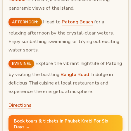
panoramic views of the island.
Head to
Patong Beach
for a
AFTERNOON:
relaxing afternoon by the crystal-clear waters.
Enjoy sunbathing, swimming, or trying out exciting
water sports.
Explore the vibrant nightlife of Patong
EVENING:
by visiting the bustling
Bangla Road
. Indulge in
delicious Thai cuisine at local restaurants and
experience the energetic atmosphere.
Directions
Book tours & tickets in Phuket Krabi For Six
Days →