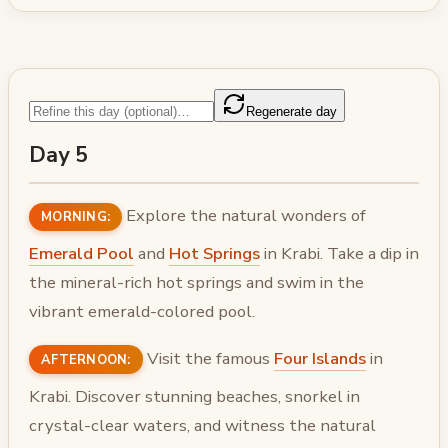
Regenerate day
Day 5
Explore the natural wonders of
MORNING:
Emerald Pool
and
Hot Springs
in Krabi. Take a dip in
the mineral-rich hot springs and swim in the
vibrant emerald-colored pool.
Visit the famous
Four Islands
in
AFTERNOON:
Krabi. Discover stunning beaches, snorkel in
crystal-clear waters, and witness the natural