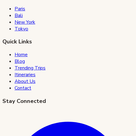
Paris
Bali
New York
Tokyo
Quick Links
Home
Blog
Trending Trips
Itineraries
About Us
Contact
Stay Connected