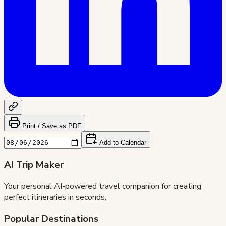
Print / Save as PDF
Add to Calendar
AI Trip Maker
Your personal AI-powered travel companion for creating
perfect itineraries in seconds.
Popular Destinations