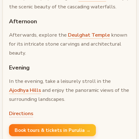
the scenic beauty of the cascading waterfalls.
Afternoon
Afterwards, explore the
Deulghat Temple
known
for its intricate stone carvings and architectural
beauty.
Evening
In the evening, take a leisurely stroll in the
Ajodhya Hills
and enjoy the panoramic views of the
surrounding landscapes.
Directions
Book tours & tickets in Purulia →