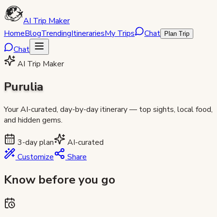
AI Trip Maker
Home
Blog
Trending
Itineraries
My Trips
Chat
Plan Trip
Chat
AI Trip Maker
Purulia
Your AI-curated, day-by-day itinerary — top sights, local food,
and hidden gems.
3
-day plan
AI-curated
Customize
Share
Know before you go