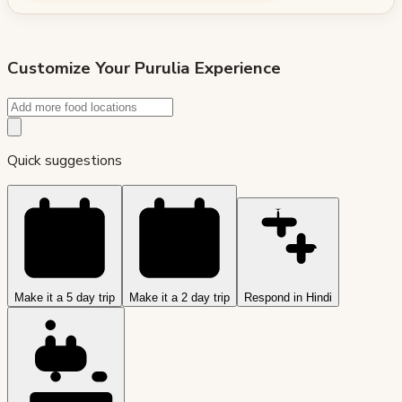
Customize Your
Purulia
Experience
Quick suggestions
Make it a 5 day trip
Make it a 2 day trip
Respond in Hindi