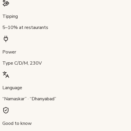
Tipping
5–10% at restaurants
Power
Type C/D/M, 230V
Language
“Namaskar” · “Dhanyabad”
Good to know