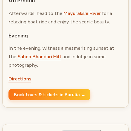
Afternoon
Afterwards, head to the
Mayurakshi River
for a
relaxing boat ride and enjoy the scenic beauty.
Evening
In the evening, witness a mesmerizing sunset at
the
Saheb Bhandari Hill
and indulge in some
photography.
Directions
Book tours & tickets in Purulia →