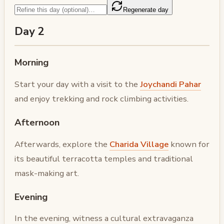
Regenerate day
Day 2
Morning
Start your day with a visit to the
Joychandi Pahar
and enjoy trekking and rock climbing activities.
Afternoon
Afterwards, explore the
Charida Village
known for
its beautiful terracotta temples and traditional
mask-making art.
Evening
In the evening, witness a cultural extravaganza