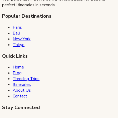
perfect itineraries in seconds.
Popular Destinations
Paris
Bali
New York
Tokyo
Quick Links
Home
Blog
Trending Trips
Itineraries
About Us
Contact
Stay Connected