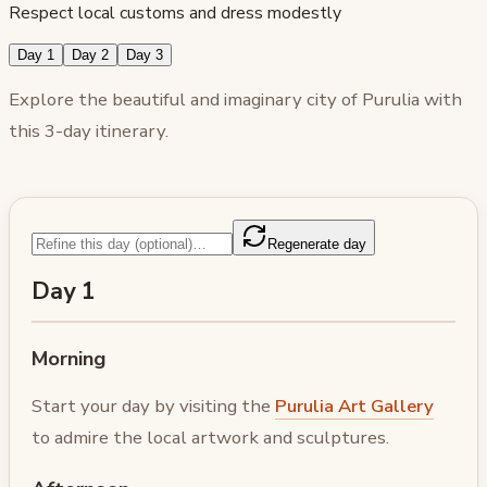
Respect local customs and dress modestly
Day 1
Day 2
Day 3
Explore the beautiful and imaginary city of Purulia with
this 3-day itinerary.
Regenerate day
Day 1
Morning
Start your day by visiting the
Purulia Art Gallery
to admire the local artwork and sculptures.