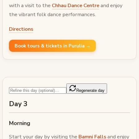
with a visit to the
Chhau Dance Centre
and enjoy
the vibrant folk dance performances.
Directions
Book tours & tickets in Purulia →
Regenerate day
Day 3
Morning
Start your day by visiting the
Bamni Falls
and enjoy