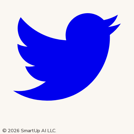
©
2026
SmartUp AI LLC.