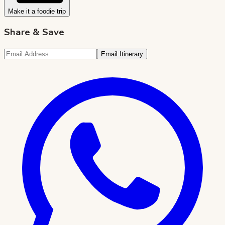
Make it a foodie trip
Share & Save
Email Itinerary