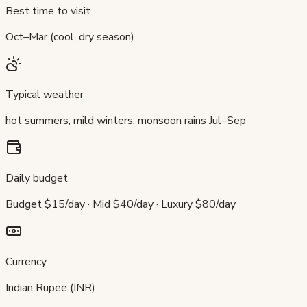
Best time to visit
Oct–Mar (cool, dry season)
Typical weather
hot summers, mild winters, monsoon rains Jul–Sep
Daily budget
Budget $15/day · Mid $40/day · Luxury $80/day
Currency
Indian Rupee (INR)