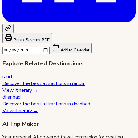
Print / Save as PDF
Add to Calendar
Explore Related Destinations
ranchi
Discover the best attractions in
ranchi
.
View itinerary →
dhanbad
Discover the best attractions in
dhanbad
.
View itinerary →
AI Trip Maker
Your personal AI-powered travel companion for creating