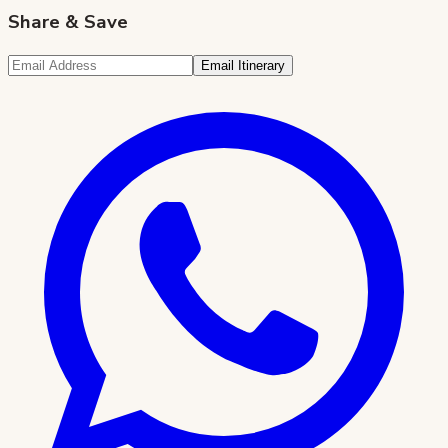
Share & Save
Email Itinerary