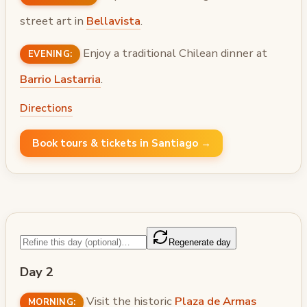
street art in
Bellavista
.
Enjoy a traditional Chilean dinner at
EVENING:
Barrio Lastarria
.
Directions
Book tours & tickets in Santiago →
Regenerate day
Day 2
Visit the historic
Plaza de Armas
MORNING: