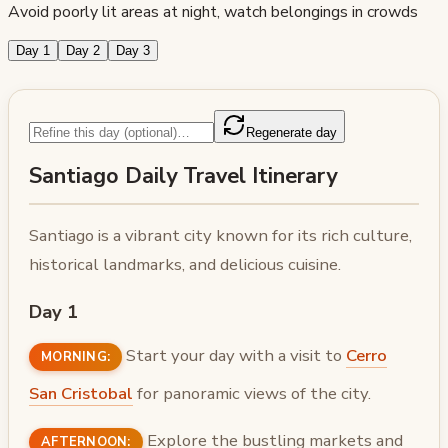
Avoid poorly lit areas at night, watch belongings in crowds
Day 1
Day 2
Day 3
Regenerate day
Santiago Daily Travel Itinerary
Santiago is a vibrant city known for its rich culture,
historical landmarks, and delicious cuisine.
Day 1
Start your day with a visit to
Cerro
MORNING:
San Cristobal
for panoramic views of the city.
Explore the bustling markets and
AFTERNOON: