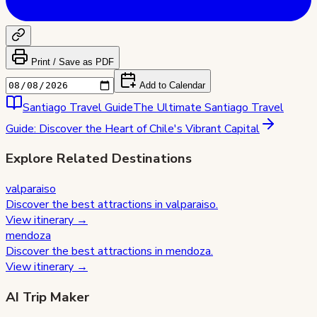
Print / Save as PDF
Add to Calendar
Santiago
Travel Guide
The Ultimate Santiago Travel
Guide: Discover the Heart of Chile's Vibrant Capital
Explore Related Destinations
valparaiso
Discover the best attractions in
valparaiso
.
View itinerary →
mendoza
Discover the best attractions in
mendoza
.
View itinerary →
AI Trip Maker