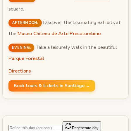
square.
Discover the fascinating exhibits at
AFTERNOON:
the
Museo Chileno de Arte Precolombino
.
Take a leisurely walk in the beautiful
EVENING:
Parque Forestal
.
Directions
Book tours & tickets in Santiago →
Regenerate day