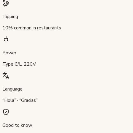
Tipping
10% common in restaurants
Power
Type C/L, 220V
Language
“Hola” · “Gracias”
Good to know