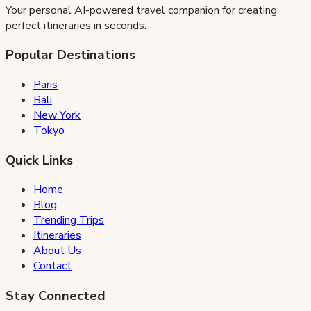
Your personal AI-powered travel companion for creating
perfect itineraries in seconds.
Popular Destinations
Paris
Bali
New York
Tokyo
Quick Links
Home
Blog
Trending Trips
Itineraries
About Us
Contact
Stay Connected