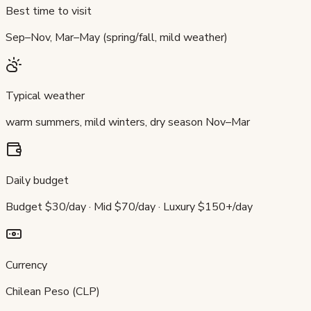
Best time to visit
Sep–Nov, Mar–May (spring/fall, mild weather)
Typical weather
warm summers, mild winters, dry season Nov–Mar
Daily budget
Budget $30/day · Mid $70/day · Luxury $150+/day
Currency
Chilean Peso (CLP)