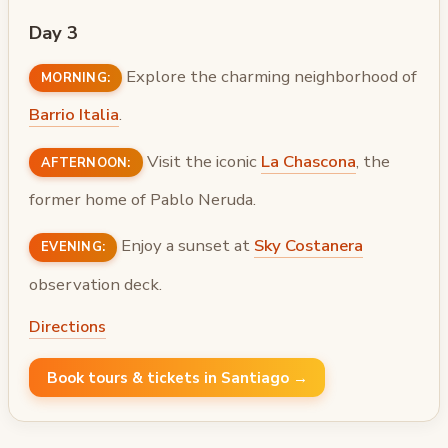
Day 3
Explore the charming neighborhood of
MORNING:
Barrio Italia
.
Visit the iconic
La Chascona
, the
AFTERNOON:
former home of Pablo Neruda.
Enjoy a sunset at
Sky Costanera
EVENING:
observation deck.
Directions
Book tours & tickets in Santiago →