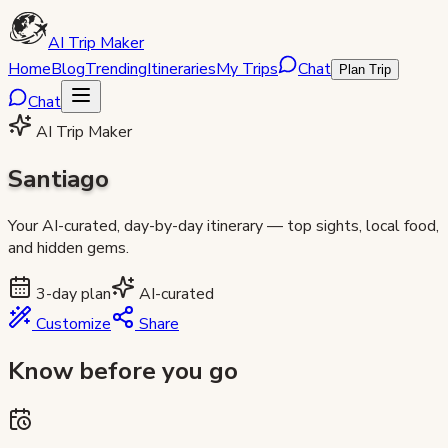
AI Trip Maker
Home
Blog
Trending
Itineraries
My Trips
Chat
Plan Trip
Chat
AI Trip Maker
Santiago
Your AI-curated, day-by-day itinerary — top sights, local food,
and hidden gems.
3
-day plan
AI-curated
Customize
Share
Know before you go