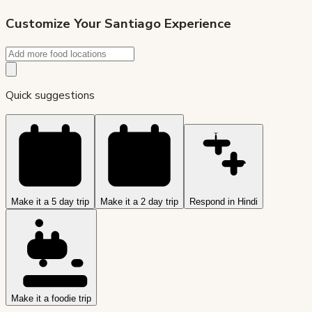
Customize Your
Santiago
Experience
Quick suggestions
Make it a 5 day trip
Make it a 2 day trip
Respond in Hindi
Make it a foodie trip