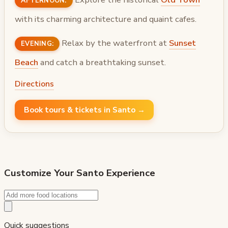
AFTERNOON:
with its charming architecture and quaint cafes.
Relax by the waterfront at
Sunset
EVENING:
Beach
and catch a breathtaking sunset.
Directions
Book tours & tickets in Santo →
Customize Your
Santo
Experience
Quick suggestions