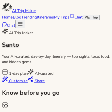
AI Trip Maker
Home
Blog
Trending
Itineraries
My Trips
Chat
Plan Trip
Chat
AI Trip Maker
Santo
Your AI-curated, day-by-day itinerary — top sights, local food,
and hidden gems.
1
-day plan
AI-curated
Customize
Share
Know before you go