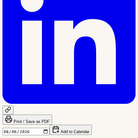
Print / Save as PDF
Add to Calendar