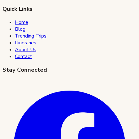
Quick Links
Home
Blog
Trending Trips
Itineraries
About Us
Contact
Stay Connected