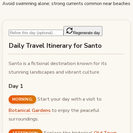
Avoid swimming alone; strong currents common near beaches
Regenerate day
Daily Travel Itinerary for Santo
Santo is a fictional destination known for its
stunning landscapes and vibrant culture.
Day 1
Start your day with a visit to
MORNING:
Botanical Gardens
to enjoy the peaceful
surroundings.
Explore the historical
Old Town