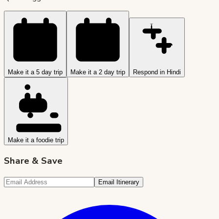
Make it a 5 day trip
Make it a 2 day trip
Respond in Hindi
Make it a foodie trip
Share & Save
Email Itinerary