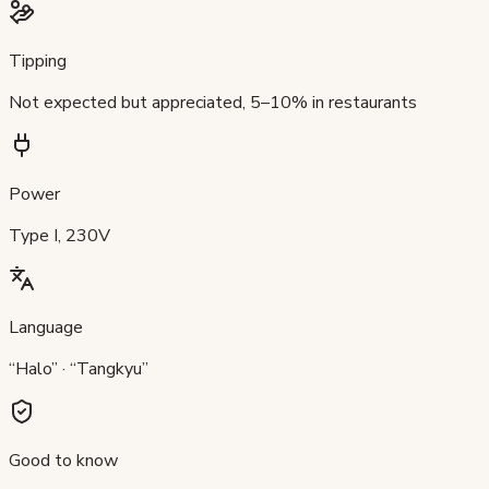
Tipping
Not expected but appreciated, 5–10% in restaurants
Power
Type I, 230V
Language
“Halo” · “Tangkyu”
Good to know