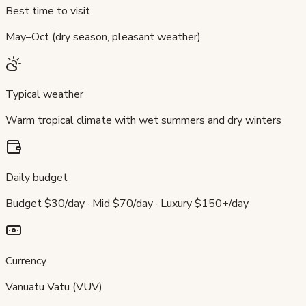
Best time to visit
May–Oct (dry season, pleasant weather)
Typical weather
Warm tropical climate with wet summers and dry winters
Daily budget
Budget $30/day · Mid $70/day · Luxury $150+/day
Currency
Vanuatu Vatu (VUV)