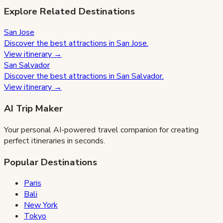
Explore Related Destinations
San Jose
Discover the best attractions in
San Jose
.
View itinerary →
San Salvador
Discover the best attractions in
San Salvador
.
View itinerary →
AI Trip Maker
Your personal AI-powered travel companion for creating
perfect itineraries in seconds.
Popular Destinations
Paris
Bali
New York
Tokyo