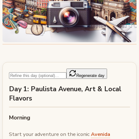
Regenerate day
Day 1: Paulista Avenue, Art & Local
Flavors
Morning
Start your adventure on the iconic
Avenida