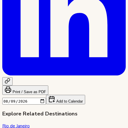
Print / Save as PDF
Add to Calendar
Explore Related Destinations
Rio de Janeiro