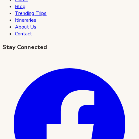
Blog
Trending Trips
Itineraries
About Us
Contact
Stay Connected