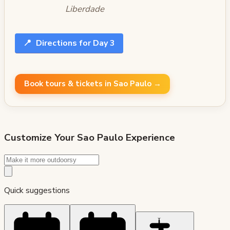
Liberdade
📍
Directions for Day 3
Book tours & tickets in Sao Paulo →
Customize Your
Sao Paulo
Experience
Quick suggestions