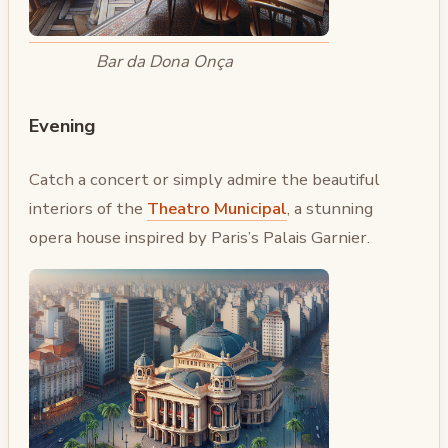
Bar da Dona Onça
Evening
Catch a concert or simply admire the beautiful
interiors of the
Theatro Municipal
, a stunning
opera house inspired by Paris’s Palais Garnier.