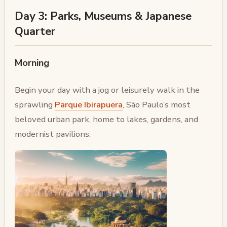
Day 3: Parks, Museums & Japanese
Quarter
Morning
Begin your day with a jog or leisurely walk in the
sprawling
Parque Ibirapuera
, São Paulo’s most
beloved urban park, home to lakes, gardens, and
modernist pavilions.