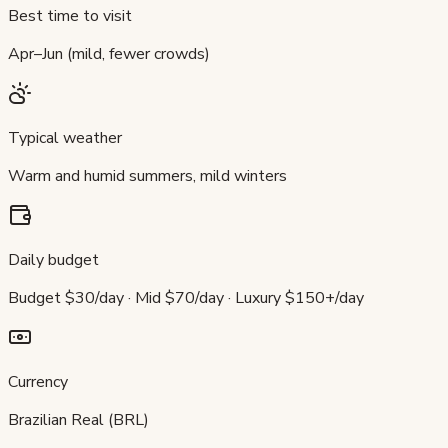
Best time to visit
Apr–Jun (mild, fewer crowds)
Typical weather
Warm and humid summers, mild winters
Daily budget
Budget $30/day · Mid $70/day · Luxury $150+/day
Currency
Brazilian Real (BRL)