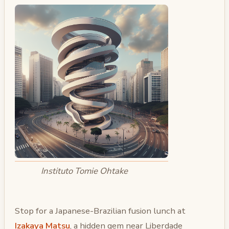
Instituto Tomie Ohtake
Stop for a Japanese-Brazilian fusion lunch at
Izakaya Matsu
, a hidden gem near Liberdade