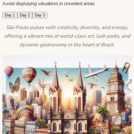
Avoid displaying valuables in crowded areas
Day 1
Day 2
Day 3
São Paulo pulses with creativity, diversity, and energy,
offering a vibrant mix of world-class art, lush parks, and
dynamic gastronomy in the heart of Brazil.