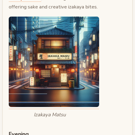
offering sake and creative izakaya bites.
Izakaya Matsu
Evening