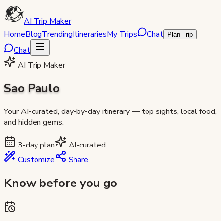
AI Trip Maker
Home
Blog
Trending
Itineraries
My Trips
Chat
Plan Trip
Chat
AI Trip Maker
Sao Paulo
Your AI-curated, day-by-day itinerary — top sights, local food,
and hidden gems.
3
-day plan
AI-curated
Customize
Share
Know before you go