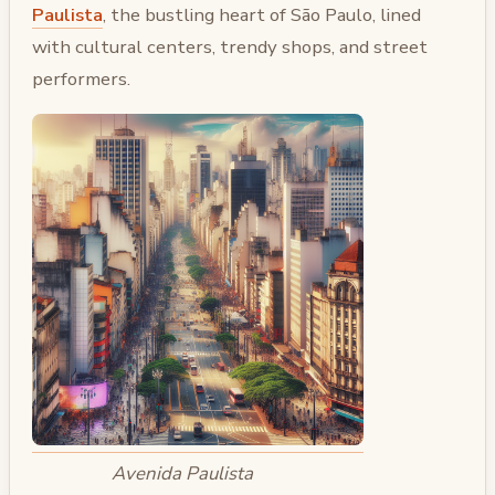
Paulista
, the bustling heart of São Paulo, lined
with cultural centers, trendy shops, and street
performers.
Avenida Paulista