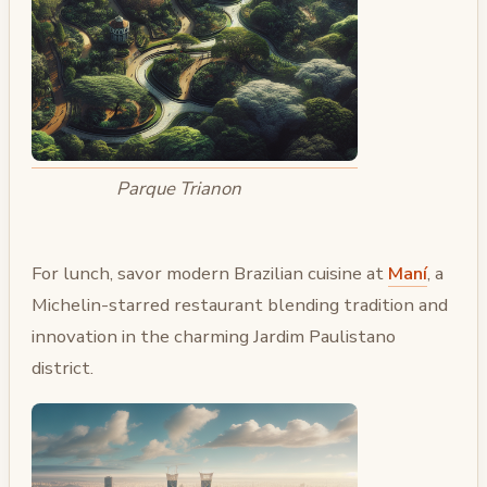
Parque Trianon
For lunch, savor modern Brazilian cuisine at
Maní
, a
Michelin-starred restaurant blending tradition and
innovation in the charming Jardim Paulistano
district.