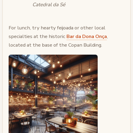
Catedral da Sé
For lunch, try hearty feijoada or other local
specialties at the historic
Bar da Dona Onça
,
located at the base of the Copan Building.