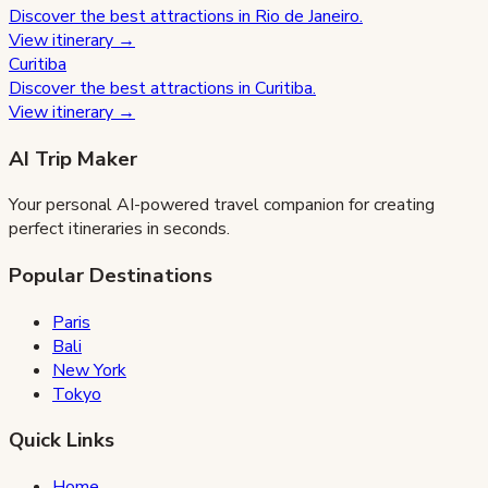
Discover the best attractions in
Rio de Janeiro
.
View itinerary →
Curitiba
Discover the best attractions in
Curitiba
.
View itinerary →
AI Trip Maker
Your personal AI-powered travel companion for creating
perfect itineraries in seconds.
Popular Destinations
Paris
Bali
New York
Tokyo
Quick Links
Home