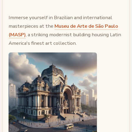
Immerse yourself in Brazilian and international
masterpieces at the
Museu de Arte de São Paulo
(MASP)
, a striking modernist building housing Latin
America's finest art collection.