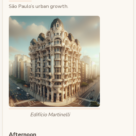
São Paulo’s urban growth.
Edifício Martinelli
Afternoon