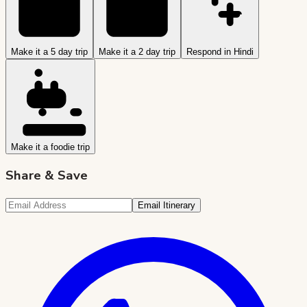
Make it a 5 day trip
Make it a 2 day trip
Respond in Hindi
Make it a foodie trip
Share & Save
Email Itinerary