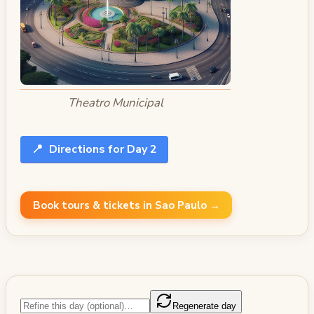
Theatro Municipal
📍
Directions for Day 2
Book tours & tickets in Sao Paulo →
Regenerate day