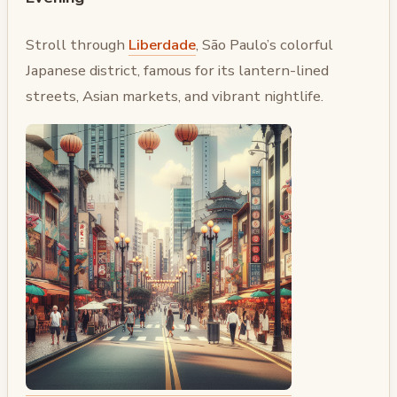
Stroll through
Liberdade
, São Paulo’s colorful
Japanese district, famous for its lantern-lined
streets, Asian markets, and vibrant nightlife.