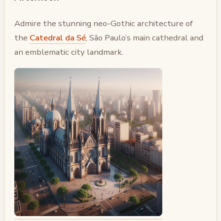
Admire the stunning neo-Gothic architecture of
the
Catedral da Sé
, São Paulo’s main cathedral and
an emblematic city landmark.