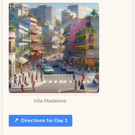
Vila Madalena
📍
Directions for Day 1