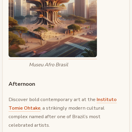
Museu Afro Brasil
Afternoon
Discover bold contemporary art at the
Instituto
Tomie Ohtake
, a strikingly modern cultural
complex named after one of Brazil’s most
celebrated artists.