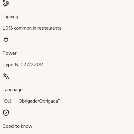
Tipping
10% common in restaurants
Power
Type N, 127/220V
Language
“Olá” · “Obrigado/Obrigada”
Good to know