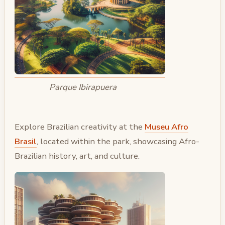
Parque Ibirapuera
Explore Brazilian creativity at the
Museu Afro
Brasil
, located within the park, showcasing Afro-
Brazilian history, art, and culture.