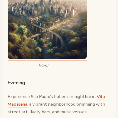
Maní
Evening
Experience São Paulo’s bohemian nightlife in
Vila
Madalena
, a vibrant neighborhood brimming with
street art, lively bars, and music venues.