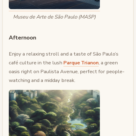
Museu de Arte de São Paulo (MASP)
Afternoon
Enjoy a relaxing stroll and a taste of São Paulo’s
café culture in the lush
Parque Trianon
, a green
oasis right on Paulista Avenue, perfect for people-
watching and a midday break.