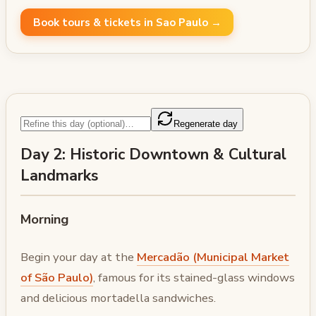
Book tours & tickets in Sao Paulo →
Regenerate day
Day 2: Historic Downtown & Cultural
Landmarks
Morning
Begin your day at the
Mercadão (Municipal Market
of São Paulo)
, famous for its stained-glass windows
and delicious mortadella sandwiches.