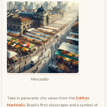
Mercadão
Take in panoramic city views from the
Edifício
Martinelli
, Brazil’s first skyscraper and a symbol of