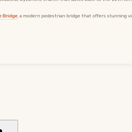
e Bridge
, a modern pedestrian bridge that offers stunning vi