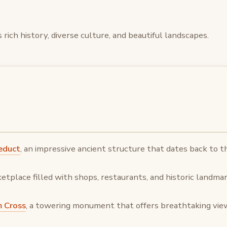
 rich history, diverse culture, and beautiful landscapes.
educt
, an impressive ancient structure that dates back to 
ketplace filled with shops, restaurants, and historic landmar
m Cross
, a towering monument that offers breathtaking views