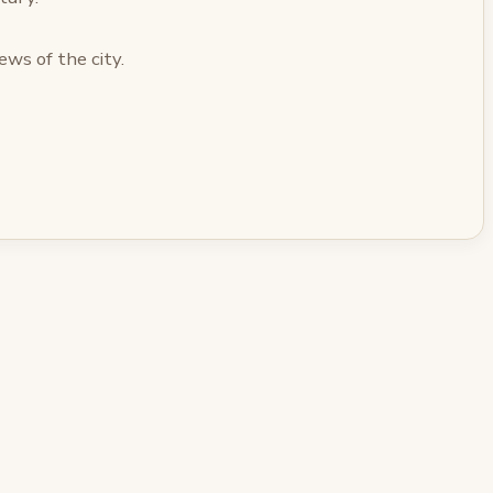
ews of the city.