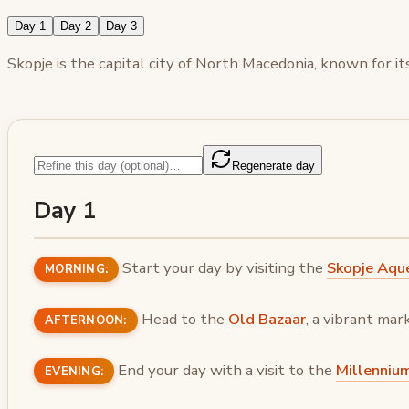
Day 1
Day 2
Day 3
Skopje is the capital city of North Macedonia, known for its
Regenerate day
Day 1
Start your day by visiting the
Skopje Aqu
MORNING:
Head to the
Old Bazaar
, a vibrant mar
AFTERNOON:
End your day with a visit to the
Millenniu
EVENING: