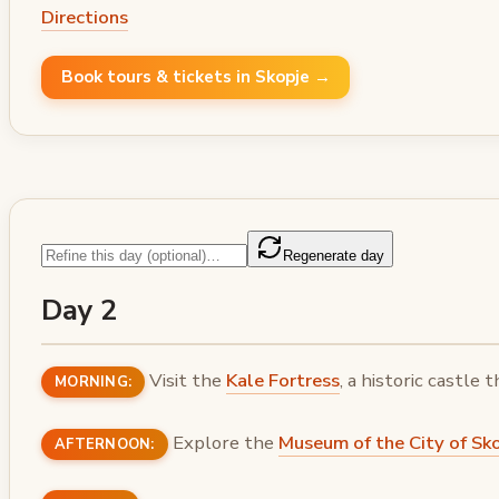
Directions
Book tours & tickets in Skopje →
Regenerate day
Day 2
Visit the
Kale Fortress
, a historic castle 
MORNING:
Explore the
Museum of the City of Sk
AFTERNOON: