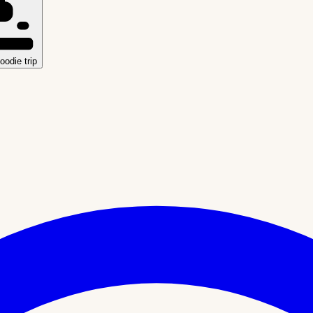
oodie trip