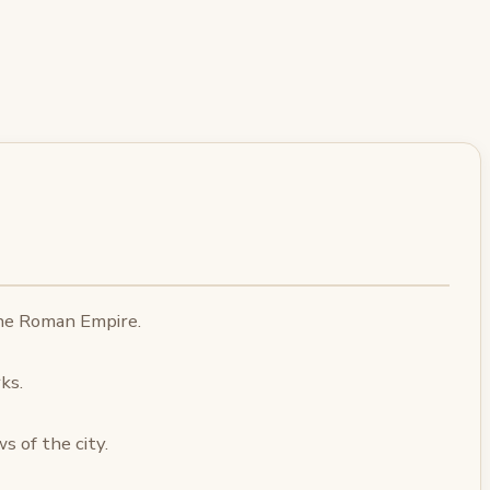
the Roman Empire.
ks.
 of the city.