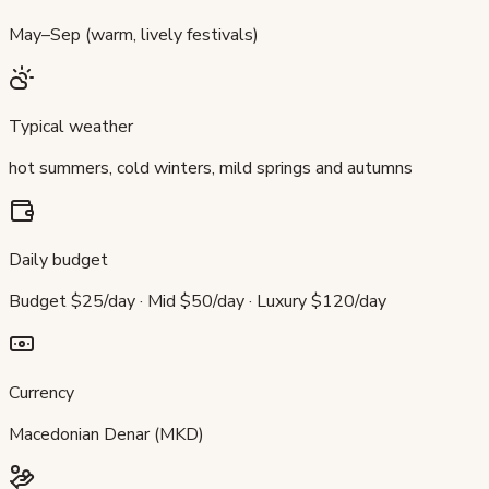
May–Sep (warm, lively festivals)
Typical weather
hot summers, cold winters, mild springs and autumns
Daily budget
Budget $25/day · Mid $50/day · Luxury $120/day
Currency
Macedonian Denar (MKD)