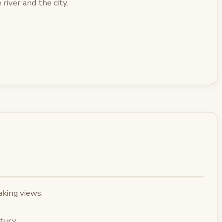
river and the city.
aking views.
tury.