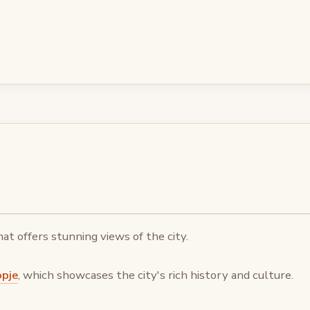
that offers stunning views of the city.
opje
, which showcases the city's rich history and culture.