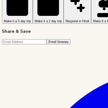
Make it a 5 day trip
Make it a 2 day trip
Respond in Hindi
Make it a f
Share & Save
Email Itinerary