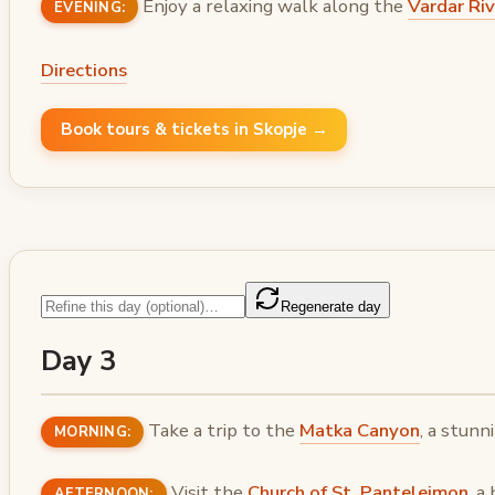
Enjoy a relaxing walk along the
Vardar Ri
EVENING:
Directions
Book tours & tickets in Skopje →
Regenerate day
Day 3
Take a trip to the
Matka Canyon
, a stunn
MORNING:
Visit the
Church of St. Panteleimon
, a
AFTERNOON: