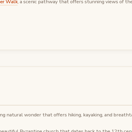
ver Walk
, a scenic pathway that offers stunning views of the 
ing natural wonder that offers hiking, kayaking, and breatht
 beautiful Byzantine church that dates back to the 12th cen