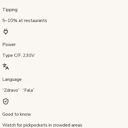
Tipping
5–10% at restaurants
Power
Type C/F, 230V
Language
“Zdravo” · “Fala”
Good to know
Watch for pickpockets in crowded areas