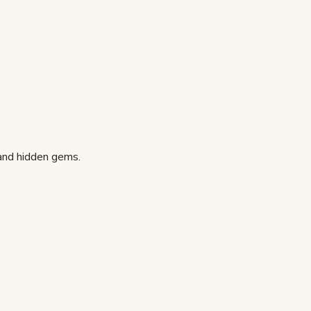
 and hidden gems.