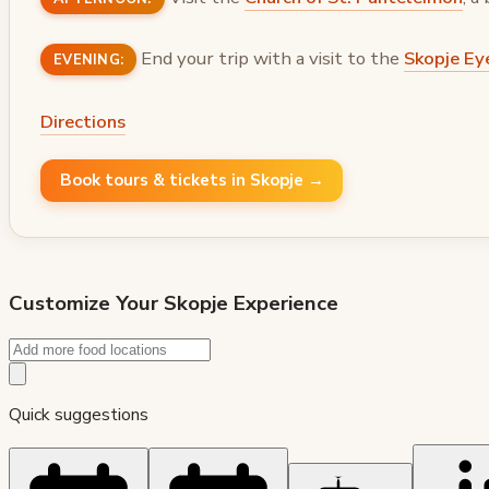
End your trip with a visit to the
Skopje Ey
EVENING:
Directions
Book tours & tickets in Skopje →
Customize Your
Skopje
Experience
Quick suggestions