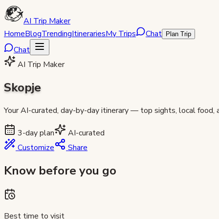
AI Trip Maker
Home
Blog
Trending
Itineraries
My Trips
Chat
Plan Trip
Chat
AI Trip Maker
Skopje
Your AI-curated, day-by-day itinerary — top sights, local food,
3
-day plan
AI-curated
Customize
Share
Know before you go
Best time to visit