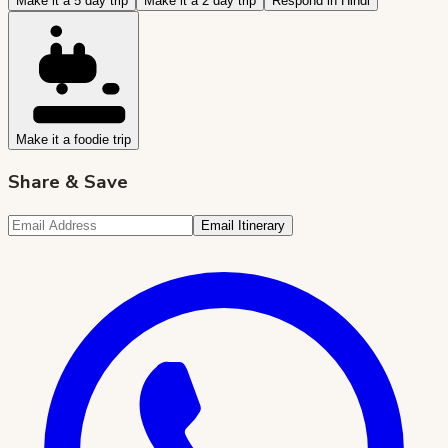
Make it a 5 day trip
Make it a 2 day trip
Respond in Hindi
Make it a foodie trip
Share & Save
Email Itinerary