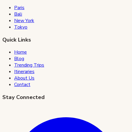
Paris
Bali
New York
Tokyo
Quick Links
Home
Blog
Trending Trips
Itineraries
About Us
Contact
Stay Connected