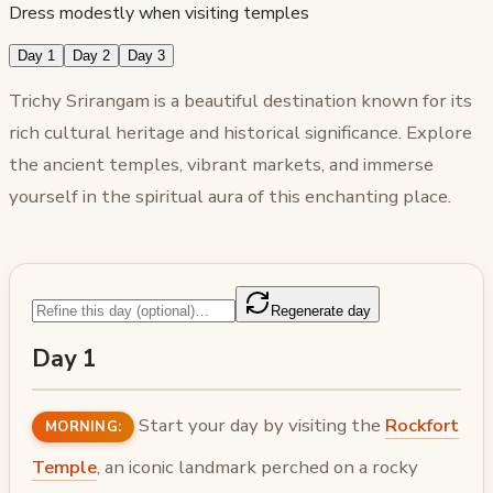
Dress modestly when visiting temples
Day 1
Day 2
Day 3
Trichy Srirangam is a beautiful destination known for its
rich cultural heritage and historical significance. Explore
the ancient temples, vibrant markets, and immerse
yourself in the spiritual aura of this enchanting place.
Regenerate day
Day 1
Start your day by visiting the
Rockfort
MORNING:
Temple
, an iconic landmark perched on a rocky