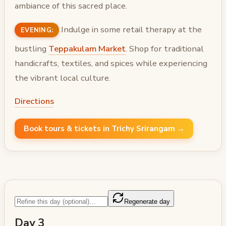
ambiance of this sacred place.
Indulge in some retail therapy at the
EVENING:
bustling
Teppakulam Market
. Shop for traditional
handicrafts, textiles, and spices while experiencing
the vibrant local culture.
Directions
Book tours & tickets in Trichy Srirangam →
Regenerate day
Day 3