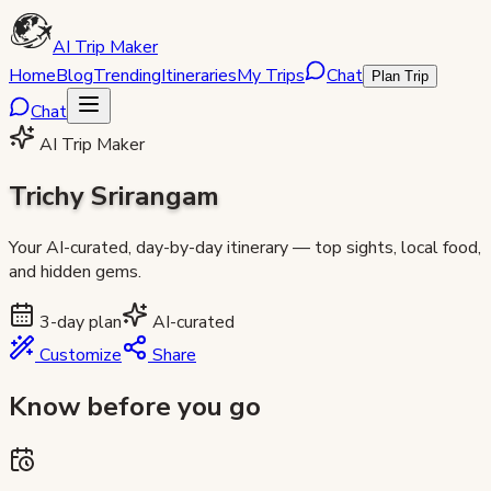
AI Trip Maker
Home
Blog
Trending
Itineraries
My Trips
Chat
Plan Trip
Chat
AI Trip Maker
Trichy Srirangam
Your AI-curated, day-by-day itinerary — top sights, local food,
and hidden gems.
3
-day plan
AI-curated
Customize
Share
Know before you go