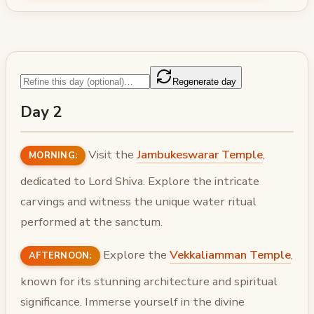
Regenerate day
Day 2
Visit the
Jambukeswarar Temple
,
MORNING:
dedicated to Lord Shiva. Explore the intricate
carvings and witness the unique water ritual
performed at the sanctum.
Explore the
Vekkaliamman Temple
,
AFTERNOON:
known for its stunning architecture and spiritual
significance. Immerse yourself in the divine