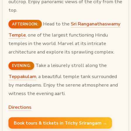
outcrop. Enjoy panoramic views of the city from the
top.
Head to the
Sri Ranganathaswamy
AFTERNOON:
Temple
, one of the largest functioning Hindu
temples in the world. Marvel at its intricate
architecture and explore its sprawling complex.
Take a leisurely stroll along the
EVENING:
Teppakulam
, a beautiful temple tank surrounded
by mandapams. Enjoy the serene atmosphere and
witness the evening aarti.
Directions
Book tours & tickets in Trichy Srirangam →