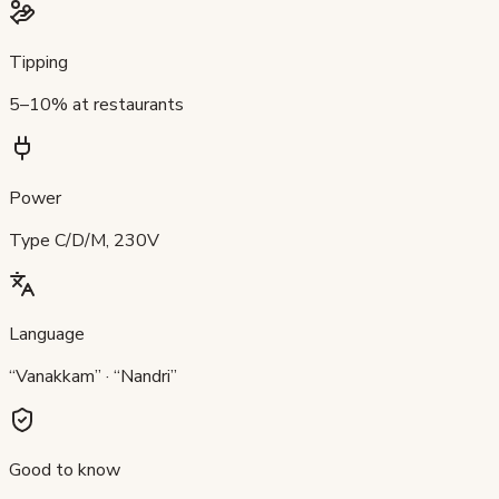
Tipping
5–10% at restaurants
Power
Type C/D/M, 230V
Language
“Vanakkam” · “Nandri”
Good to know