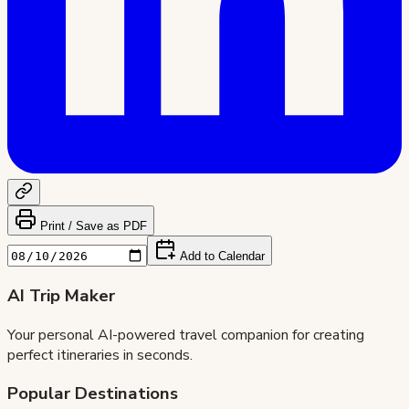
Print / Save as PDF
Add to Calendar
AI Trip Maker
Your personal AI-powered travel companion for creating
perfect itineraries in seconds.
Popular Destinations