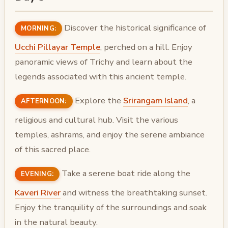
Discover the historical significance of
MORNING:
Ucchi Pillayar Temple
, perched on a hill. Enjoy
panoramic views of Trichy and learn about the
legends associated with this ancient temple.
Explore the
Srirangam Island
, a
AFTERNOON:
religious and cultural hub. Visit the various
temples, ashrams, and enjoy the serene ambiance
of this sacred place.
Take a serene boat ride along the
EVENING:
Kaveri River
and witness the breathtaking sunset.
Enjoy the tranquility of the surroundings and soak
in the natural beauty.