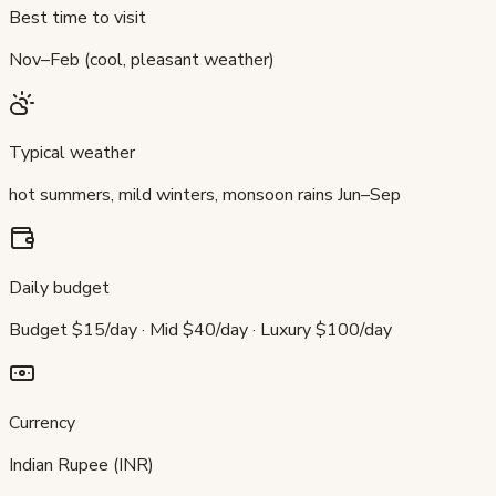
Best time to visit
Nov–Feb (cool, pleasant weather)
Typical weather
hot summers, mild winters, monsoon rains Jun–Sep
Daily budget
Budget $15/day · Mid $40/day · Luxury $100/day
Currency
Indian Rupee (INR)