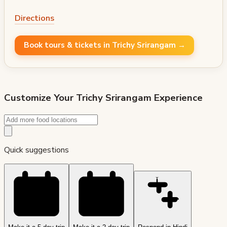
Directions
Book tours & tickets in Trichy Srirangam →
Customize Your
Trichy Srirangam
Experience
Quick suggestions