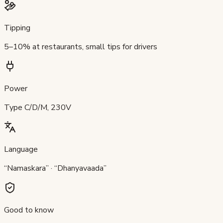
Tipping
5–10% at restaurants, small tips for drivers
Power
Type C/D/M, 230V
Language
“Namaskara” · “Dhanyavaada”
Good to know