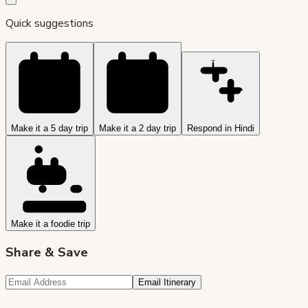
Quick suggestions
Make it a 5 day trip
Make it a 2 day trip
Respond in Hindi
Make it a foodie trip
Share & Save
Email Itinerary