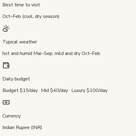
Best time to visit
Oct–Feb (cool, dry season)
Typical weather
hot and humid Mar–Sep, mild and dry Oct–Feb
Daily budget
Budget $15/day · Mid $40/day · Luxury $100/day
Currency
Indian Rupee (INR)