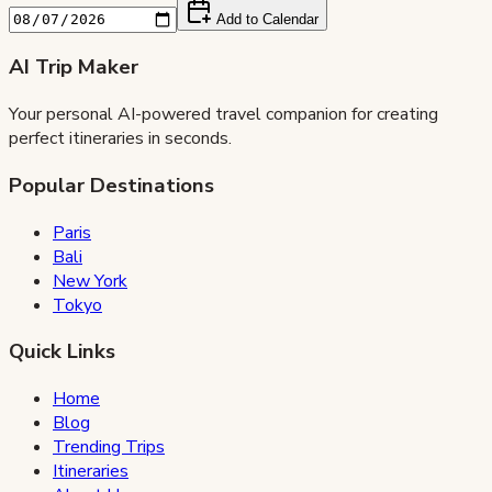
Add to Calendar
AI Trip Maker
Your personal AI-powered travel companion for creating
perfect itineraries in seconds.
Popular Destinations
Paris
Bali
New York
Tokyo
Quick Links
Home
Blog
Trending Trips
Itineraries