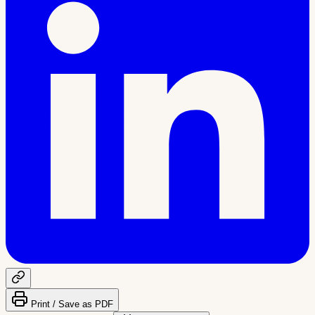
Print / Save as PDF