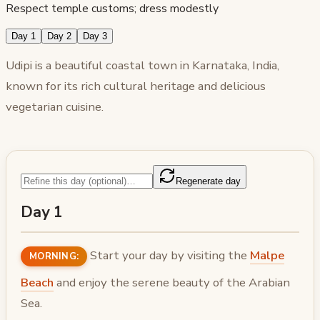
Respect temple customs; dress modestly
Day 1
Day 2
Day 3
Udipi is a beautiful coastal town in Karnataka, India,
known for its rich cultural heritage and delicious
vegetarian cuisine.
Regenerate day
Day 1
Start your day by visiting the
Malpe
MORNING:
Beach
and enjoy the serene beauty of the Arabian
Sea.