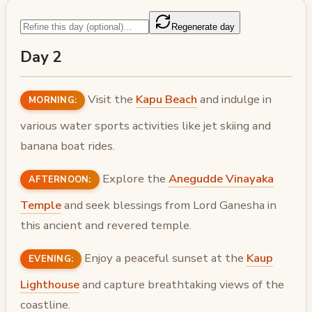
Regenerate day
Day 2
Visit the
Kapu Beach
and indulge in
MORNING:
various water sports activities like jet skiing and
banana boat rides.
Explore the
Anegudde Vinayaka
AFTERNOON:
Temple
and seek blessings from Lord Ganesha in
this ancient and revered temple.
Enjoy a peaceful sunset at the
Kaup
EVENING:
Lighthouse
and capture breathtaking views of the
coastline.