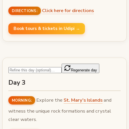
Click here for directions
DIRECTIONS:
Book tours & tickets in Udipi →
Regenerate day
Day 3
Explore the
St. Mary's Islands
and
MORNING:
witness the unique rock formations and crystal
clear waters.