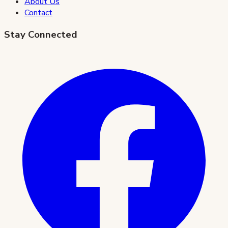
About Us
Contact
Stay Connected