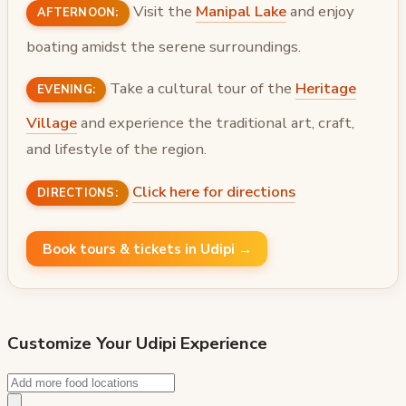
Visit the
Manipal Lake
and enjoy
AFTERNOON:
boating amidst the serene surroundings.
Take a cultural tour of the
Heritage
EVENING:
Village
and experience the traditional art, craft,
and lifestyle of the region.
Click here for directions
DIRECTIONS:
Book tours & tickets in Udipi →
Customize Your
Udipi
Experience