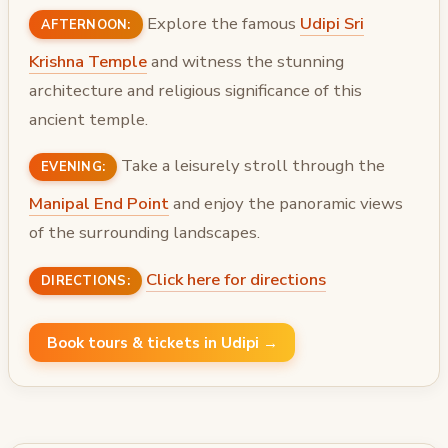
Explore the famous
Udipi Sri
AFTERNOON:
Krishna Temple
and witness the stunning
architecture and religious significance of this
ancient temple.
Take a leisurely stroll through the
EVENING:
Manipal End Point
and enjoy the panoramic views
of the surrounding landscapes.
Click here for directions
DIRECTIONS:
Book tours & tickets in Udipi →