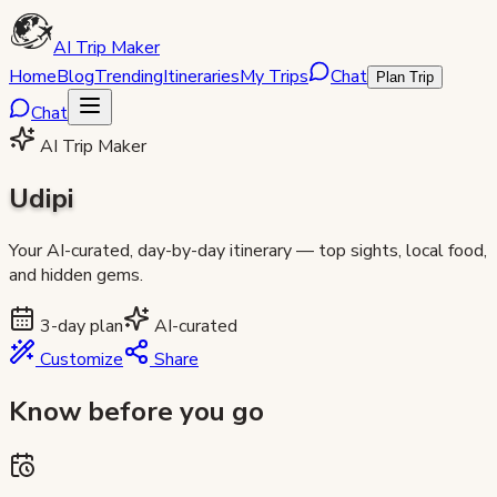
AI Trip Maker
Home
Blog
Trending
Itineraries
My Trips
Chat
Plan Trip
Chat
AI Trip Maker
Udipi
Your AI-curated, day-by-day itinerary — top sights, local food,
and hidden gems.
3
-day plan
AI-curated
Customize
Share
Know before you go