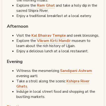
the morning rituals.
Explore the
Ram Ghat
and take a holy dip in the
sacred Shipra River.
Enjoy a traditional breakfast at a local eatery.
Afternoon
Visit the
Kal Bhairav Temple
and seek blessings.
Explore the
Vikram Kirti Mandir
museum to
learn about the rich history of Ujjain.
Enjoy a delicious lunch at a local restaurant.
Evening
Witness the mesmerizing
Sandipani Ashram
evening aarti.
Take a stroll along the scenic
Kshipra River
Ghats
.
Indulge in local street food and shopping at the
bustling markets.