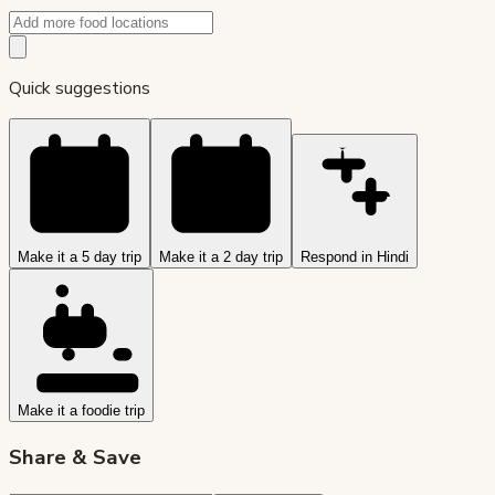
Quick suggestions
Make it a 5 day trip
Make it a 2 day trip
Respond in Hindi
Make it a foodie trip
Share & Save