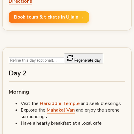
Directions
Book tours & tickets in Ujjain →
Regenerate day
Day 2
Morning
Visit the
Harsiddhi Temple
and seek blessings.
Explore the
Mahakal Van
and enjoy the serene
surroundings.
Have a hearty breakfast at a local cafe.