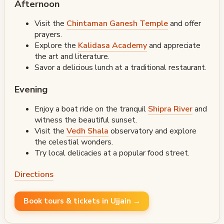
Afternoon
Visit the
Chintaman Ganesh Temple
and offer
prayers.
Explore the
Kalidasa Academy
and appreciate
the art and literature.
Savor a delicious lunch at a traditional restaurant.
Evening
Enjoy a boat ride on the tranquil
Shipra River
and
witness the beautiful sunset.
Visit the
Vedh Shala
observatory and explore
the celestial wonders.
Try local delicacies at a popular food street.
Directions
Book tours & tickets in Ujjain →