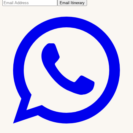
Email Itinerary