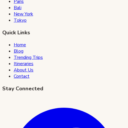
Paris
Bali
New York
Tokyo
Quick Links
Home
Blog
Trending Trips
Itineraries
About Us
Contact
Stay Connected