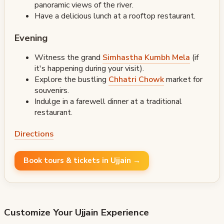
panoramic views of the river.
Have a delicious lunch at a rooftop restaurant.
Evening
Witness the grand
Simhastha Kumbh Mela
(if
it's happening during your visit).
Explore the bustling
Chhatri Chowk
market for
souvenirs.
Indulge in a farewell dinner at a traditional
restaurant.
Directions
Book tours & tickets in Ujjain →
Customize Your
Ujjain
Experience