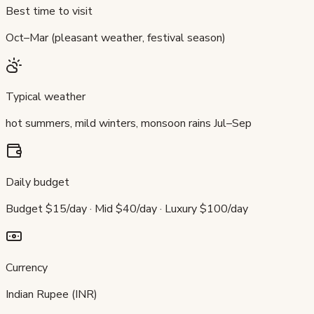
Best time to visit
Oct–Mar (pleasant weather, festival season)
Typical weather
hot summers, mild winters, monsoon rains Jul–Sep
Daily budget
Budget $15/day · Mid $40/day · Luxury $100/day
Currency
Indian Rupee (INR)