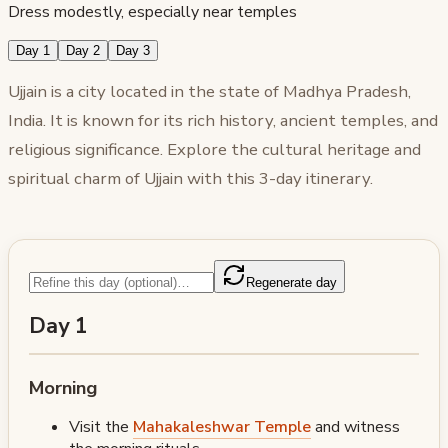
Dress modestly, especially near temples
Day 1
Day 2
Day 3
Ujjain is a city located in the state of Madhya Pradesh,
India. It is known for its rich history, ancient temples, and
religious significance. Explore the cultural heritage and
spiritual charm of Ujjain with this 3-day itinerary.
Regenerate day
Day 1
Morning
Visit the
Mahakaleshwar Temple
and witness