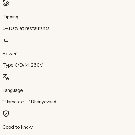
Tipping
5–10% at restaurants
Power
Type C/D/M, 230V
Language
“Namaste” · “Dhanyavaad”
Good to know