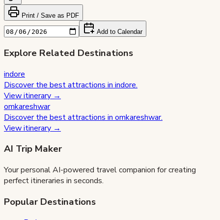
Print / Save as PDF
Add to Calendar
Explore Related Destinations
indore
Discover the best attractions in
indore
.
View itinerary →
omkareshwar
Discover the best attractions in
omkareshwar
.
View itinerary →
AI Trip Maker
Your personal AI-powered travel companion for creating
perfect itineraries in seconds.
Popular Destinations