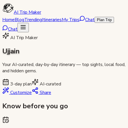
AI Trip Maker
Home
Blog
Trending
Itineraries
My Trips
Chat
Plan Trip
Chat
AI Trip Maker
Ujjain
Your AI-curated, day-by-day itinerary — top sights, local food,
and hidden gems.
3
-day plan
AI-curated
Customize
Share
Know before you go