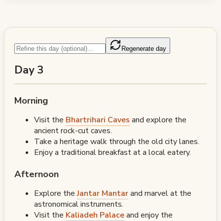
Regenerate day
Day 3
Morning
Visit the
Bhartrihari Caves
and explore the
ancient rock-cut caves.
Take a heritage walk through the old city lanes.
Enjoy a traditional breakfast at a local eatery.
Afternoon
Explore the
Jantar Mantar
and marvel at the
astronomical instruments.
Visit the
Kaliadeh Palace
and enjoy the