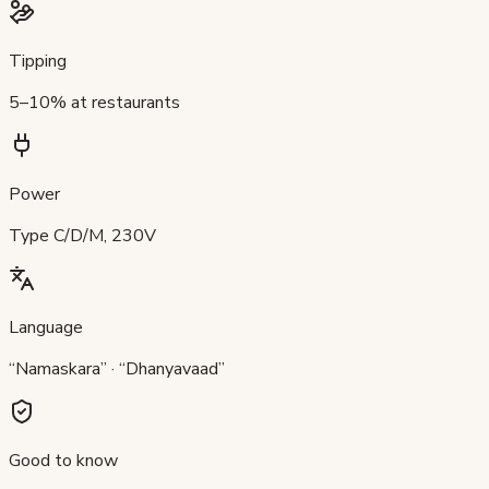
Tipping
5–10% at restaurants
Power
Type C/D/M, 230V
Language
“Namaskara” · “Dhanyavaad”
Good to know