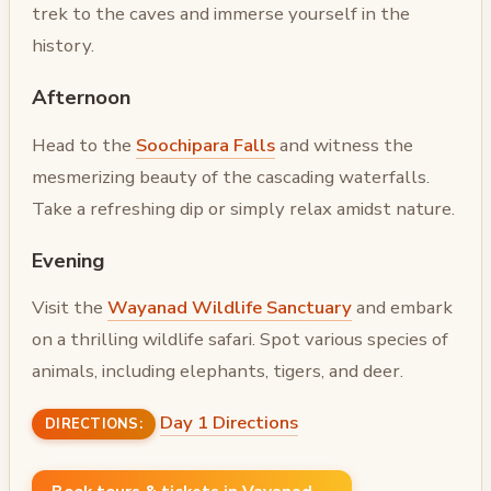
trek to the caves and immerse yourself in the
history.
Afternoon
Head to the
Soochipara Falls
and witness the
mesmerizing beauty of the cascading waterfalls.
Take a refreshing dip or simply relax amidst nature.
Evening
Visit the
Wayanad Wildlife Sanctuary
and embark
on a thrilling wildlife safari. Spot various species of
animals, including elephants, tigers, and deer.
Day 1 Directions
DIRECTIONS: