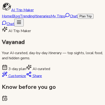
AI Trip Maker
Home
Blog
Trending
Itineraries
My Trips
Chat
Plan Trip
Chat
AI Trip Maker
Vayanad
Your AI-curated, day-by-day itinerary — top sights, local food,
and hidden gems.
3
-day plan
AI-curated
Customize
Share
Know before you go