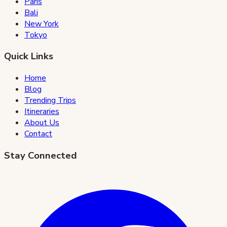
Paris
Bali
New York
Tokyo
Quick Links
Home
Blog
Trending Trips
Itineraries
About Us
Contact
Stay Connected