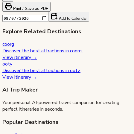
Print / Save as PDF
Add to Calendar
Explore Related Destinations
coorg
Discover the best attractions in
coorg
.
View itinerary →
ooty
Discover the best attractions in
ooty
.
View itinerary →
AI Trip Maker
Your personal AI-powered travel companion for creating
perfect itineraries in seconds.
Popular Destinations