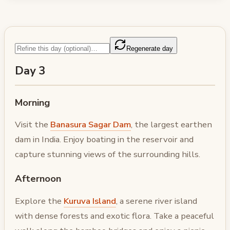
Regenerate day
Day 3
Morning
Visit the
Banasura Sagar Dam
, the largest earthen
dam in India. Enjoy boating in the reservoir and
capture stunning views of the surrounding hills.
Afternoon
Explore the
Kuruva Island
, a serene river island
with dense forests and exotic flora. Take a peaceful