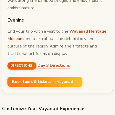
walk along the bamboo bridges and enjoy a picnic
amidst nature.
Evening
End your trip with a visit to the
Wayanad Heritage
Museum
and learn about the rich history and
culture of the region. Admire the artifacts and
traditional art forms on display.
Day 3 Directions
DIRECTIONS:
Book tours & tickets in Vayanad →
Customize Your
Vayanad
Experience