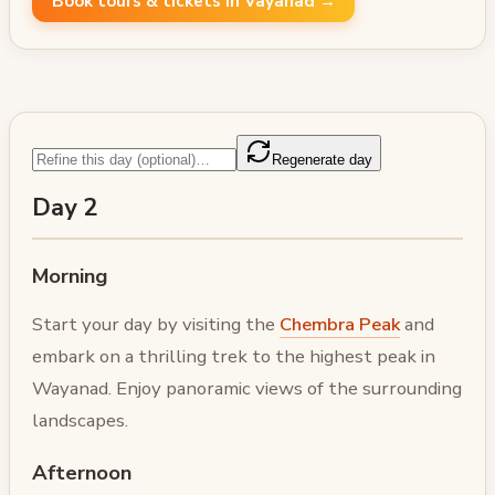
Book tours & tickets in Vayanad →
Regenerate day
Day 2
Morning
Start your day by visiting the
Chembra Peak
and
embark on a thrilling trek to the highest peak in
Wayanad. Enjoy panoramic views of the surrounding
landscapes.
Afternoon