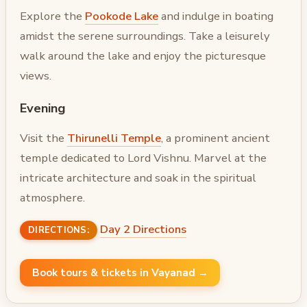
Explore the
Pookode Lake
and indulge in boating
amidst the serene surroundings. Take a leisurely
walk around the lake and enjoy the picturesque
views.
Evening
Visit the
Thirunelli Temple
, a prominent ancient
temple dedicated to Lord Vishnu. Marvel at the
intricate architecture and soak in the spiritual
atmosphere.
Day 2 Directions
DIRECTIONS:
Book tours & tickets in Vayanad →