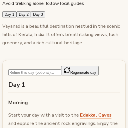
Avoid trekking alone; follow local guides
Day 1
Day 2
Day 3
Vayanad is a beautiful destination nestled in the scenic
hills of Kerala, India. It offers breathtaking views, lush
greenery, and a rich cultural heritage.
Regenerate day
Day 1
Morning
Start your day with a visit to the
Edakkal Caves
and explore the ancient rock engravings. Enjoy the