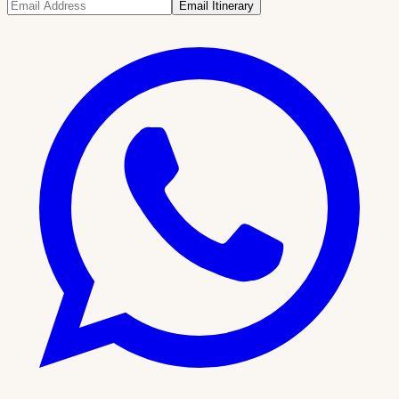
Email Itinerary