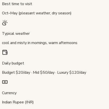
Best time to visit
Oct–May (pleasant weather, dry season)
Typical weather
cool and misty in mornings, warm afternoons
Daily budget
Budget $20/day · Mid $50/day · Luxury $120/day
Currency
Indian Rupee (INR)