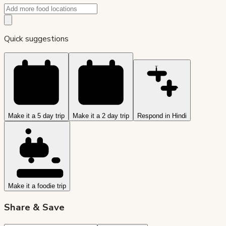
Quick suggestions
Make it a 5 day trip
Make it a 2 day trip
Respond in Hindi
Make it a foodie trip
Share & Save