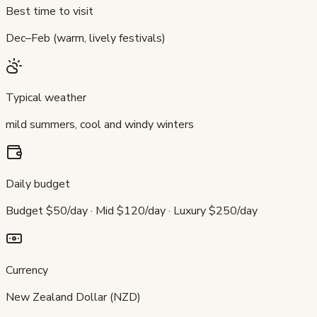
Best time to visit
Dec–Feb (warm, lively festivals)
Typical weather
mild summers, cool and windy winters
Daily budget
Budget $50/day · Mid $120/day · Luxury $250/day
Currency
New Zealand Dollar (NZD)