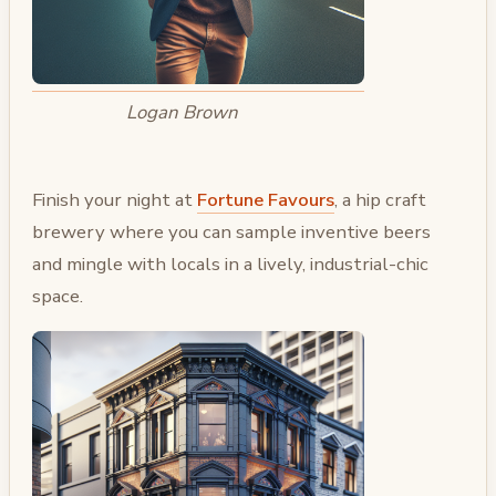
Logan Brown
Finish your night at
Fortune Favours
, a hip craft
brewery where you can sample inventive beers
and mingle with locals in a lively, industrial-chic
space.