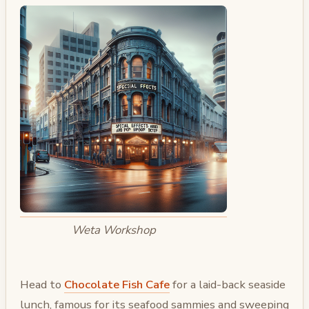
Weta Workshop
Head to
Chocolate Fish Cafe
for a laid-back seaside
lunch, famous for its seafood sammies and sweeping