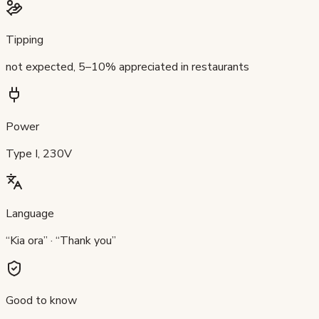
Tipping
not expected, 5–10% appreciated in restaurants
Power
Type I, 230V
Language
“Kia ora” · “Thank you”
Good to know