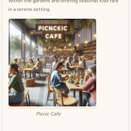
within the gardens and offering seasonal Kiwi fare
in a serene setting.
Picnic Cafe