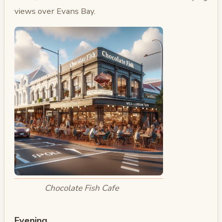
views over Evans Bay.
Chocolate Fish Cafe
Evening