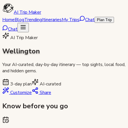
AI Trip Maker
Home
Blog
Trending
Itineraries
My Trips
Chat
Plan Trip
Chat
AI Trip Maker
Wellington
Your AI-curated, day-by-day itinerary — top sights, local food,
and hidden gems.
3
-day plan
AI-curated
Customize
Share
Know before you go