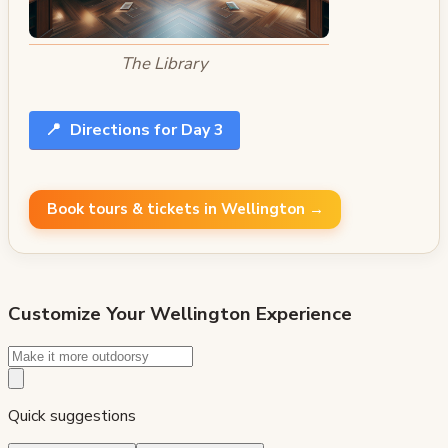
The Library
📍
Directions for Day 3
Book tours & tickets in Wellington →
Customize Your
Wellington
Experience
Quick suggestions