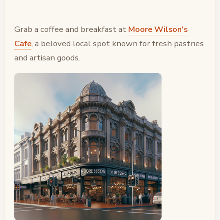
Grab a coffee and breakfast at
Moore Wilson's
Cafe
, a beloved local spot known for fresh pastries
and artisan goods.