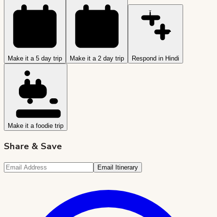
Make it a 5 day trip
Make it a 2 day trip
Respond in Hindi
Make it a foodie trip
Share & Save
Email Itinerary