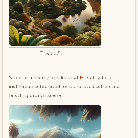
Zealandia
Stop for a hearty breakfast at
Prefab
, a local
institution celebrated for its roasted coffee and
bustling brunch scene.