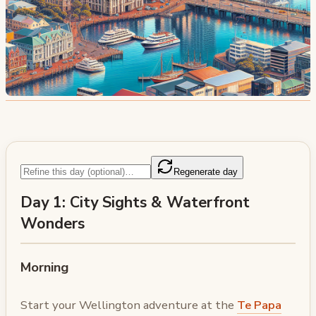
Regenerate day
Day 1: City Sights & Waterfront
Wonders
Morning
Start your Wellington adventure at the
Te Papa