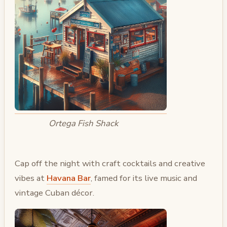
Ortega Fish Shack
Cap off the night with craft cocktails and creative
vibes at
Havana Bar
, famed for its live music and
vintage Cuban décor.