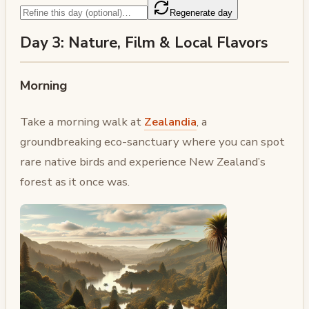
Regenerate day
Day 3: Nature, Film & Local Flavors
Morning
Take a morning walk at
Zealandia
, a
groundbreaking eco-sanctuary where you can spot
rare native birds and experience New Zealand’s
forest as it once was.