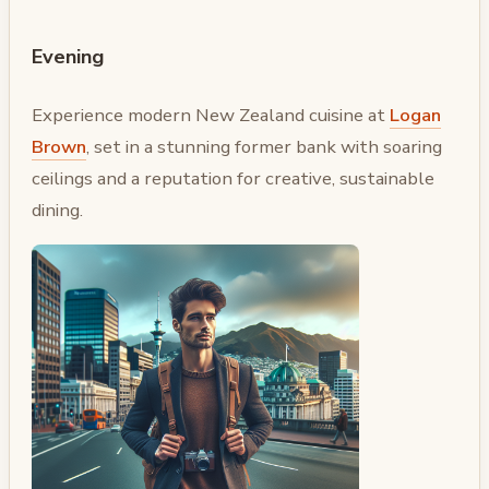
Evening
Experience modern New Zealand cuisine at
Logan
Brown
, set in a stunning former bank with soaring
ceilings and a reputation for creative, sustainable
dining.