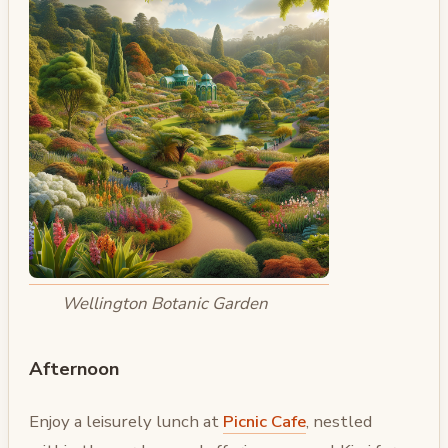
Wellington Botanic Garden
Afternoon
Enjoy a leisurely lunch at
Picnic Cafe
, nestled