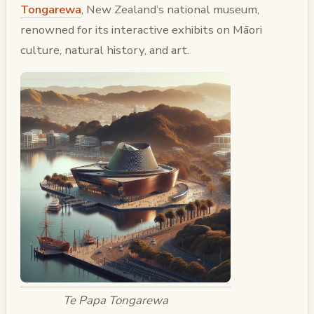
Tongarewa
, New Zealand’s national museum,
renowned for its interactive exhibits on Māori
culture, natural history, and art.
Te Papa Tongarewa