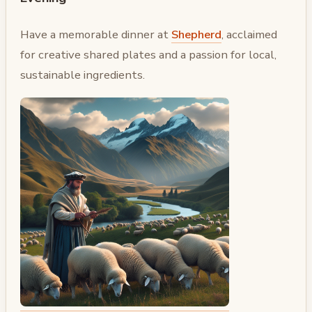
Have a memorable dinner at
Shepherd
, acclaimed
for creative shared plates and a passion for local,
sustainable ingredients.