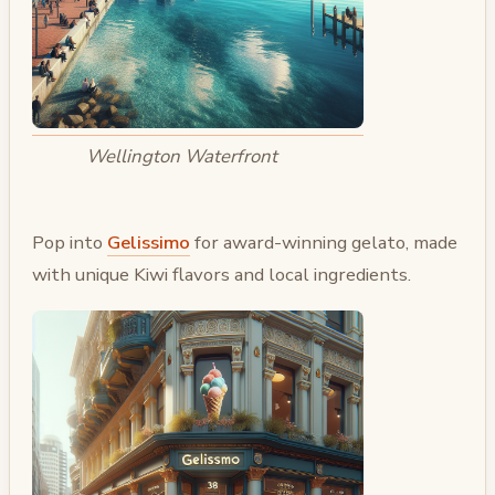
Wellington Waterfront
Pop into
Gelissimo
for award-winning gelato, made
with unique Kiwi flavors and local ingredients.