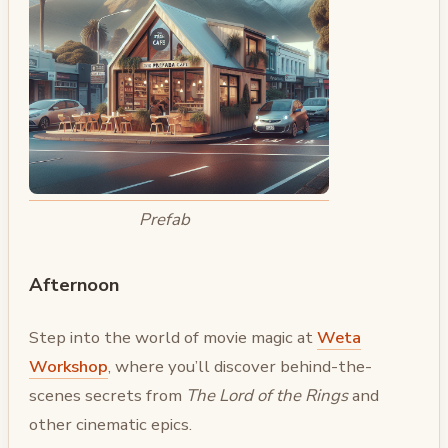
Prefab
Afternoon
Step into the world of movie magic at
Weta
Workshop
, where you’ll discover behind-the-
scenes secrets from
The Lord of the Rings
and
other cinematic epics.