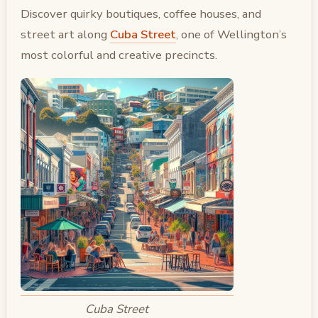
Discover quirky boutiques, coffee houses, and
street art along
Cuba Street
, one of Wellington’s
most colorful and creative precincts.
Cuba Street