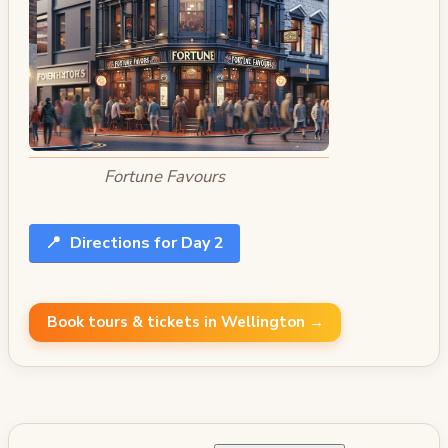
Fortune Favours
📍
Directions for Day 2
Book tours & tickets in Wellington →