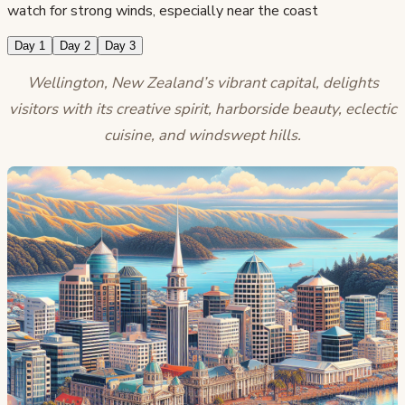
watch for strong winds, especially near the coast
Day 1
Day 2
Day 3
Wellington, New Zealand’s vibrant capital, delights
visitors with its creative spirit, harborside beauty, eclectic
cuisine, and windswept hills.