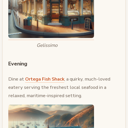
Gelissimo
Evening
Dine at
Ortega Fish Shack
, a quirky, much-loved
eatery serving the freshest local seafood in a
relaxed, maritime-inspired setting.