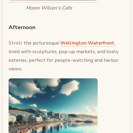
Moore Wilson's Cafe
Afternoon
Stroll the picturesque
Wellington Waterfront
,
lined with sculptures, pop-up markets, and lively
eateries, perfect for people-watching and harbor
views.