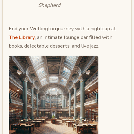
Shepherd
End your Wellington journey with a nightcap at
The Library
, an intimate lounge bar filled with
books, delectable desserts, and live jazz.