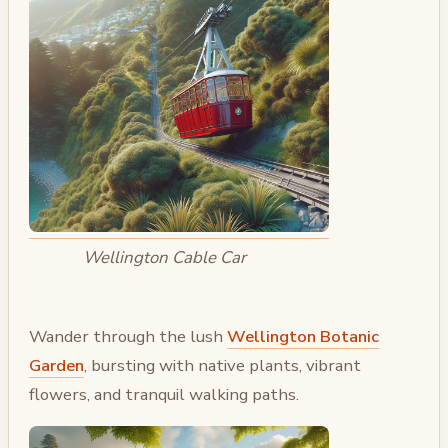
Wellington Cable Car
Wander through the lush
Wellington Botanic
Garden
, bursting with native plants, vibrant
flowers, and tranquil walking paths.