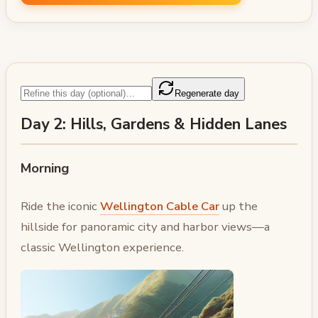
Regenerate day
Day 2: Hills, Gardens & Hidden Lanes
Morning
Ride the iconic
Wellington Cable Car
up the
hillside for panoramic city and harbor views—a
classic Wellington experience.