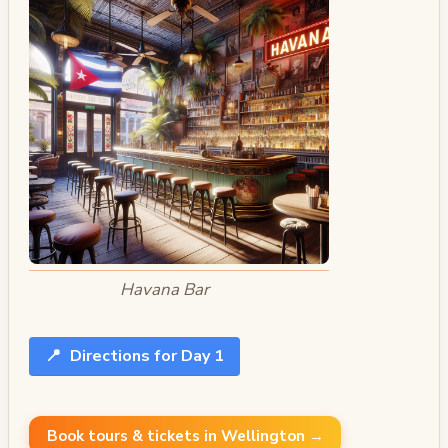
Havana Bar
📍
Directions for Day 1
Book tours & tickets in Wellington →