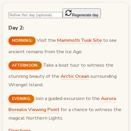
Regenerate day
Day 2:
Visit the
Mammoth Tusk Site
to see
MORNING:
ancient remains from the Ice Age.
Take a boat tour to witness the
AFTERNOON:
stunning beauty of the
Arctic Ocean
surrounding
Wrangel Island.
Join a guided excursion to the
Aurora
EVENING:
Borealis Viewing Point
for a chance to witness the
magical Northern Lights.
Directions