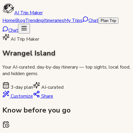
AI Trip Maker
Home
Blog
Trending
Itineraries
My Trips
Chat
Plan Trip
Chat
AI Trip Maker
Wrangel Island
Your AI-curated, day-by-day itinerary — top sights, local food,
and hidden gems.
3
-day plan
AI-curated
Customize
Share
Know before you go