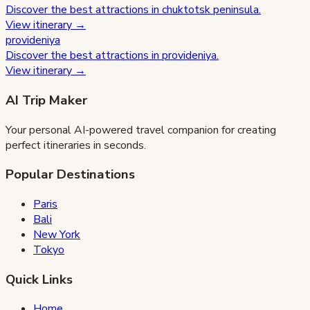
Discover the best attractions in
chuktotsk peninsula
.
View itinerary →
provideniya
Discover the best attractions in
provideniya
.
View itinerary →
AI Trip Maker
Your personal AI-powered travel companion for creating
perfect itineraries in seconds.
Popular Destinations
Paris
Bali
New York
Tokyo
Quick Links
Home