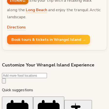
End your trip with a relaxing walk
EVENING:
along the
Long Beach
and enjoy the tranquil Arctic
landscape.
Directions
Book tours & tickets in Wrangel Island →
Customize Your
Wrangel Island
Experience
Quick suggestions