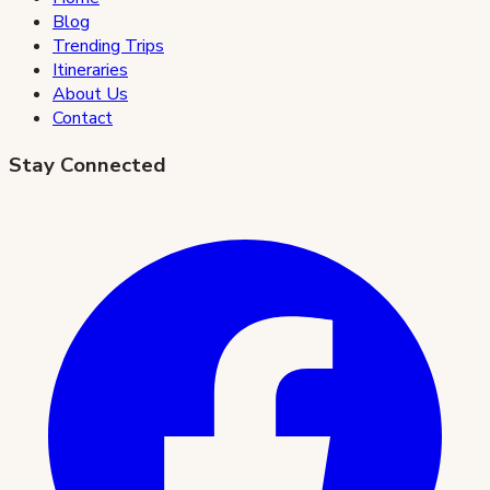
Blog
Trending Trips
Itineraries
About Us
Contact
Stay Connected