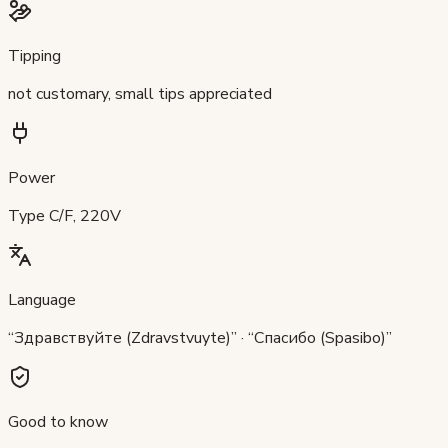
Tipping
not customary, small tips appreciated
Power
Type C/F, 220V
Language
“Здравствуйте (Zdravstvuyte)” · “Спасибо (Spasibo)”
Good to know