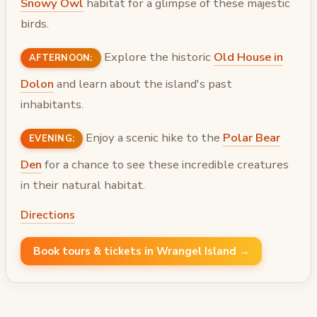
Snowy Owl
habitat for a glimpse of these majestic
birds.
Explore the historic
Old House in
AFTERNOON:
Dolon
and learn about the island's past
inhabitants.
Enjoy a scenic hike to the
Polar Bear
EVENING:
Den
for a chance to see these incredible creatures
in their natural habitat.
Directions
Book tours & tickets in Wrangel Island →