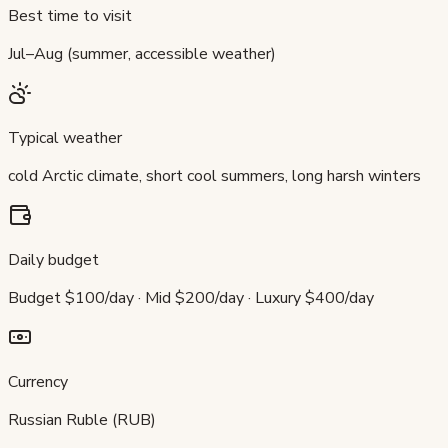
Best time to visit
Jul–Aug (summer, accessible weather)
Typical weather
cold Arctic climate, short cool summers, long harsh winters
Daily budget
Budget $100/day · Mid $200/day · Luxury $400/day
Currency
Russian Ruble (RUB)