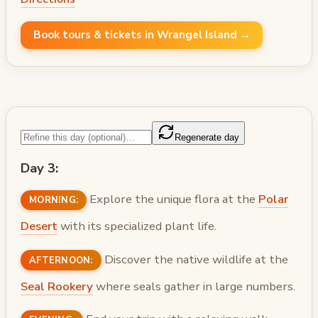
Book tours & tickets in Wrangel Island →
Regenerate day
Day 3:
Explore the unique flora at the
Polar
MORNING:
Desert
with its specialized plant life.
Discover the native wildlife at the
AFTERNOON:
Seal Rookery
where seals gather in large numbers.