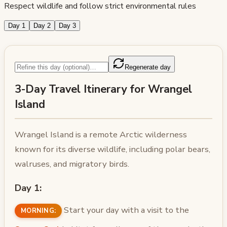
Respect wildlife and follow strict environmental rules
Day 1
Day 2
Day 3
Regenerate day
3-Day Travel Itinerary for Wrangel
Island
Wrangel Island is a remote Arctic wilderness
known for its diverse wildlife, including polar bears,
walruses, and migratory birds.
Day 1:
Start your day with a visit to the
MORNING: