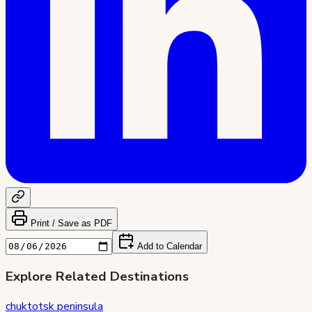
Print / Save as PDF
Add to Calendar
Explore Related Destinations
chuktotsk peninsula