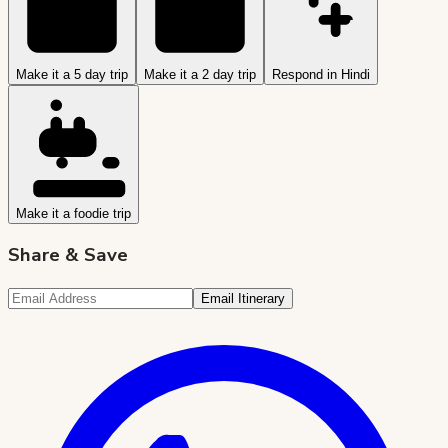
Make it a 5 day trip
Make it a 2 day trip
Respond in Hindi
Make it a foodie trip
Share & Save
Email Itinerary