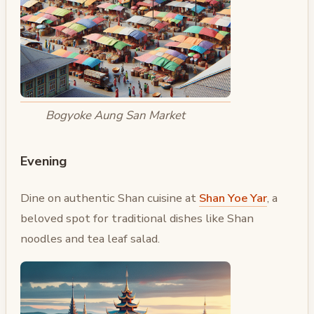
Bogyoke Aung San Market
Evening
Dine on authentic Shan cuisine at
Shan Yoe Yar
, a
beloved spot for traditional dishes like Shan
noodles and tea leaf salad.