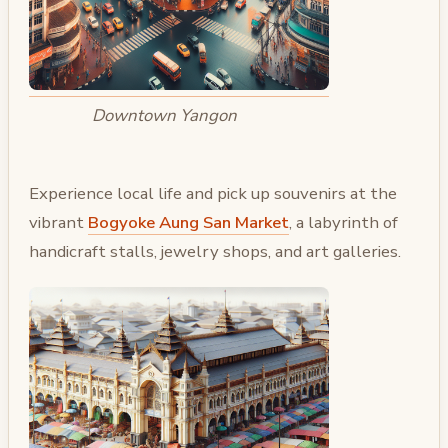
Downtown Yangon
Experience local life and pick up souvenirs at the
vibrant
Bogyoke Aung San Market
, a labyrinth of
handicraft stalls, jewelry shops, and art galleries.