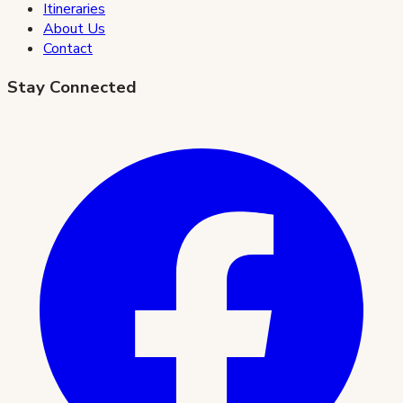
Itineraries
About Us
Contact
Stay Connected