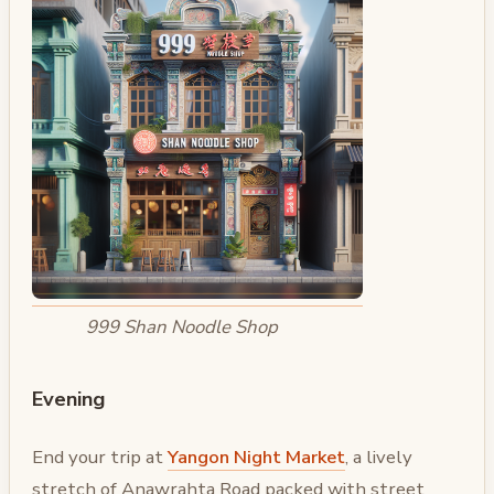
999 Shan Noodle Shop
Evening
End your trip at
Yangon Night Market
, a lively
stretch of Anawrahta Road packed with street