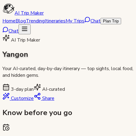
AI Trip Maker
Home
Blog
Trending
Itineraries
My Trips
Chat
Plan Trip
Chat
AI Trip Maker
Yangon
Your AI-curated, day-by-day itinerary — top sights, local food,
and hidden gems.
3
-day plan
AI-curated
Customize
Share
Know before you go