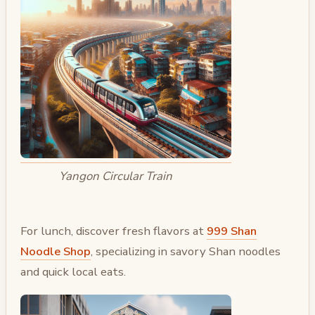
Yangon Circular Train
For lunch, discover fresh flavors at
999 Shan
Noodle Shop
, specializing in savory Shan noodles
and quick local eats.