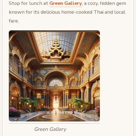
Stop for lunch at
Green Gallery
, a cozy, hidden gem
known for its delicious home-cooked Thai and local
fare.
Green Gallery