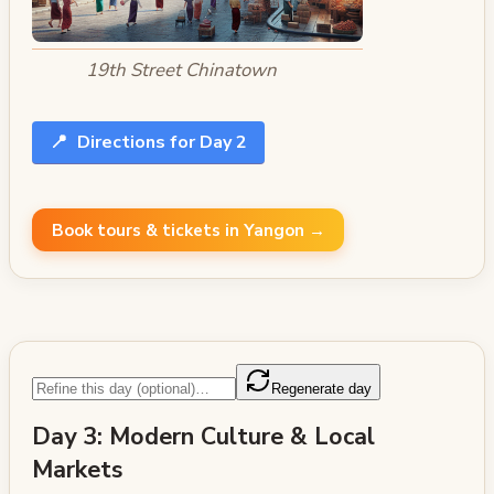
19th Street Chinatown
📍
Directions for Day 2
Book tours & tickets in Yangon →
Regenerate day
Day 3: Modern Culture & Local
Markets