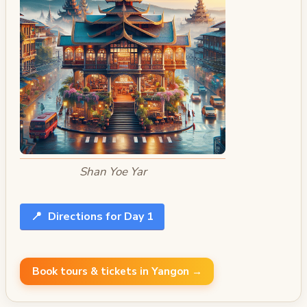
Shan Yoe Yar
📍
Directions for Day 1
Book tours & tickets in Yangon →