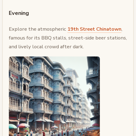
Evening
Explore the atmospheric
19th Street Chinatown
,
famous for its BBQ stalls, street-side beer stations,
and lively local crowd after dark.