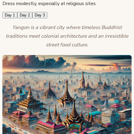
Dress modestly, especially at religious sites
Day 1
Day 2
Day 3
Yangon is a vibrant city where timeless Buddhist
traditions meet colonial architecture and an irresistible
street food culture.