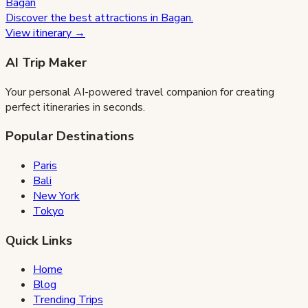
Bagan
Discover the best attractions in
Bagan
.
View itinerary →
AI Trip Maker
Your personal AI-powered travel companion for creating
perfect itineraries in seconds.
Popular Destinations
Paris
Bali
New York
Tokyo
Quick Links
Home
Blog
Trending Trips