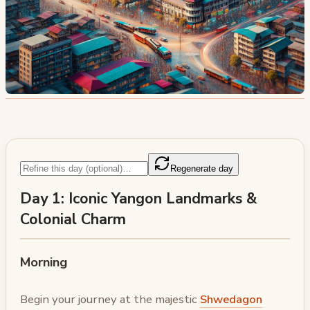
Regenerate day
Day 1: Iconic Yangon Landmarks &
Colonial Charm
Morning
Begin your journey at the majestic
Shwedagon