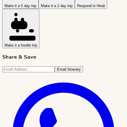
Make it a 5 day trip
Make it a 2 day trip
Respond in Hindi
Make it a foodie trip
Share & Save
Email Itinerary