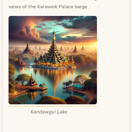
views of the Karaweik Palace barge.
Kandawgyi Lake