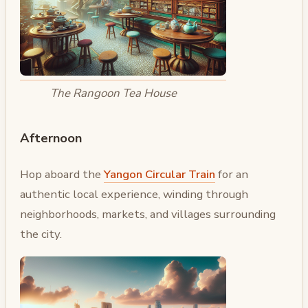
The Rangoon Tea House
Afternoon
Hop aboard the
Yangon Circular Train
for an
authentic local experience, winding through
neighborhoods, markets, and villages surrounding
the city.