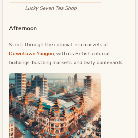
Lucky Seven Tea Shop
Afternoon
Stroll through the colonial-era marvels of
Downtown Yangon
, with its British colonial
buildings, bustling markets, and leafy boulevards.