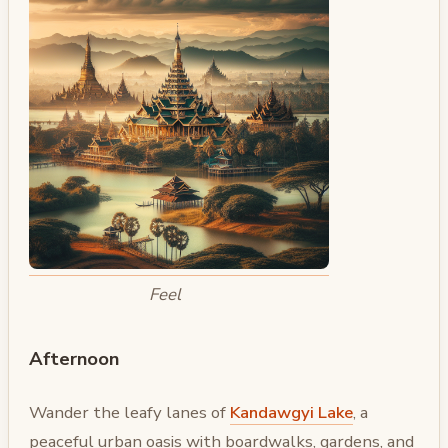
Feel
Afternoon
Wander the leafy lanes of
Kandawgyi Lake
, a
peaceful urban oasis with boardwalks, gardens, and