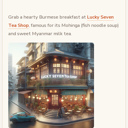
Grab a hearty Burmese breakfast at
Lucky Seven
Tea Shop
, famous for its Mohinga (fish noodle soup)
and sweet Myanmar milk tea.