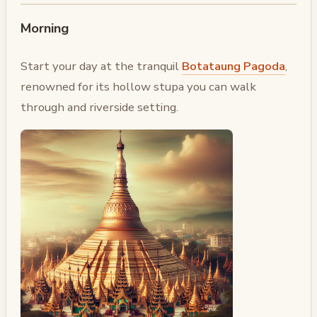
Morning
Start your day at the tranquil
Botataung Pagoda
,
renowned for its hollow stupa you can walk
through and riverside setting.