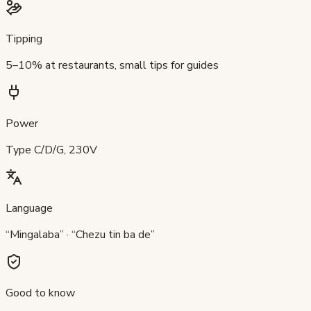
Tipping
5–10% at restaurants, small tips for guides
Power
Type C/D/G, 230V
Language
“Mingalaba” · “Chezu tin ba de”
Good to know