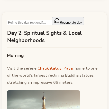
Regenerate day
Day 2: Spiritual Sights & Local
Neighborhoods
Morning
Visit the serene
Chaukhtatgyi Paya
, home to one
of the world’s largest reclining Buddha statues,
stretching an impressive 66 meters.