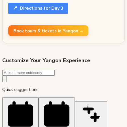
📍
Directions for Day 3
Book tours & tickets in Yangon →
Customize Your
Yangon
Experience
Quick suggestions