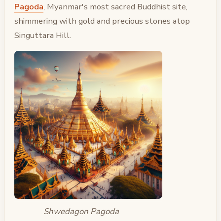
Pagoda
, Myanmar's most sacred Buddhist site,
shimmering with gold and precious stones atop
Singuttara Hill.
Shwedagon Pagoda