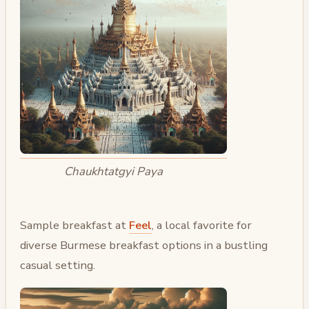
Chaukhtatgyi Paya
Sample breakfast at
Feel
, a local favorite for
diverse Burmese breakfast options in a bustling
casual setting.