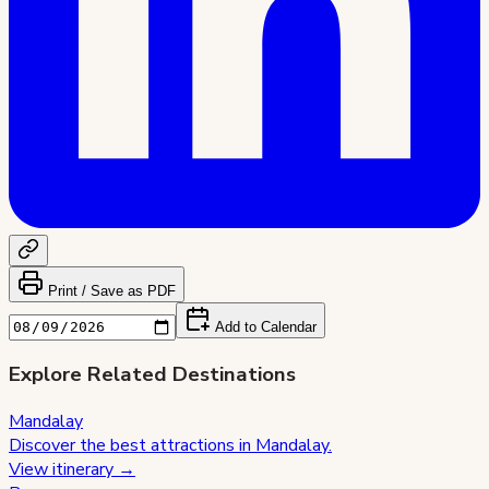
Print / Save as PDF
Add to Calendar
Explore Related Destinations
Mandalay
Discover the best attractions in
Mandalay
.
View itinerary →