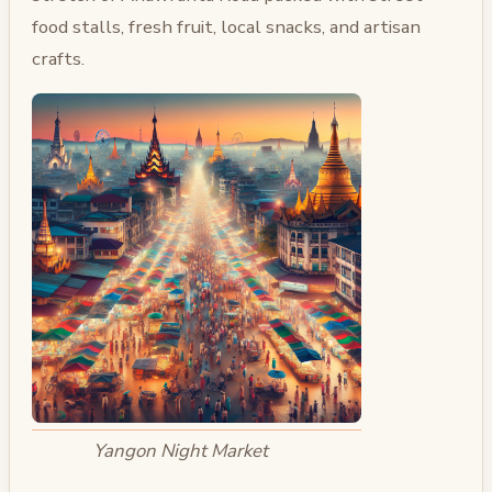
food stalls, fresh fruit, local snacks, and artisan
crafts.
Yangon Night Market