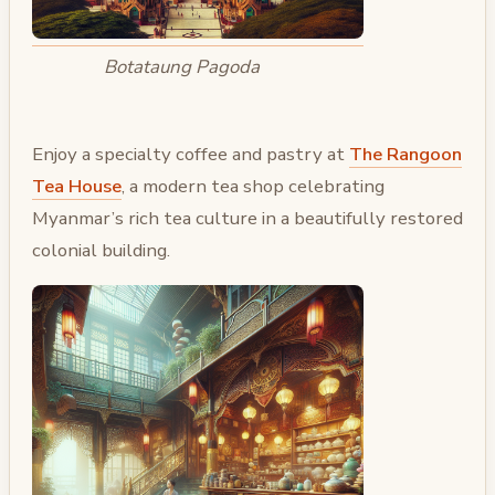
Botataung Pagoda
Enjoy a specialty coffee and pastry at
The Rangoon
Tea House
, a modern tea shop celebrating
Myanmar’s rich tea culture in a beautifully restored
colonial building.