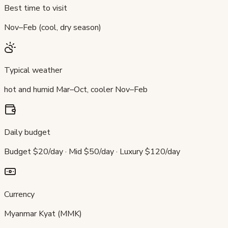
Best time to visit
Nov–Feb (cool, dry season)
Typical weather
hot and humid Mar–Oct, cooler Nov–Feb
Daily budget
Budget $20/day · Mid $50/day · Luxury $120/day
Currency
Myanmar Kyat (MMK)