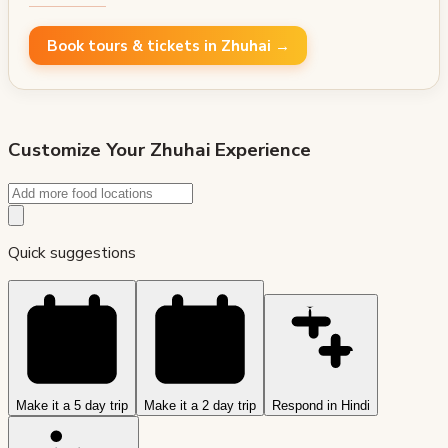
Book tours & tickets in Zhuhai →
Customize Your
Zhuhai
Experience
Quick suggestions
Make it a 5 day trip
Make it a 2 day trip
Respond in Hindi