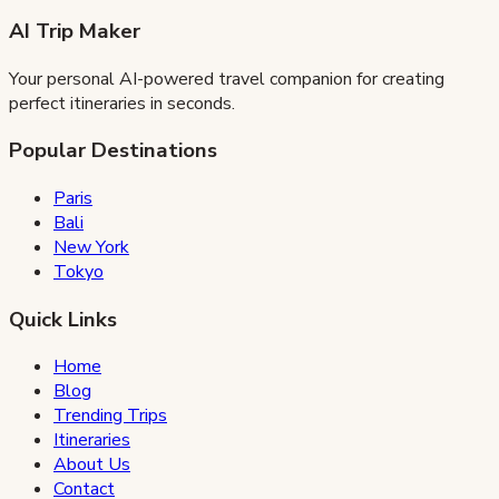
AI Trip Maker
Your personal AI-powered travel companion for creating
perfect itineraries in seconds.
Popular Destinations
Paris
Bali
New York
Tokyo
Quick Links
Home
Blog
Trending Trips
Itineraries
About Us
Contact