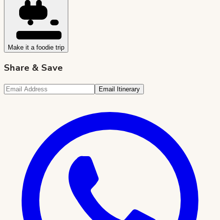
Make it a foodie trip
Share & Save
Email Itinerary