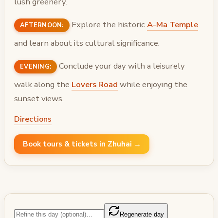
lush greenery.
Explore the historic
A-Ma Temple
AFTERNOON:
and learn about its cultural significance.
Conclude your day with a leisurely
EVENING:
walk along the
Lovers Road
while enjoying the
sunset views.
Directions
Book tours & tickets in Zhuhai →
Regenerate day