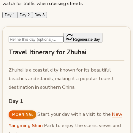
watch for traffic when crossing streets
Day 1
Day 2
Day 3
Regenerate day
Travel Itinerary for Zhuhai
Zhuhai is a coastal city known for its beautiful
beaches and islands, making it a popular tourist
destination in southern China.
Day 1
Start your day with a visit to the
New
MORNING:
Yangming Shan
Park to enjoy the scenic views and