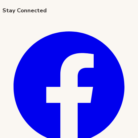
Stay Connected