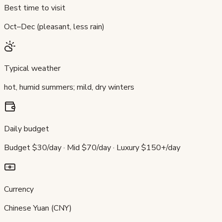
Best time to visit
Oct–Dec (pleasant, less rain)
Typical weather
hot, humid summers; mild, dry winters
Daily budget
Budget $30/day · Mid $70/day · Luxury $150+/day
Currency
Chinese Yuan (CNY)