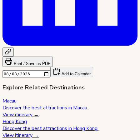
Print / Save as PDF
Add to Calendar
Explore Related Destinations
Macau
Discover the best attractions in
Macau
.
View itinerary →
Hong Kong
Discover the best attractions in
Hong Kong
.
View itinerary →