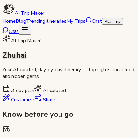
AI Trip Maker
Home
Blog
Trending
Itineraries
My Trips
Chat
Plan Trip
Chat
AI Trip Maker
Zhuhai
Your AI-curated, day-by-day itinerary — top sights, local food,
and hidden gems.
3
-day plan
AI-curated
Customize
Share
Know before you go