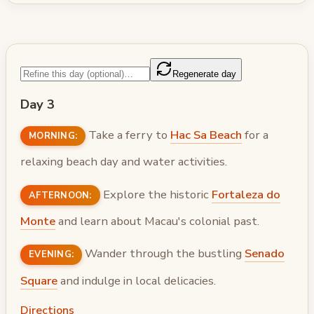
Regenerate day
Day 3
Take a ferry to
Hac Sa Beach
for a
MORNING:
relaxing beach day and water activities.
Explore the historic
Fortaleza do
AFTERNOON:
Monte
and learn about Macau's colonial past.
Wander through the bustling
Senado
EVENING:
Square
and indulge in local delicacies.
Directions