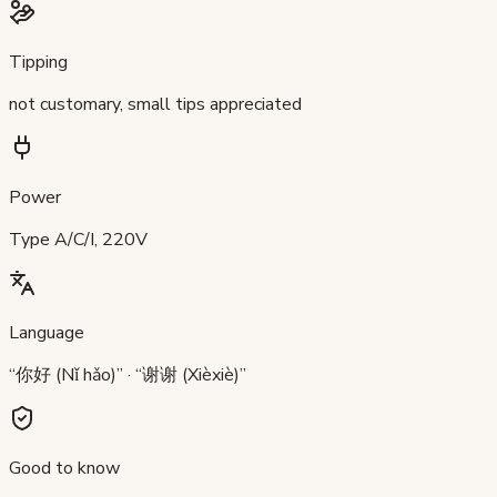
Tipping
not customary, small tips appreciated
Power
Type A/C/I, 220V
Language
“你好 (Nǐ hǎo)” · “谢谢 (Xièxiè)”
Good to know