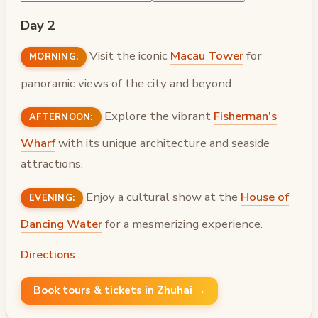
Day 2
Visit the iconic
Macau Tower
for
MORNING:
panoramic views of the city and beyond.
Explore the vibrant
Fisherman's
AFTERNOON:
Wharf
with its unique architecture and seaside
attractions.
Enjoy a cultural show at the
House of
EVENING:
Dancing Water
for a mesmerizing experience.
Directions
Book tours & tickets in Zhuhai →