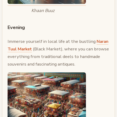
Khaan Buuz
Evening
Immerse yourself in local life at the bustling
Naran
Tuul Market
(Black Market), where you can browse
everything from traditional deels to handmade
souvenirs and fascinating antiques.