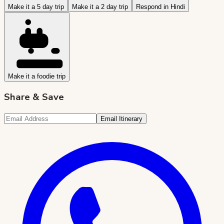
Make it a 5 day trip
Make it a 2 day trip
Respond in Hindi
Make it a foodie trip
Share & Save
Email Itinerary