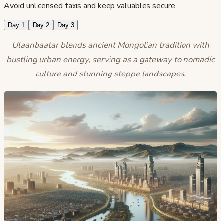
Avoid unlicensed taxis and keep valuables secure
Day 1
Day 2
Day 3
Ulaanbaatar blends ancient Mongolian tradition with
bustling urban energy, serving as a gateway to nomadic
culture and stunning steppe landscapes.