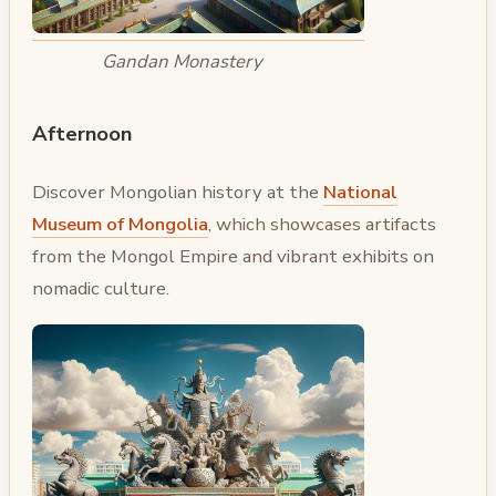
Gandan Monastery
Afternoon
Discover Mongolian history at the
National
Museum of Mongolia
, which showcases artifacts
from the Mongol Empire and vibrant exhibits on
nomadic culture.