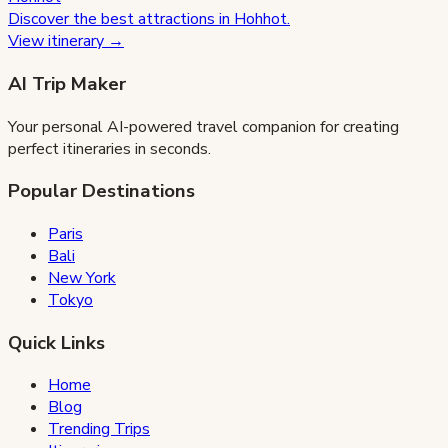
Discover the best attractions in
Hohhot
.
View itinerary →
AI Trip Maker
Your personal AI-powered travel companion for creating
perfect itineraries in seconds.
Popular Destinations
Paris
Bali
New York
Tokyo
Quick Links
Home
Blog
Trending Trips