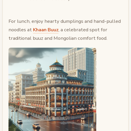
For lunch, enjoy hearty dumplings and hand-pulled
noodles at
Khaan Buuz
, a celebrated spot for
traditional buuz and Mongolian comfort food.