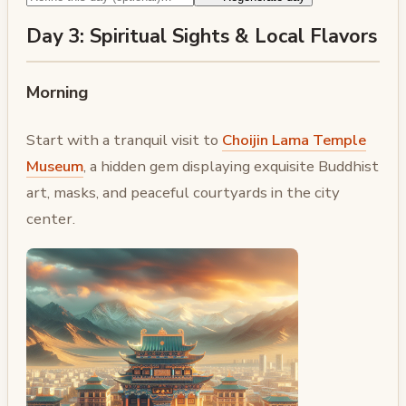
Day 3: Spiritual Sights & Local Flavors
Morning
Start with a tranquil visit to
Choijin Lama Temple
Museum
, a hidden gem displaying exquisite Buddhist
art, masks, and peaceful courtyards in the city
center.