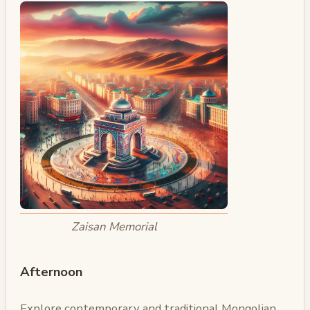
Zaisan Memorial
Afternoon
Explore contemporary and traditional Mongolian