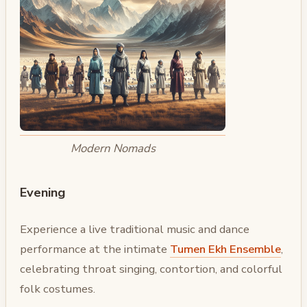
Modern Nomads
Evening
Experience a live traditional music and dance
performance at the intimate
Tumen Ekh Ensemble
,
celebrating throat singing, contortion, and colorful
folk costumes.