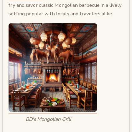
fry and savor classic Mongolian barbecue in a lively
setting popular with locals and travelers alike.
BD's Mongolian Grill