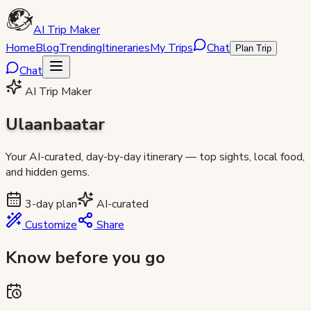
AI Trip Maker
Home
Blog
Trending
Itineraries
My Trips
Chat
Plan Trip
Chat
AI Trip Maker
Ulaanbaatar
Your AI-curated, day-by-day itinerary — top sights, local food,
and hidden gems.
3
-day plan
AI-curated
Customize
Share
Know before you go