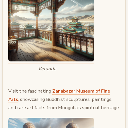
Veranda
Visit the fascinating
Zanabazar Museum of Fine
Arts
, showcasing Buddhist sculptures, paintings,
and rare artifacts from Mongolia’s spiritual heritage.