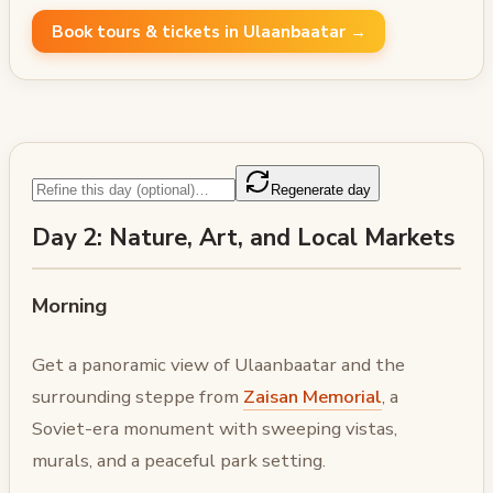
Book tours & tickets in Ulaanbaatar →
Regenerate day
Day 2: Nature, Art, and Local Markets
Morning
Get a panoramic view of Ulaanbaatar and the
surrounding steppe from
Zaisan Memorial
, a
Soviet-era monument with sweeping vistas,
murals, and a peaceful park setting.