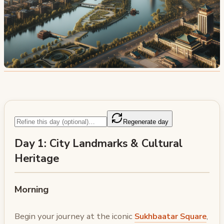
Regenerate day
Day 1: City Landmarks & Cultural
Heritage
Morning
Begin your journey at the iconic
Sukhbaatar Square
,