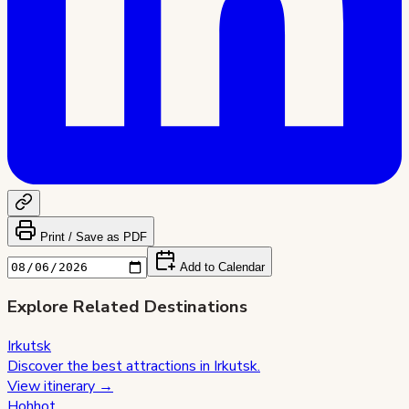
Print / Save as PDF
Add to Calendar
Explore Related Destinations
Irkutsk
Discover the best attractions in
Irkutsk
.
View itinerary →
Hohhot