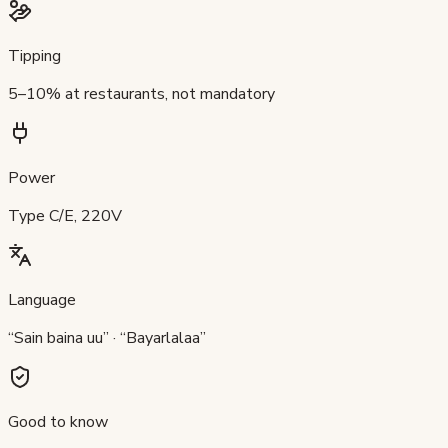
Tipping
5–10% at restaurants, not mandatory
Power
Type C/E, 220V
Language
“Sain baina uu” · “Bayarlalaa”
Good to know