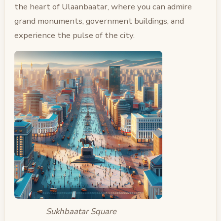
the heart of Ulaanbaatar, where you can admire
grand monuments, government buildings, and
experience the pulse of the city.
Sukhbaatar Square