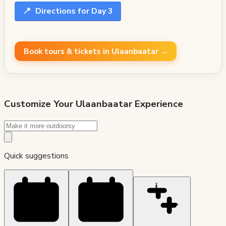
📍
Directions for Day 3
Book tours & tickets in Ulaanbaatar →
Customize Your
Ulaanbaatar
Experience
Quick suggestions