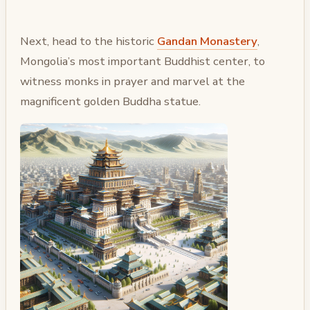
Next, head to the historic
Gandan Monastery
,
Mongolia’s most important Buddhist center, to
witness monks in prayer and marvel at the
magnificent golden Buddha statue.