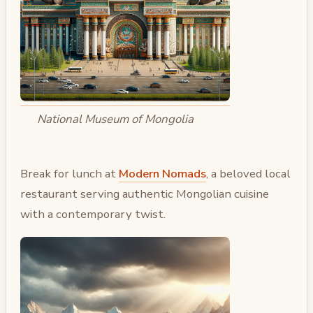
National Museum of Mongolia
Break for lunch at
Modern Nomads
, a beloved local
restaurant serving authentic Mongolian cuisine
with a contemporary twist.