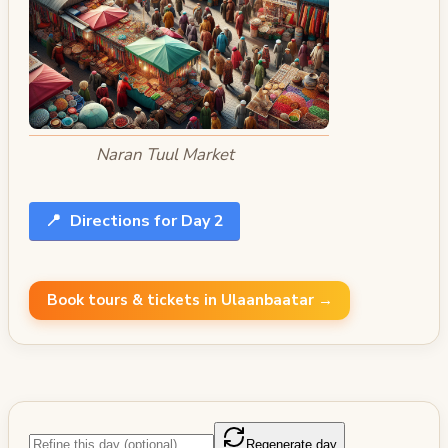
Naran Tuul Market
📍
Directions for Day 2
Book tours & tickets in Ulaanbaatar →
Regenerate day