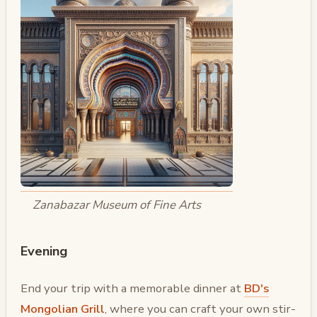
Zanabazar Museum of Fine Arts
Evening
End your trip with a memorable dinner at
BD's
Mongolian Grill
, where you can craft your own stir-