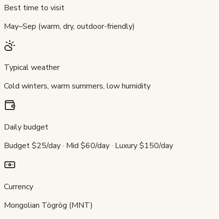
Best time to visit
May–Sep (warm, dry, outdoor-friendly)
Typical weather
Cold winters, warm summers, low humidity
Daily budget
Budget $25/day · Mid $60/day · Luxury $150/day
Currency
Mongolian Tögrög (MNT)