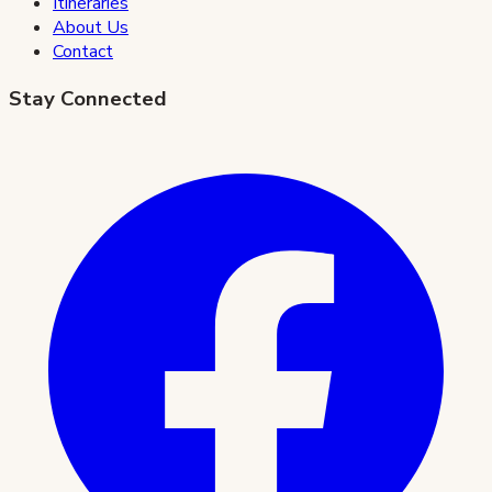
Itineraries
About Us
Contact
Stay Connected