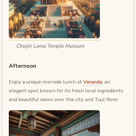
Choijin Lama Temple Museum
Afternoon
Enjoy a unique riverside lunch at
Veranda
, an
elegant spot known for its fresh local ingredients
and beautiful views over the city and Tuul River.