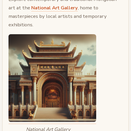
art at the
National Art Gallery
, home to
masterpieces by local artists and temporary
exhibitions.
National Art Gallery