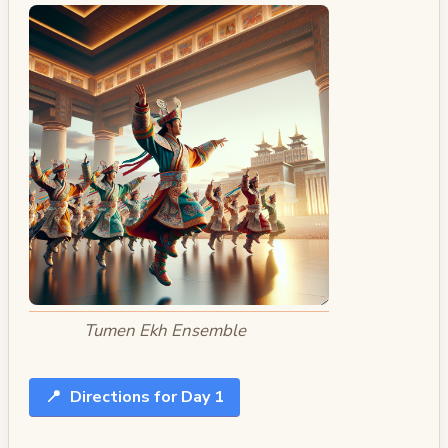
Tumen Ekh Ensemble
📍
Directions for Day 1